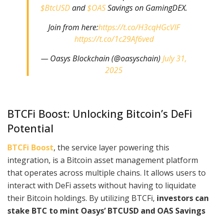
$BtcUSD
and
$OAS
Savings on GamingDEX.
Join from here:
https://t.co/H3cqHGcVIF
https://t.co/1c29Af6ved
— Oasys Blockchain (@oasyschain)
July 31,
2025
BTCFi Boost: Unlocking Bitcoin’s DeFi
Potential
BTCFi Boost
, the service layer powering this
integration, is a Bitcoin asset management platform
that operates across multiple chains. It allows users to
interact with DeFi assets without having to liquidate
their Bitcoin holdings. By utilizing BTCFi,
investors can
stake BTC to mint Oasys’ BTCUSD and OAS Savings