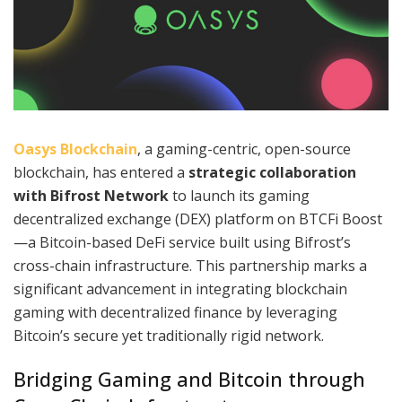
Oasys Blockchain
, a gaming-centric, open-source
blockchain, has entered a
strategic collaboration
with Bifrost Network
to launch its gaming
decentralized exchange (DEX) platform on BTCFi Boost
—a Bitcoin-based DeFi service built using Bifrost’s
cross-chain infrastructure. This partnership marks a
significant advancement in integrating blockchain
gaming with decentralized finance by leveraging
Bitcoin’s secure yet traditionally rigid network.
Bridging Gaming and Bitcoin through