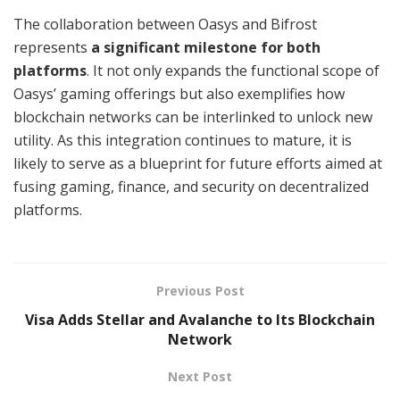
The collaboration between Oasys and Bifrost
represents
a significant milestone for both
platforms
. It not only expands the functional scope of
Oasys’ gaming offerings but also exemplifies how
blockchain networks can be interlinked to unlock new
utility. As this integration continues to mature, it is
likely to serve as a blueprint for future efforts aimed at
fusing gaming, finance, and security on decentralized
platforms.
Previous Post
Visa Adds Stellar and Avalanche to Its Blockchain
Network
Next Post