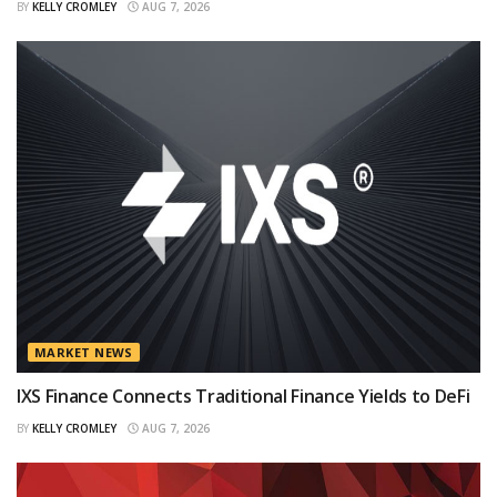
BY
KELLY CROMLEY
AUG 7, 2026
MARKET NEWS
IXS Finance Connects Traditional Finance Yields to DeFi
BY
KELLY CROMLEY
AUG 7, 2026