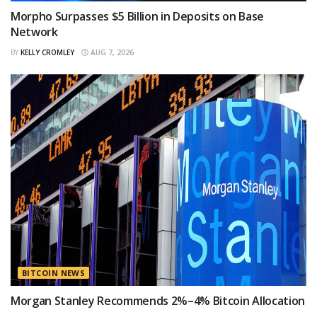
Morpho Surpasses $5 Billion in Deposits on Base
Network
BY
KELLY CROMLEY
AUG 7, 2026
BITCOIN NEWS
Morgan Stanley Recommends 2%–4% Bitcoin Allocation