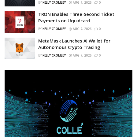
BY
KELLY CROMLEY
AUG 7, 2026
0
TRON Enables Three-Second Ticket
Payments on Uquidcard
BY
KELLY CROMLEY
AUG 7, 2026
0
MetaMask Launches AI Wallet for
Autonomous Crypto Trading
BY
KELLY CROMLEY
AUG 7, 2026
0