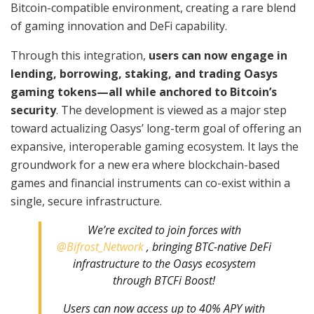
Bitcoin-compatible environment, creating a rare blend
of gaming innovation and DeFi capability.
Through this integration,
users can now engage in
lending, borrowing, staking, and trading Oasys
gaming tokens—all while anchored to Bitcoin’s
security
. The development is viewed as a major step
toward actualizing Oasys’ long-term goal of offering an
expansive, interoperable gaming ecosystem. It lays the
groundwork for a new era where blockchain-based
games and financial instruments can co-exist within a
single, secure infrastructure.
We’re excited to join forces with
@Bifrost_Network
, bringing BTC-native DeFi
infrastructure to the Oasys ecosystem
through BTCFi Boost!
Users can now access up to 40% APY with