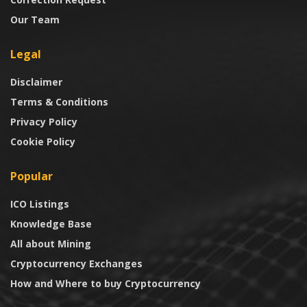
Our Team
Legal
Disclaimer
Terms & Conditions
Privacy Policy
Cookie Policy
Popular
ICO Listings
Knowledge Base
All about Mining
Cryptocurrency Exchanges
How and Where to buy Cryptocurrency