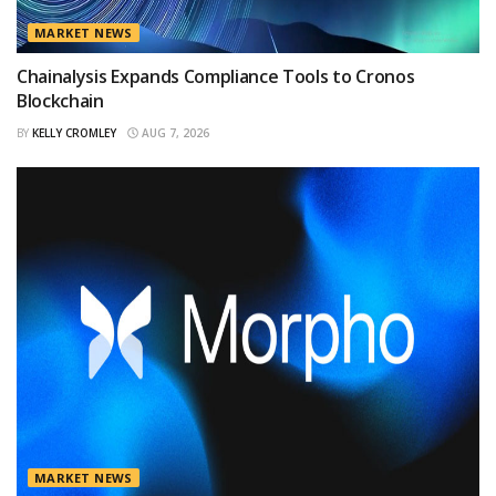
MARKET NEWS
Chainalysis Expands Compliance Tools to Cronos
Blockchain
BY
KELLY CROMLEY
AUG 7, 2026
MARKET NEWS