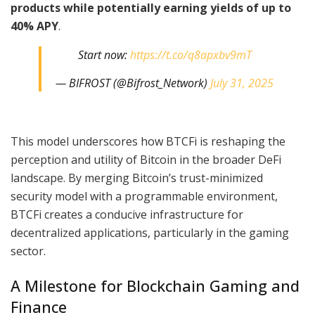
products while potentially earning yields of up to
40% APY
.
Start now:
https://t.co/q8apxbv9mT
— BIFROST (@Bifrost_Network)
July 31, 2025
This model underscores how BTCFi is reshaping the
perception and utility of Bitcoin in the broader DeFi
landscape. By merging Bitcoin’s trust-minimized
security model with a programmable environment,
BTCFi creates a conducive infrastructure for
decentralized applications, particularly in the gaming
sector.
A Milestone for Blockchain Gaming and
Finance