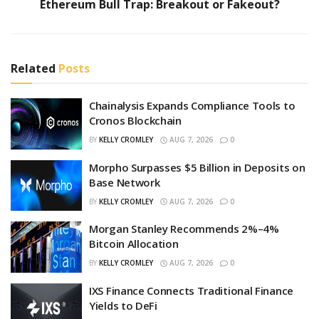
Ethereum Bull Trap: Breakout or Fakeout?
Related
Posts
Chainalysis Expands Compliance Tools to
Cronos Blockchain
BY
KELLY CROMLEY
AUG 7, 2026
0
Morpho Surpasses $5 Billion in Deposits on
Base Network
BY
KELLY CROMLEY
AUG 7, 2026
0
Morgan Stanley Recommends 2%–4%
Bitcoin Allocation
BY
KELLY CROMLEY
AUG 7, 2026
0
IXS Finance Connects Traditional Finance
Yields to DeFi