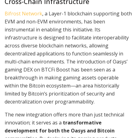
Cross-Chain Infrastructure
Bifrost Network
, a Layer-1 blockchain supporting both
EVM and non-EVM environments, has been
instrumental in enabling this initiative. Its
infrastructure is designed to facilitate interoperability
across diverse blockchain networks, allowing
decentralized applications to function seamlessly in
multi-chain environments. The introduction of Oasys’
gaming DEX on BTCFi Boost has been seen as a
breakthrough in making gaming assets operable
within the Bitcoin ecosystem—an area historically
limited by Bitcoin’s prioritization of security and
decentralization over programmability.
The new integration offers more than just technical
innovation; it serves as a
transformative
development for both the Oasys and Bitcoin