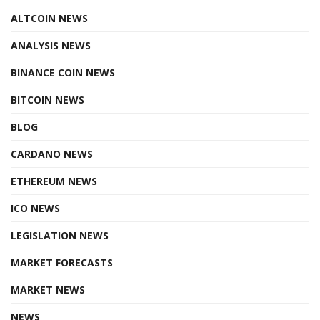
ALTCOIN NEWS
ANALYSIS NEWS
BINANCE COIN NEWS
BITCOIN NEWS
BLOG
CARDANO NEWS
ETHEREUM NEWS
ICO NEWS
LEGISLATION NEWS
MARKET FORECASTS
MARKET NEWS
NEWS