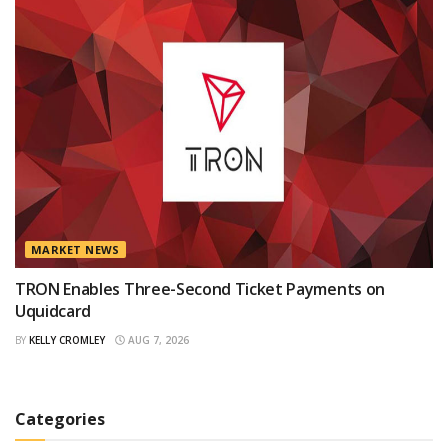
MARKET NEWS
TRON Enables Three-Second Ticket Payments on
Uquidcard
BY
KELLY CROMLEY
AUG 7, 2026
Categories