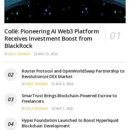
Collé: Pioneering AI Web3 Platform
Receives Investment Boost from
BlackRock
BY
KELLY CROMLEY
MAY 13, 2024
Router Protocol and OpenWorldSwap Partnership to
Revolutionize DEX Market
BY
KELLY CROMLEY
AUG 6, 2024
SmarTrust Brings Blockchain-Powered Escrow to
Freelancers
BY
KELLY CROMLEY
MAY 1, 2025
Hyper Foundation Launched to Boost Hyperliquid
Blockchain Development