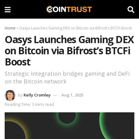
Home
»
Oasys Launches Gaming DEX on Bitcoin via Bifrost’s BTCFi Boost
Oasys Launches Gaming DEX
on Bitcoin via Bifrost’s BTCFi
Boost
Strategic integration bridges gaming and DeFi
on the Bitcoin network
by
Kelly Cromley
Aug 1, 2025
Reading Time: 3 mins read