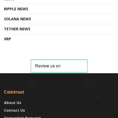
RIPPLE NEWS
SOLANA NEWS
TETHER NEWS
XRP
Cointrust
About Us
Contact Us
Correction Request