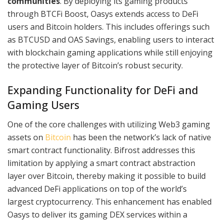
communities
. By deploying its gaming products
through BTCFi Boost, Oasys extends access to DeFi
users and Bitcoin holders. This includes offerings such
as BTCUSD and OAS Savings, enabling users to interact
with blockchain gaming applications while still enjoying
the protective layer of Bitcoin’s robust security.
Expanding Functionality for DeFi and
Gaming Users
One of the core challenges with utilizing Web3 gaming
assets on
Bitcoin
has been the network’s lack of native
smart contract functionality. Bifrost addresses this
limitation by applying a smart contract abstraction
layer over Bitcoin, thereby making it possible to build
advanced DeFi applications on top of the world’s
largest cryptocurrency. This enhancement has enabled
Oasys to deliver its gaming DEX services within a