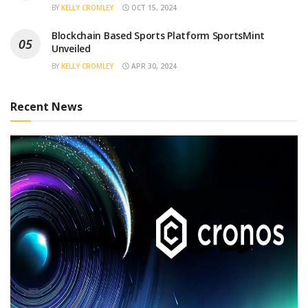
BY
KELLY CROMLEY
OCT 15, 2024
Blockchain Based Sports Platform SportsMint
Unveiled
BY
KELLY CROMLEY
APR 30, 2024
Recent News