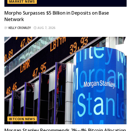
MARKET NEWS
Morpho Surpasses $5 Billion in Deposits on Base
Network
BY
KELLY CROMLEY
AUG 7, 2026
BITCOIN NEWS
Morgan Stanley Recommends 2%–4% Bitcoin Allocation