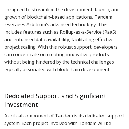
Designed to streamline the development, launch, and
growth of blockchain-based applications, Tandem
leverages Arbitrum’s advanced technology. This
includes features such as Rollup-as-a-Service (RaaS)
and enhanced data availability, facilitating effective
project scaling. With this robust support, developers
can concentrate on creating innovative products
without being hindered by the technical challenges
typically associated with blockchain development.
Dedicated Support and Significant
Investment
A critical component of Tandem is its dedicated support
system. Each project involved with Tandem will be