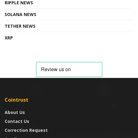
RIPPLE NEWS
SOLANA NEWS
TETHER NEWS
XRP
Cointrust
About Us
Contact Us
Correction Request