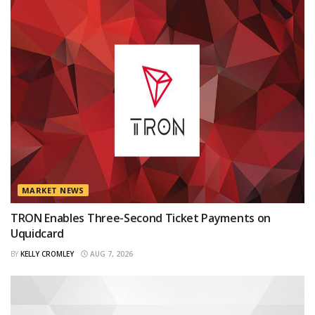
MARKET NEWS
TRON Enables Three-Second Ticket Payments on
Uquidcard
BY
KELLY CROMLEY
AUG 7, 2026