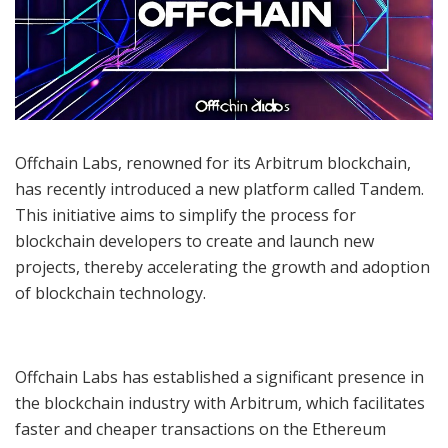
Offchain Labs, renowned for its Arbitrum blockchain,
has recently introduced a new platform called Tandem.
This initiative aims to simplify the process for
blockchain developers to create and launch new
projects, thereby accelerating the growth and adoption
of blockchain technology.
Offchain Labs has established a significant presence in
the blockchain industry with Arbitrum, which facilitates
faster and cheaper transactions on the Ethereum