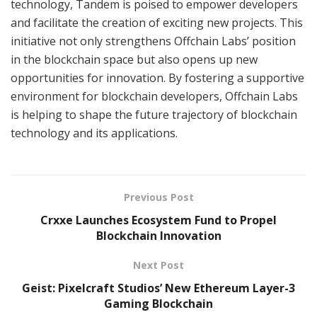
technology, Tandem is poised to empower developers
and facilitate the creation of exciting new projects. This
initiative not only strengthens Offchain Labs’ position
in the blockchain space but also opens up new
opportunities for innovation. By fostering a supportive
environment for blockchain developers, Offchain Labs
is helping to shape the future trajectory of blockchain
technology and its applications.
Previous Post
Crxxe Launches Ecosystem Fund to Propel
Blockchain Innovation
Next Post
Geist: Pixelcraft Studios’ New Ethereum Layer-3
Gaming Blockchain