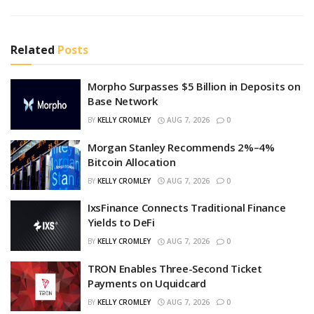
Related
Posts
Morpho Surpasses $5 Billion in Deposits on
Base Network
BY
KELLY CROMLEY
AUG 7, 2026
0
Morgan Stanley Recommends 2%–4%
Bitcoin Allocation
BY
KELLY CROMLEY
AUG 7, 2026
0
IxsFinance Connects Traditional Finance
Yields to DeFi
BY
KELLY CROMLEY
AUG 7, 2026
0
TRON Enables Three-Second Ticket
Payments on Uquidcard
BY
KELLY CROMLEY
AUG 7, 2026
0