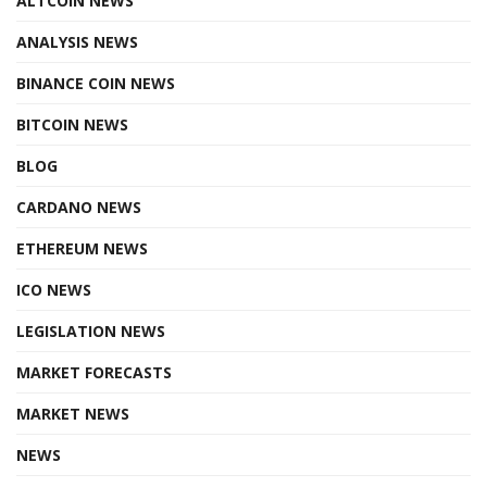
ALTCOIN NEWS
ANALYSIS NEWS
BINANCE COIN NEWS
BITCOIN NEWS
BLOG
CARDANO NEWS
ETHEREUM NEWS
ICO NEWS
LEGISLATION NEWS
MARKET FORECASTS
MARKET NEWS
NEWS