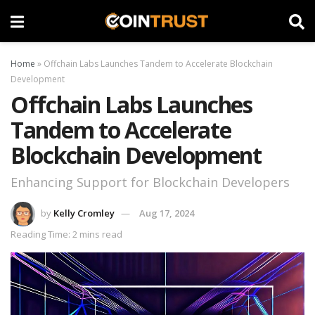
Home
»
Offchain Labs Launches Tandem to Accelerate Blockchain
Development
Offchain Labs Launches
Tandem to Accelerate
Blockchain Development
Enhancing Support for Blockchain Developers
by
Kelly Cromley
Aug 17, 2024
Reading Time: 2 mins read