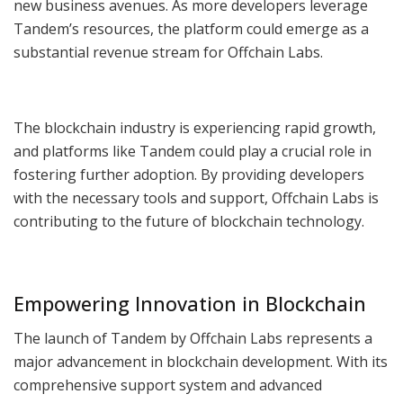
new business avenues. As more developers leverage
Tandem’s resources, the platform could emerge as a
substantial revenue stream for Offchain Labs.
The blockchain industry is experiencing rapid growth,
and platforms like Tandem could play a crucial role in
fostering further adoption. By providing developers
with the necessary tools and support, Offchain Labs is
contributing to the future of blockchain technology.
Empowering Innovation in Blockchain
The launch of Tandem by Offchain Labs represents a
major advancement in blockchain development. With its
comprehensive support system and advanced