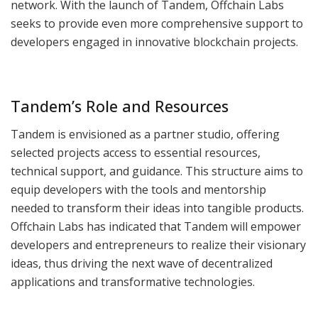
network. With the launch of Tandem, Offchain Labs
seeks to provide even more comprehensive support to
developers engaged in innovative blockchain projects.
Tandem’s Role and Resources
Tandem is envisioned as a partner studio, offering
selected projects access to essential resources,
technical support, and guidance. This structure aims to
equip developers with the tools and mentorship
needed to transform their ideas into tangible products.
Offchain Labs has indicated that Tandem will empower
developers and entrepreneurs to realize their visionary
ideas, thus driving the next wave of decentralized
applications and transformative technologies.