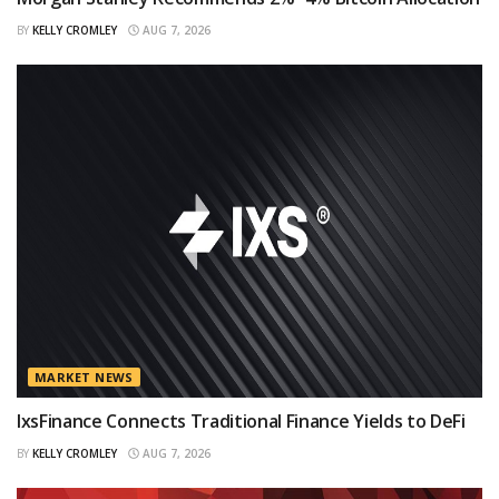
BY
KELLY CROMLEY
AUG 7, 2026
MARKET NEWS
IxsFinance Connects Traditional Finance Yields to DeFi
BY
KELLY CROMLEY
AUG 7, 2026