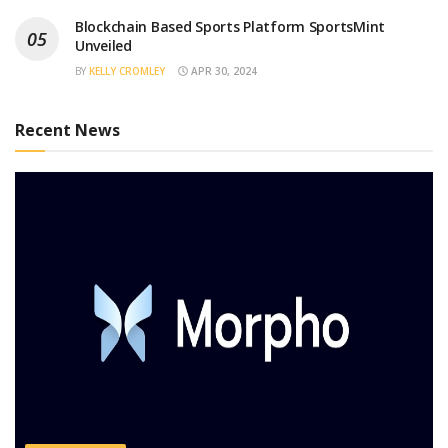
Blockchain Based Sports Platform SportsMint
Unveiled
BY
KELLY CROMLEY
APR 30, 2024
Recent News