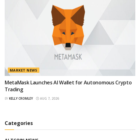
MARKET NEWS
MetaMask Launches AI Wallet for Autonomous Crypto
Trading
BY
KELLY CROMLEY
AUG 7, 2026
Categories