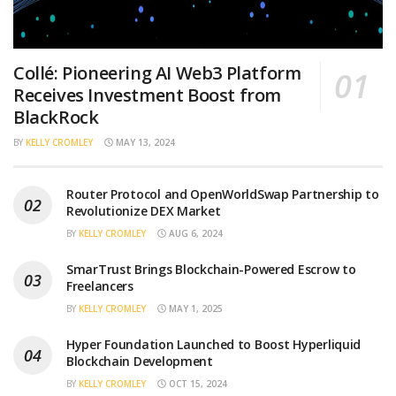
Collé: Pioneering AI Web3 Platform
Receives Investment Boost from
BlackRock
BY
KELLY CROMLEY
MAY 13, 2024
Router Protocol and OpenWorldSwap Partnership to
Revolutionize DEX Market
BY
KELLY CROMLEY
AUG 6, 2024
SmarTrust Brings Blockchain-Powered Escrow to
Freelancers
BY
KELLY CROMLEY
MAY 1, 2025
Hyper Foundation Launched to Boost Hyperliquid
Blockchain Development
BY
KELLY CROMLEY
OCT 15, 2024