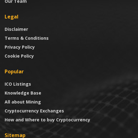
Our Team
Legal
Disclaimer
Terms & Conditions
Privacy Policy
Cookie Policy
Popular
ICO Listings
Knowledge Base
All about Mining
Cryptocurrency Exchanges
How and Where to buy Cryptocurrency
Sitemap