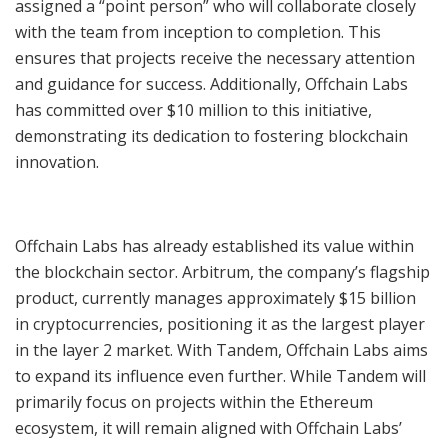
assigned a “point person” who will collaborate closely
with the team from inception to completion. This
ensures that projects receive the necessary attention
and guidance for success. Additionally, Offchain Labs
has committed over $10 million to this initiative,
demonstrating its dedication to fostering blockchain
innovation.
Offchain Labs has already established its value within
the blockchain sector. Arbitrum, the company’s flagship
product, currently manages approximately $15 billion
in cryptocurrencies, positioning it as the largest player
in the layer 2 market. With Tandem, Offchain Labs aims
to expand its influence even further. While Tandem will
primarily focus on projects within the Ethereum
ecosystem, it will remain aligned with Offchain Labs’