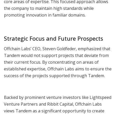
core areas of expertise. This focused approach allows
the company to maintain high standards while
promoting innovation in familiar domains.
Strategic Focus and Future Prospects
Offchain Labs’ CEO, Steven Goldfeder, emphasized that
Tandem would not support projects that deviate from
their current focus. By concentrating on areas of
established expertise, Offchain Labs aims to ensure the
success of the projects supported through Tandem.
Backed by prominent venture investors like Lightspeed
Venture Partners and Ribbit Capital, Offchain Labs
views Tandem as a significant opportunity to create