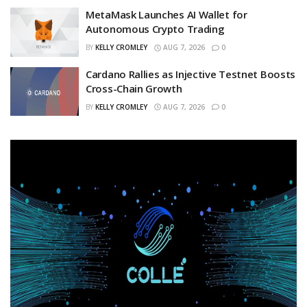
MetaMask Launches AI Wallet for
Autonomous Crypto Trading
BY
KELLY CROMLEY
AUG 7, 2026
0
Cardano Rallies as Injective Testnet Boosts
Cross-Chain Growth
BY
KELLY CROMLEY
AUG 7, 2026
0