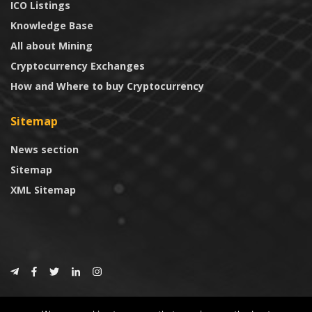
ICO Listings
Knowledge Base
All about Mining
Cryptocurrency Exchanges
How and Where to buy Cryptocurrency
Sitemap
News section
Sitemap
XML Sitemap
© 2024
CoinTrust.com
.