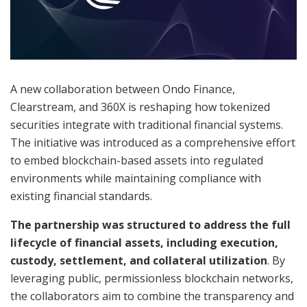
A new collaboration between Ondo Finance,
Clearstream, and 360X is reshaping how tokenized
securities integrate with traditional financial systems.
The initiative was introduced as a comprehensive effort
to embed blockchain-based assets into regulated
environments while maintaining compliance with
existing financial standards.
The partnership was structured to address the full
lifecycle of financial assets, including execution,
custody, settlement, and collateral utilization
. By
leveraging public, permissionless blockchain networks,
the collaborators aim to combine the transparency and