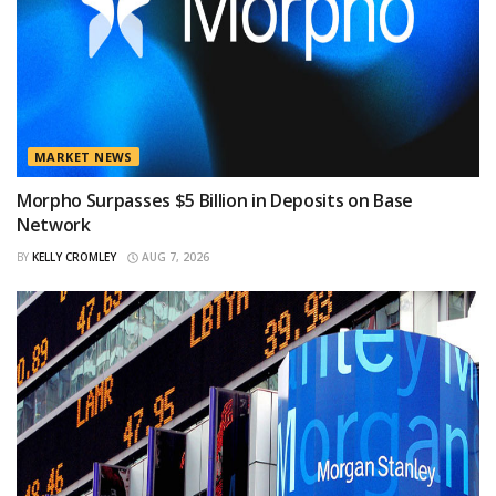
MARKET NEWS
Morpho Surpasses $5 Billion in Deposits on Base
Network
BY
KELLY CROMLEY
AUG 7, 2026