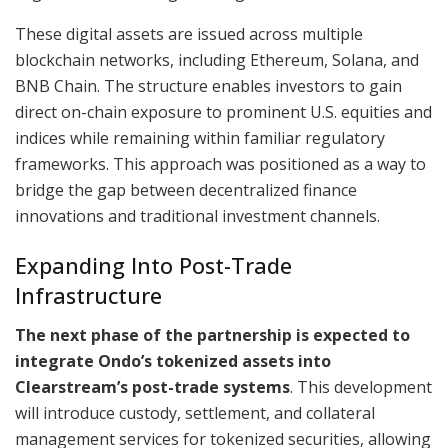
These digital assets are issued across multiple
blockchain networks, including Ethereum, Solana, and
BNB Chain. The structure enables investors to gain
direct on-chain exposure to prominent U.S. equities and
indices while remaining within familiar regulatory
frameworks. This approach was positioned as a way to
bridge the gap between decentralized finance
innovations and traditional investment channels.
Expanding Into Post-Trade
Infrastructure
The next phase of the partnership is expected to
integrate Ondo’s tokenized assets into
Clearstream’s post-trade systems
. This development
will introduce custody, settlement, and collateral
management services for tokenized securities, allowing