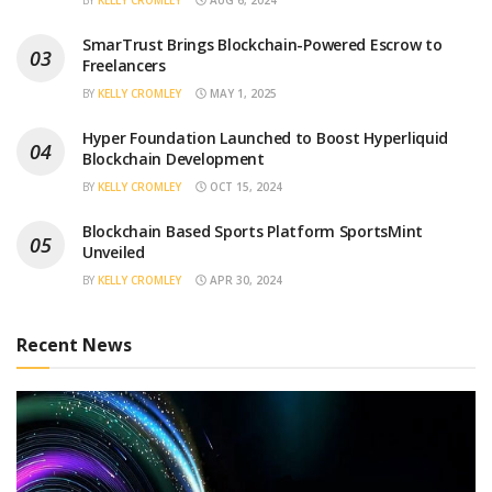
SmarTrust Brings Blockchain-Powered Escrow to
Freelancers
BY
KELLY CROMLEY
MAY 1, 2025
Hyper Foundation Launched to Boost Hyperliquid
Blockchain Development
BY
KELLY CROMLEY
OCT 15, 2024
Blockchain Based Sports Platform SportsMint
Unveiled
BY
KELLY CROMLEY
APR 30, 2024
Recent News