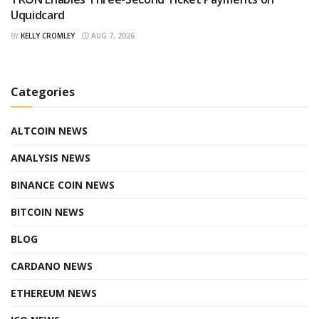
Uquidcard
BY
KELLY CROMLEY
AUG 7, 2026
Categories
ALTCOIN NEWS
ANALYSIS NEWS
BINANCE COIN NEWS
BITCOIN NEWS
BLOG
CARDANO NEWS
ETHEREUM NEWS