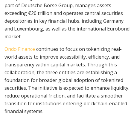
part of Deutsche Börse Group, manages assets
exceeding €20 trillion and operates central securities
depositories in key financial hubs, including Germany
and Luxembourg, as well as the international Eurobond
market.
Ondo Finance
continues to focus on tokenizing real-
world assets to improve accessibility, efficiency, and
transparency within capital markets. Through this
collaboration, the three entities are establishing a
foundation for broader global adoption of tokenized
securities. The initiative is expected to enhance liquidity,
reduce operational friction, and facilitate a smoother
transition for institutions entering blockchain-enabled
financial systems.