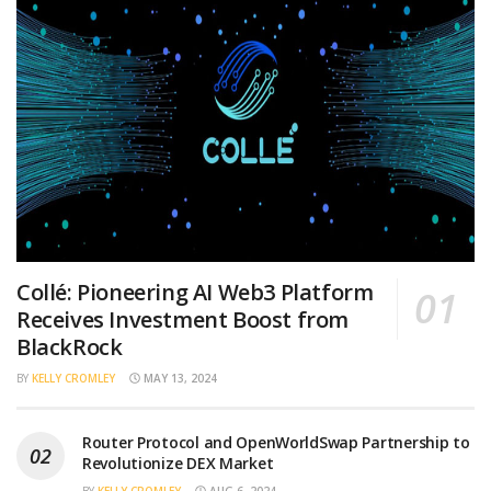
Collé: Pioneering AI Web3 Platform
Receives Investment Boost from
BlackRock
BY
KELLY CROMLEY
MAY 13, 2024
Router Protocol and OpenWorldSwap Partnership to
Revolutionize DEX Market
BY
KELLY CROMLEY
AUG 6, 2024