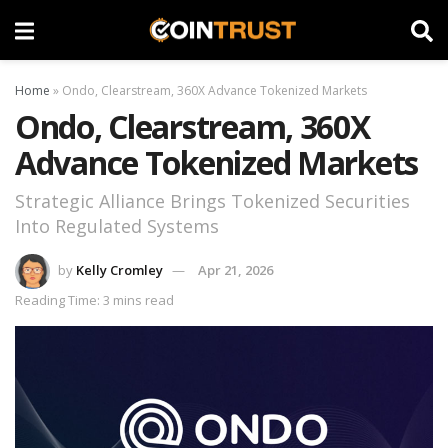
Home
»
Ondo, Clearstream, 360X Advance Tokenized Markets
Ondo, Clearstream, 360X
Advance Tokenized Markets
Strategic Alliance Brings Tokenized Securities
Into Regulated Systems
by
Kelly Cromley
Apr 21, 2026
Reading Time: 3 mins read