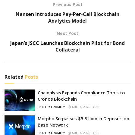
Previous Post
Nansen Introduces Pay-Per-Call Blockchain
Analytics Model
Next Post
Japan’s JSCC Launches Blockchain Pilot for Bond
Collateral
Related
Posts
Chainalysis Expands Compliance Tools to
Cronos Blockchain
BY
KELLY CROMLEY
AUG 7, 2026
0
Morpho Surpasses $5 Billion in Deposits on
Base Network
BY
KELLY CROMLEY
AUG 7, 2026
0