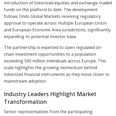
introduction of tokenized equities and exchange-traded
funds on the platform to date. The development
follows Ondo Global Markets receiving regulatory
approval to operate across multiple European Union
and European Economic Area jurisdictions, significantly
expanding its potential investor base.
The partnership is expected to open regulated on-
chain investment opportunities to a population
exceeding 500 million individuals across Europe. This
scale highlights the growing momentum behind
tokenized financial instruments as they move closer to
mainstream adoption.
Industry Leaders Highlight Market
Transformation
Senior representatives from the participating