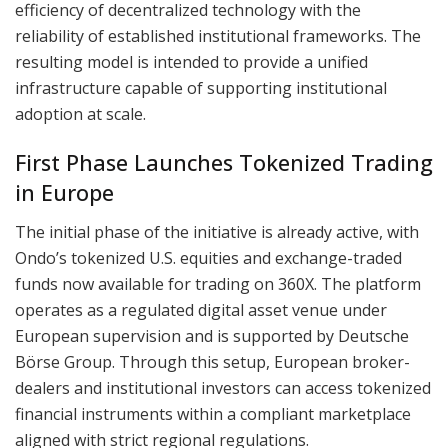
efficiency of decentralized technology with the
reliability of established institutional frameworks. The
resulting model is intended to provide a unified
infrastructure capable of supporting institutional
adoption at scale.
First Phase Launches Tokenized Trading
in Europe
The initial phase of the initiative is already active, with
Ondo’s tokenized U.S. equities and exchange-traded
funds now available for trading on 360X. The platform
operates as a regulated digital asset venue under
European supervision and is supported by Deutsche
Börse Group. Through this setup, European broker-
dealers and institutional investors can access tokenized
financial instruments within a compliant marketplace
aligned with strict regional regulations.