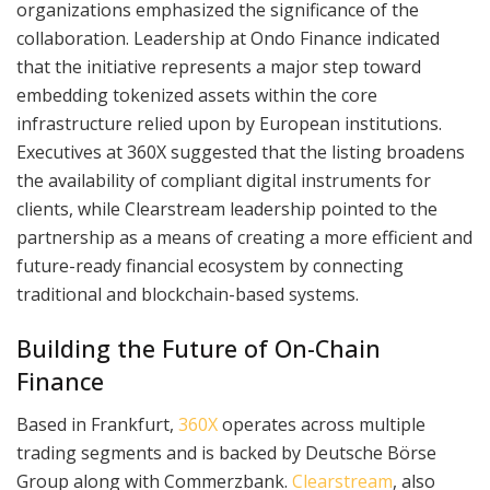
organizations emphasized the significance of the
collaboration. Leadership at Ondo Finance indicated
that the initiative represents a major step toward
embedding tokenized assets within the core
infrastructure relied upon by European institutions.
Executives at 360X suggested that the listing broadens
the availability of compliant digital instruments for
clients, while Clearstream leadership pointed to the
partnership as a means of creating a more efficient and
future-ready financial ecosystem by connecting
traditional and blockchain-based systems.
Building the Future of On-Chain
Finance
Based in Frankfurt,
360X
operates across multiple
trading segments and is backed by Deutsche Börse
Group along with Commerzbank.
Clearstream
, also