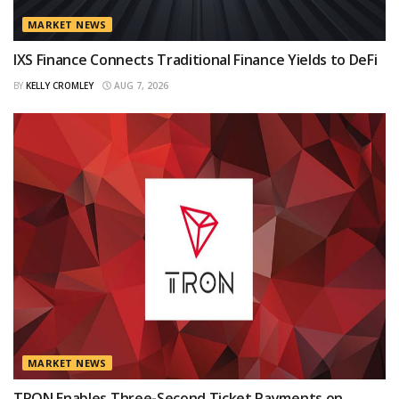
MARKET NEWS
IXS Finance Connects Traditional Finance Yields to DeFi
BY
KELLY CROMLEY
AUG 7, 2026
MARKET NEWS
TRON Enables Three-Second Ticket Payments on