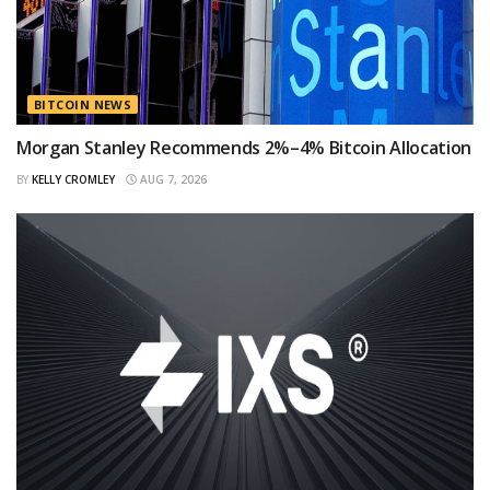
BITCOIN NEWS
Morgan Stanley Recommends 2%–4% Bitcoin Allocation
BY
KELLY CROMLEY
AUG 7, 2026