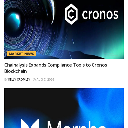
MARKET NEWS
Chainalysis Expands Compliance Tools to Cronos
Blockchain
BY
KELLY CROMLEY
AUG 7, 2026