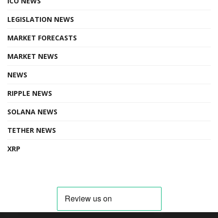
ICO NEWS
LEGISLATION NEWS
MARKET FORECASTS
MARKET NEWS
NEWS
RIPPLE NEWS
SOLANA NEWS
TETHER NEWS
XRP