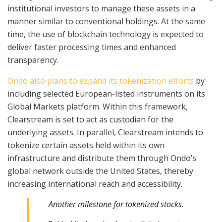
institutional investors to manage these assets in a
manner similar to conventional holdings. At the same
time, the use of blockchain technology is expected to
deliver faster processing times and enhanced
transparency.
Ondo also plans to expand its tokenization efforts
by
including selected European-listed instruments on its
Global Markets platform. Within this framework,
Clearstream is set to act as custodian for the
underlying assets. In parallel, Clearstream intends to
tokenize certain assets held within its own
infrastructure and distribute them through Ondo’s
global network outside the United States, thereby
increasing international reach and accessibility.
Another milestone for tokenized stocks.