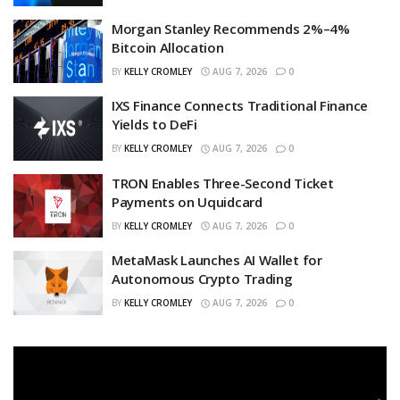
Morgan Stanley Recommends 2%–4%
Bitcoin Allocation
BY
KELLY CROMLEY
AUG 7, 2026
0
IXS Finance Connects Traditional Finance
Yields to DeFi
BY
KELLY CROMLEY
AUG 7, 2026
0
TRON Enables Three-Second Ticket
Payments on Uquidcard
BY
KELLY CROMLEY
AUG 7, 2026
0
MetaMask Launches AI Wallet for
Autonomous Crypto Trading
BY
KELLY CROMLEY
AUG 7, 2026
0