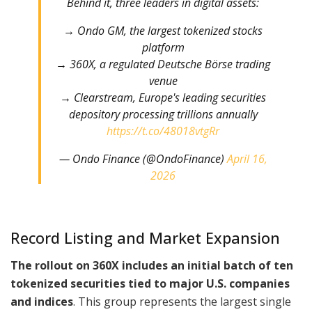
Behind it, three leaders in digital assets:
→ Ondo GM, the largest tokenized stocks
platform
→ 360X, a regulated Deutsche Börse trading
venue
→ Clearstream, Europe's leading securities
depository processing trillions annually
https://t.co/48018vtgRr
— Ondo Finance (@OndoFinance)
April 16,
2026
Record Listing and Market Expansion
The rollout on 360X includes an initial batch of ten
tokenized securities tied to major U.S. companies
and indices
. This group represents the largest single