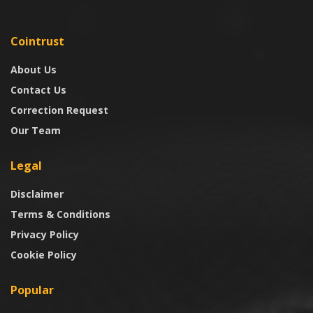
Cointrust
About Us
Contact Us
Correction Request
Our Team
Legal
Disclaimer
Terms & Conditions
Privacy Policy
Cookie Policy
Popular