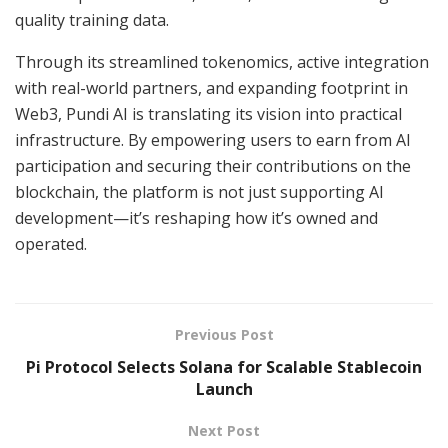
quality training data.
Through its streamlined tokenomics, active integration
with real-world partners, and expanding footprint in
Web3, Pundi AI is translating its vision into practical
infrastructure. By empowering users to earn from AI
participation and securing their contributions on the
blockchain, the platform is not just supporting AI
development—it’s reshaping how it’s owned and
operated.
Previous Post
Pi Protocol Selects Solana for Scalable Stablecoin
Launch
Next Post