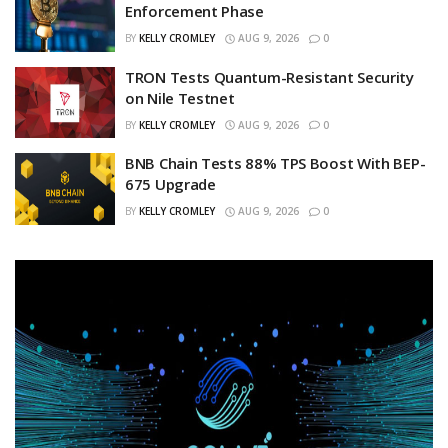
Enforcement Phase
BY
KELLY CROMLEY
AUG 9, 2026
0
TRON Tests Quantum-Resistant Security
on Nile Testnet
BY
KELLY CROMLEY
AUG 9, 2026
0
BNB Chain Tests 88% TPS Boost With BEP-
675 Upgrade
BY
KELLY CROMLEY
AUG 9, 2026
0