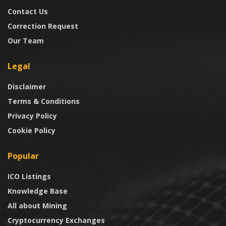
Contact Us
Correction Request
Our Team
Legal
Disclaimer
Terms & Conditions
Privacy Policy
Cookie Policy
Popular
ICO Listings
Knowledge Base
All about Mining
Cryptocurrency Exchanges