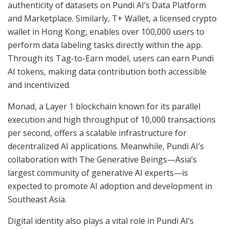
authenticity of datasets on Pundi AI’s Data Platform
and Marketplace. Similarly, T+ Wallet, a licensed crypto
wallet in Hong Kong, enables over 100,000 users to
perform data labeling tasks directly within the app.
Through its Tag-to-Earn model, users can earn Pundi
AI tokens, making data contribution both accessible
and incentivized.
Monad, a Layer 1 blockchain known for its parallel
execution and high throughput of 10,000 transactions
per second, offers a scalable infrastructure for
decentralized AI applications. Meanwhile, Pundi AI’s
collaboration with The Generative Beings—Asia’s
largest community of generative AI experts—is
expected to promote AI adoption and development in
Southeast Asia.
Digital identity also plays a vital role in Pundi AI’s