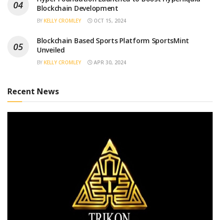
Blockchain Development
BY
KELLY CROMLEY
OCT 15, 2024
Blockchain Based Sports Platform SportsMint
Unveiled
BY
KELLY CROMLEY
APR 30, 2024
Recent News