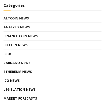
Categories
ALTCOIN NEWS
ANALYSIS NEWS
BINANCE COIN NEWS
BITCOIN NEWS
BLOG
CARDANO NEWS
ETHEREUM NEWS
ICO NEWS
LEGISLATION NEWS
MARKET FORECASTS