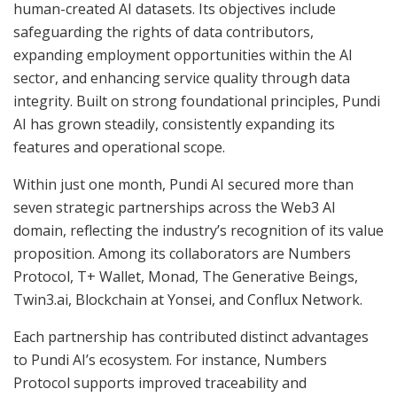
human-created AI datasets. Its objectives include
safeguarding the rights of data contributors,
expanding employment opportunities within the AI
sector, and enhancing service quality through data
integrity. Built on strong foundational principles, Pundi
AI has grown steadily, consistently expanding its
features and operational scope.
Within just one month, Pundi AI secured more than
seven strategic partnerships across the Web3 AI
domain, reflecting the industry’s recognition of its value
proposition. Among its collaborators are Numbers
Protocol, T+ Wallet, Monad, The Generative Beings,
Twin3.ai, Blockchain at Yonsei, and Conflux Network.
Each partnership has contributed distinct advantages
to Pundi AI’s ecosystem. For instance, Numbers
Protocol supports improved traceability and