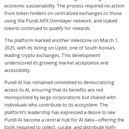
economic sustainability. The process required no action
from token holders on centralized exchanges or those
using the Pundi AIFX Omnilayer network, and staked
tokens continued to qualify for rewards.
The platform marked another milestone on March 1,
2025, with its listing on Upbit, one of South Korea’s
leading crypto exchanges. This development
underscored its growing market acceptance and
accessibility.
Pundi AI has remained committed to democratizing
access to AI, ensuring that its benefits are not
monopolized by large corporations but shared with
individuals who contribute to its ecosystem. The
platform’s leadership has expressed a desire to see
Pundi AI become a central hub for AI data—offering the
tools required to collect, curate, and distribute high-