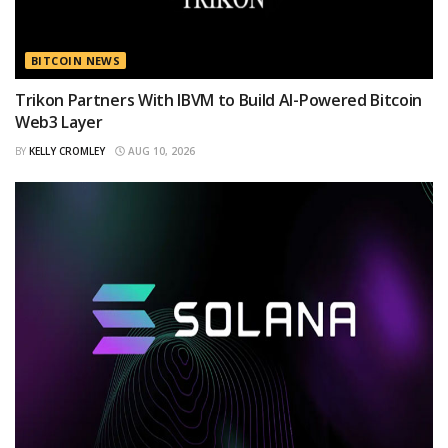
BITCOIN NEWS
Trikon Partners With IBVM to Build AI-Powered Bitcoin
Web3 Layer
BY
KELLY CROMLEY
AUG 10, 2026