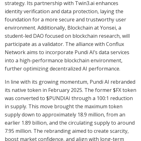
strategy. Its partnership with Twin3.ai enhances
identity verification and data protection, laying the
foundation for a more secure and trustworthy user
environment. Additionally, Blockchain at Yonsei, a
student-led DAO focused on blockchain research, will
participate as a validator. The alliance with Conflux
Network aims to incorporate Pundi AI’s data services
into a high-performance blockchain environment,
further optimizing decentralized AI performance.
In line with its growing momentum, Pundi AI rebranded
its native token in February 2025. The former $FX token
was converted to $PUNDIAI through a 100:1 reduction
in supply. This move brought the maximum token
supply down to approximately 18.9 million, from an
earlier 1.89 billion, and the circulating supply to around
7.95 million. The rebranding aimed to create scarcity,
boost market confidence, and align with long-term