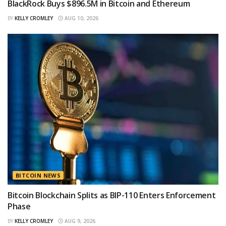
BlackRock Buys $896.5M in Bitcoin and Ethereum
BY
KELLY CROMLEY
AUG 10, 2026
BITCOIN NEWS
Bitcoin Blockchain Splits as BIP-110 Enters Enforcement
Phase
BY
KELLY CROMLEY
AUG 9, 2026