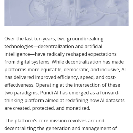
Over the last ten years, two groundbreaking
technologies—decentralization and artificial
intelligence—have radically reshaped expectations
from digital systems. While decentralization has made
platforms more equitable, democratic, and inclusive, AI
has delivered improved efficiency, speed, and cost-
effectiveness. Operating at the intersection of these
two paradigms, Pundi AI has emerged as a forward-
thinking platform aimed at redefining how AI datasets
are created, protected, and monetized.
The platform’s core mission revolves around
decentralizing the generation and management of