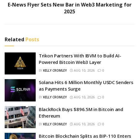
E-News Flyer Sets New Bar in Web3 Marketing for
2025
Related
Posts
Trikon Partners With IBVM to Build AI-
Powered Bitcoin Web3 Layer
BY
KELLY CROMLEY
AUG 10, 2026
0
Solana Hits 6 Million Monthly USDC Senders
as Payments Surge
BY
KELLY CROMLEY
AUG 10, 2026
0
BlackRock Buys $896.5M in Bitcoin and
Ethereum
BY
KELLY CROMLEY
AUG 10, 2026
0
Bitcoin Blockchain Splits as BIP-110 Enters