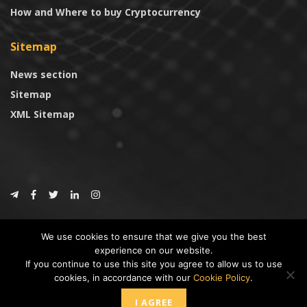
How and Where to buy Cryptocurrency
Sitemap
News section
Sitemap
XML Sitemap
© 2024
CoinTrust.com
.
We use cookies to ensure that we give you the best
CoinTrust
experience on our website.
If you continue to use this site you agree to allow us to use
* DISCLAIMER: All information provided in CoinTrust is merely for
cookies, in accordance with our
Cookie Policy
.
informational purposes, we are not an investment advisor and not affiliated
with any companies or ICO/Cryptocurrency Projects. To use this website you
I AGREE
must accept our cookie policy, Disclaimer and Privacy Policies.