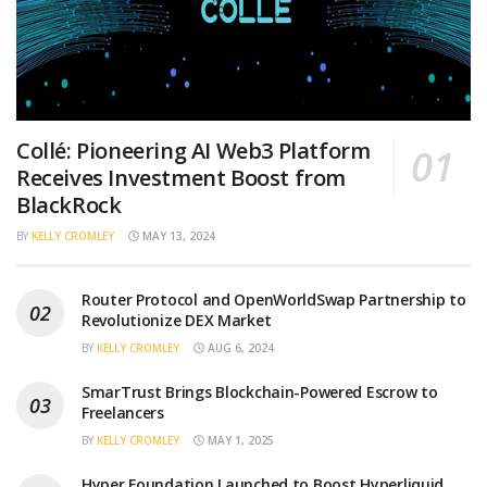
Collé: Pioneering AI Web3 Platform
Receives Investment Boost from
BlackRock
BY
KELLY CROMLEY
MAY 13, 2024
Router Protocol and OpenWorldSwap Partnership to
Revolutionize DEX Market
BY
KELLY CROMLEY
AUG 6, 2024
SmarTrust Brings Blockchain-Powered Escrow to
Freelancers
BY
KELLY CROMLEY
MAY 1, 2025
Hyper Foundation Launched to Boost Hyperliquid