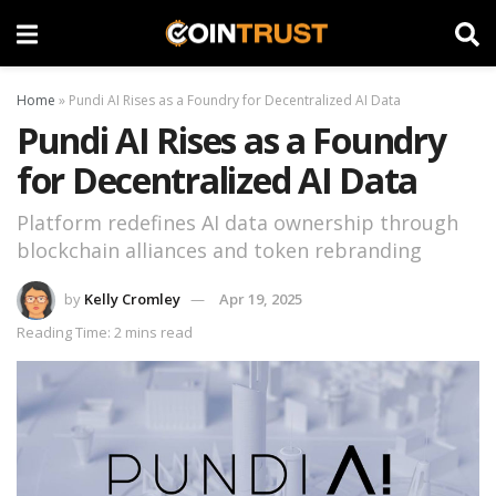
Home
»
Pundi AI Rises as a Foundry for Decentralized AI Data
Pundi AI Rises as a Foundry
for Decentralized AI Data
Platform redefines AI data ownership through
blockchain alliances and token rebranding
by
Kelly Cromley
Apr 19, 2025
Reading Time: 2 mins read