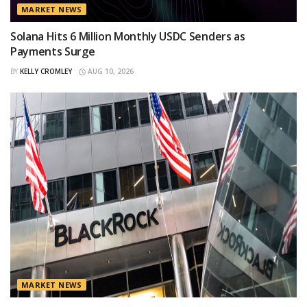
MARKET NEWS
Solana Hits 6 Million Monthly USDC Senders as
Payments Surge
BY
KELLY CROMLEY
AUG 10, 2026
MARKET NEWS