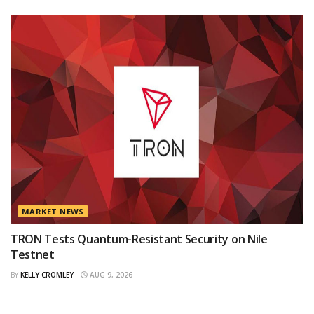
MARKET NEWS
TRON Tests Quantum-Resistant Security on Nile
Testnet
BY
KELLY CROMLEY
AUG 9, 2026