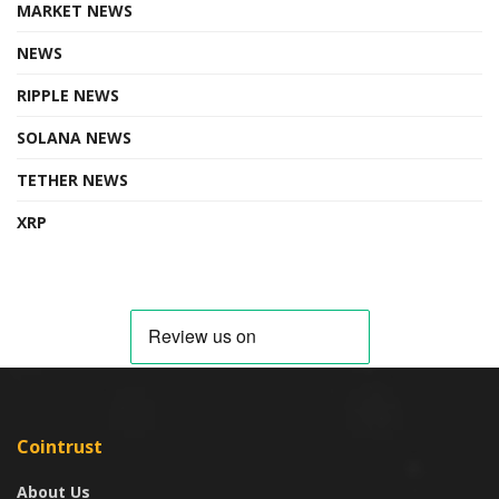
MARKET NEWS
NEWS
RIPPLE NEWS
SOLANA NEWS
TETHER NEWS
XRP
Cointrust
About Us