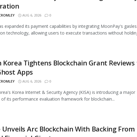
ration
 CROMLEY
AUG 6, 2026
0
 expanded its payment capabilities by integrating MoonPay's gasles
ion technology, allowing users to execute transactions without holding
 Korea Tightens Blockchain Grant Reviews 
Ghost Apps
 CROMLEY
AUG 6, 2026
0
rea's Korea Internet & Security Agency (KISA) is introducing a major
 of its performance evaluation framework for blockchain...
e Unveils Arc Blockchain With Backing From