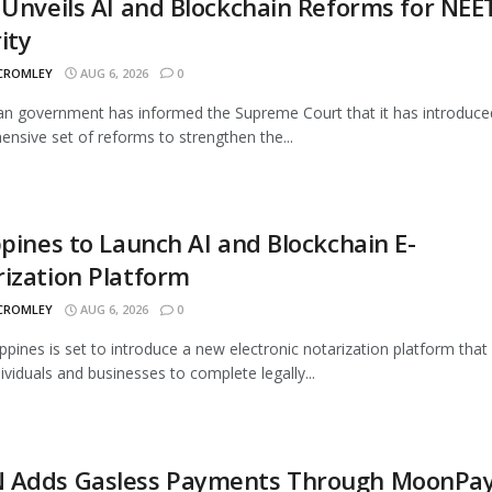
 Unveils AI and Blockchain Reforms for NEE
ity
 CROMLEY
AUG 6, 2026
0
an government has informed the Supreme Court that it has introduce
nsive set of reforms to strengthen the...
ppines to Launch AI and Blockchain E-
ization Platform
 CROMLEY
AUG 6, 2026
0
ippines is set to introduce a new electronic notarization platform that 
dividuals and businesses to complete legally...
 Adds Gasless Payments Through MoonPa