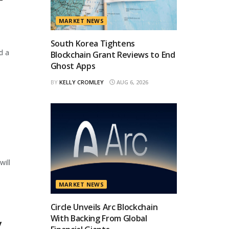
T
MARKET NEWS
South Korea Tightens
d a
Blockchain Grant Reviews to End
Ghost Apps
BY
KELLY CROMLEY
AUG 6, 2026
will
MARKET NEWS
Circle Unveils Arc Blockchain
With Backing From Global
y