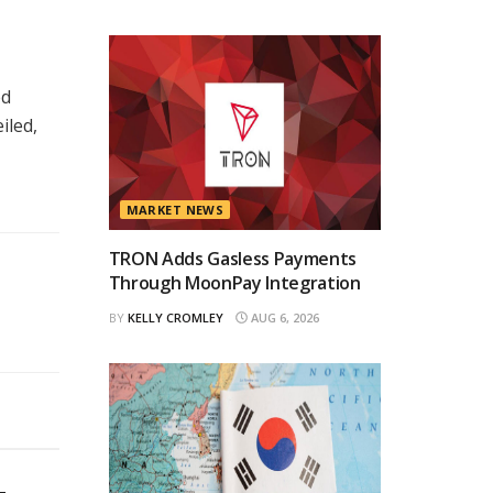
ed
iled,
MARKET NEWS
TRON Adds Gasless Payments
Through MoonPay Integration
BY
KELLY CROMLEY
AUG 6, 2026