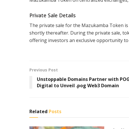
Private Sale Details
The private sale for the Mazukamba Token is s
shortly thereafter. During the private sale, to
offering investors an exclusive opportunity to 
Previous Post
Unstoppable Domains Partner with PO
Digital to Unveil .pog Web3 Domain
Related
Posts