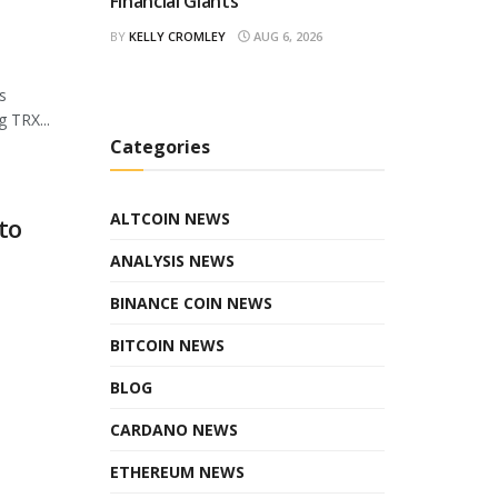
Financial Giants
BY
KELLY CROMLEY
AUG 6, 2026
s
 TRX...
Categories
ALTCOIN NEWS
to
ANALYSIS NEWS
BINANCE COIN NEWS
BITCOIN NEWS
BLOG
CARDANO NEWS
ETHEREUM NEWS