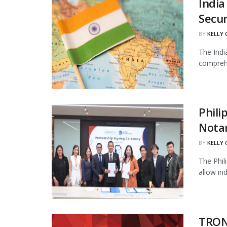
India
Secur
BY
KELLY
The Indi
comprehe
Phili
Notar
BY
KELLY
The Phil
allow in
TRON