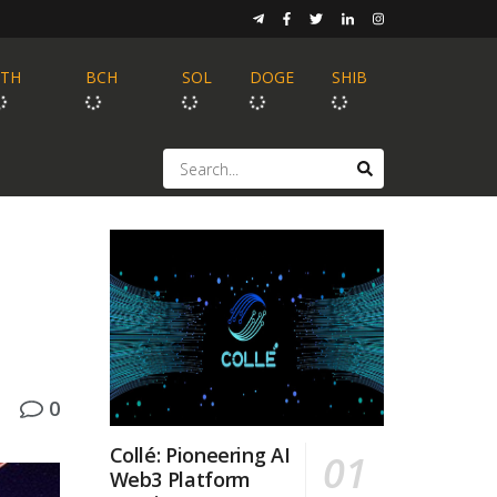
ETH
BCH
SOL
DOGE
SHIB
0
Collé: Pioneering AI
Web3 Platform