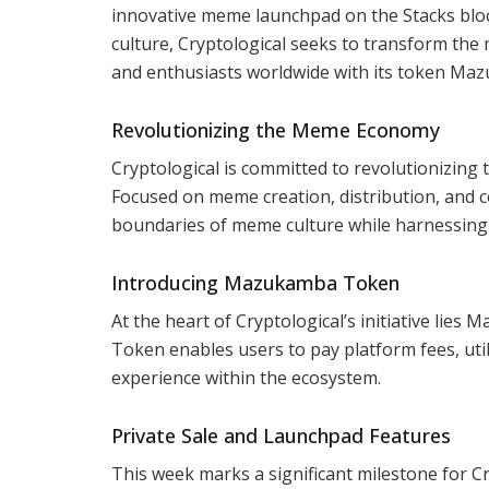
innovative meme launchpad on the Stacks bloc
culture, Cryptological seeks to transform th
and enthusiasts worldwide with its token Ma
Revolutionizing the Meme Economy
Cryptological is committed to revolutionizin
Focused on meme creation, distribution, and
boundaries of meme culture while harnessing th
Introducing Mazukamba Token
At the heart of Cryptological’s initiative lie
Token enables users to pay platform fees, uti
experience within the ecosystem.
Private Sale and Launchpad Features
This week marks a significant milestone for Cr