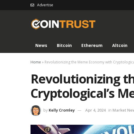
Advertise
News
Bitcoin
Ethereum
Altcoin
Home
»
Revolutionizing the Meme Economy with Cryptologi
Revolutionizing 
Cryptological’s 
by
Kelly Cromley
Apr 4, 2024
in
Market Ne