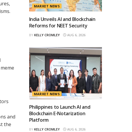
ures,
MARKET NEWS
isms.
India Unveils AI and Blockchain
Reforms for NEET Security
BY
KELLY CROMLEY
AUG 6, 2026
d
he meme
MARKET NEWS
tors
Philippines to Launch AI and
Blockchain E-Notarization
ons and
Platform
t the
BY
KELLY CROMLEY
AUG 6, 2026