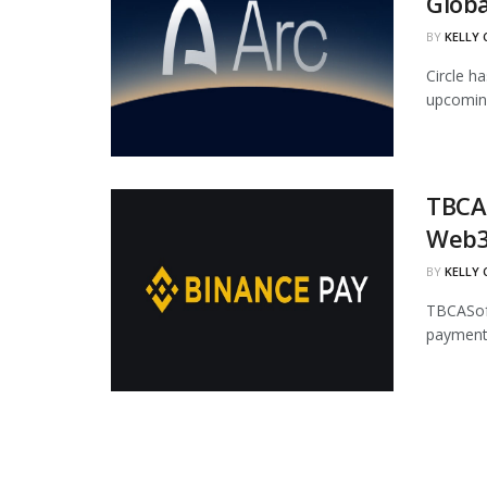
Globa
BY
KELLY
Circle ha
upcoming
TBCAS
Web3
BY
KELLY
TBCASoft
payment 