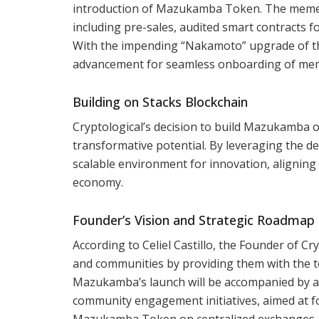
introduction of Mazukamba Token. The meme l
including pre-sales, audited smart contracts f
With the impending “Nakamoto” upgrade of th
advancement for seamless onboarding of meme
Building on Stacks Blockchain
Cryptological’s decision to build Mazukamba on 
transformative potential. By leveraging the de
scalable environment for innovation, aligning 
economy.
Founder’s Vision and Strategic Roadmap
According to Celiel Castillo, the Founder of 
and communities by providing them with the to
Mazukamba’s launch will be accompanied by a
community engagement initiatives, aimed at fo
Mazukamba Token on centralized exchanges, ex