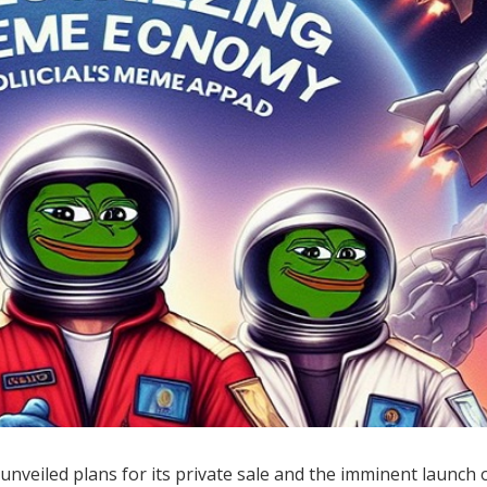
unveiled plans for its private sale and the imminent launch o