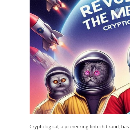
Cryptological, a pioneering fintech brand, has 