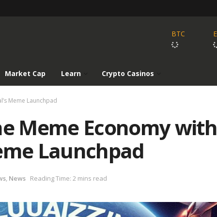
BTC
Market Cap
Learn
Crypto Casinos
cal’s Meme Launchpad
the Meme Economy with
Meme Launchpad
ws
,
News
Reading Time: 2 mins read