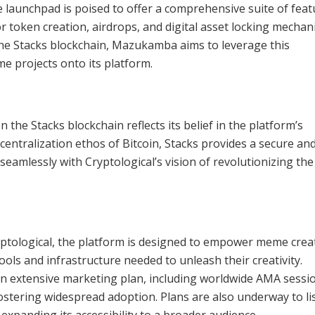
aunchpad is poised to offer a comprehensive suite of feat
or token creation, airdrops, and digital asset locking mechan
e Stacks blockchain, Mazukamba aims to leverage this
 projects onto its platform.
the Stacks blockchain reflects its belief in the platform’s
centralization ethos of Bitcoin, Stacks provides a secure an
seamlessly with Cryptological’s vision of revolutionizing t
Cryptological, the platform is designed to empower meme crea
ols and infrastructure needed to unleash their creativity.
n extensive marketing plan, including worldwide AMA sessi
stering widespread adoption. Plans are also underway to lis
panding its accessibility to a broader audience.