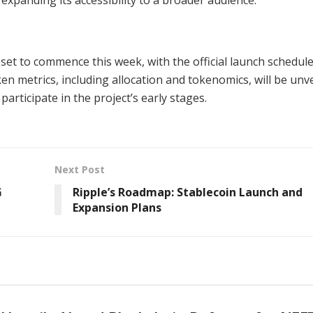
et to commence this week, with the official launch schedul
ken metrics, including allocation and tokenomics, will be unve
participate in the project’s early stages.
Next Post
G
Ripple’s Roadmap: Stablecoin Launch and
Expansion Plans