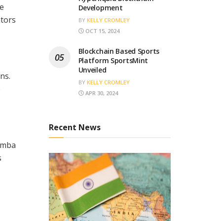
me
Development
ators
BY
KELLY CROMLEY
OCT 15, 2024
Blockchain Based Sports
Platform SportsMint
Unveiled
ns.
BY
KELLY CROMLEY
e
APR 30, 2024
Recent News
kamba
s