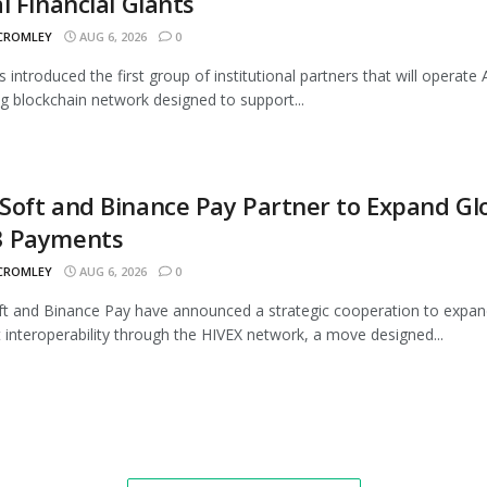
l Financial Giants
 CROMLEY
AUG 6, 2026
0
s introduced the first group of institutional partners that will operate A
 blockchain network designed to support...
oft and Binance Pay Partner to Expand Gl
 Payments
 CROMLEY
AUG 6, 2026
0
 and Binance Pay have announced a strategic cooperation to expan
interoperability through the HIVEX network, a move designed...