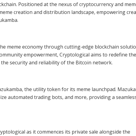
kchain. Positioned at the nexus of cryptocurrency and me
e meme creation and distribution landscape, empowering cre
zukamba.
g the meme economy through cutting-edge blockchain solutio
 community empowerment, Cryptological aims to redefine th
e security and reliability of the Bitcoin network.
s Mazukamba, the utility token for its meme launchpad. Mazu
lize automated trading bots, and more, providing a seamles
yptological as it commences its private sale alongside the