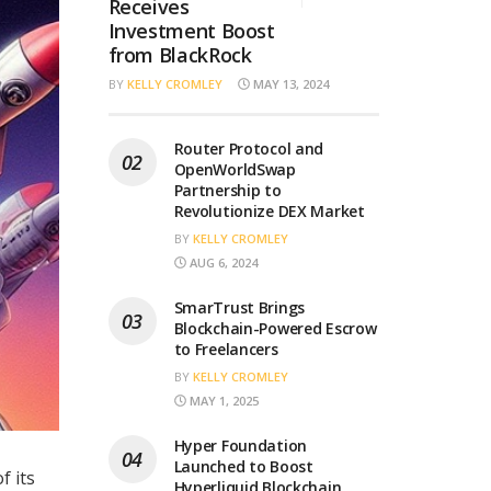
Receives
Investment Boost
from BlackRock
BY
KELLY CROMLEY
MAY 13, 2024
Router Protocol and
OpenWorldSwap
Partnership to
Revolutionize DEX Market
BY
KELLY CROMLEY
AUG 6, 2024
SmarTrust Brings
Blockchain-Powered Escrow
to Freelancers
BY
KELLY CROMLEY
MAY 1, 2025
Hyper Foundation
Launched to Boost
f its
Hyperliquid Blockchain