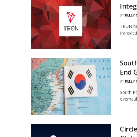
Integ
BY
KELLY
TRON has
transact
South
End 
BY
KELLY
South Ko
overhaul
Circl