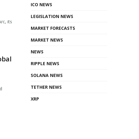
ICO NEWS
LEGISLATION NEWS
rc, its
MARKET FORECASTS
MARKET NEWS
NEWS
obal
RIPPLE NEWS
SOLANA NEWS
TETHER NEWS
d
XRP