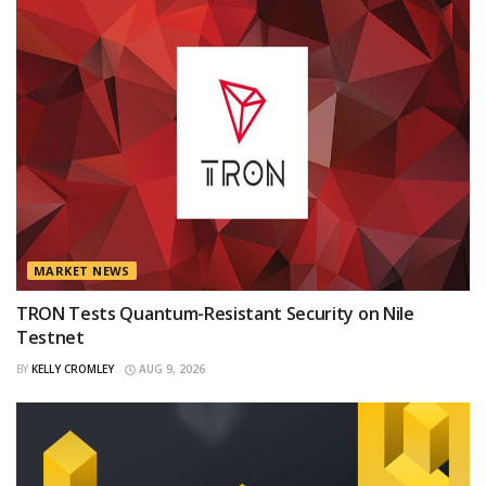
MARKET NEWS
TRON Tests Quantum-Resistant Security on Nile
Testnet
BY
KELLY CROMLEY
AUG 9, 2026