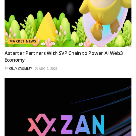
MARKET NEWS
Astarter Partners With SVP Chain to Power AI Web3
Economy
BY
KELLY CROMLEY
AUG 9, 2026