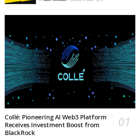
Collé: Pioneering AI Web3 Platform
Receives Investment Boost from
BlackRock