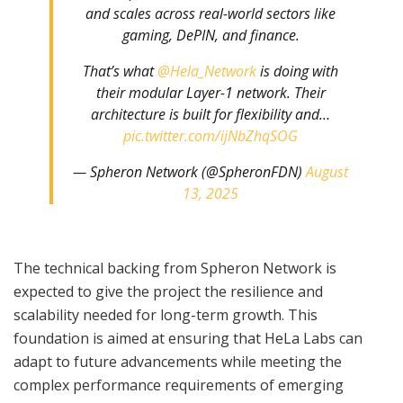
and scales across real-world sectors like
gaming, DePIN, and finance.
That’s what
@Hela_Network
is doing with
their modular Layer-1 network. Their
architecture is built for flexibility and…
pic.twitter.com/ijNbZhqSOG
— Spheron Network (@SpheronFDN)
August
13, 2025
The technical backing from Spheron Network is
expected to give the project the resilience and
scalability needed for long-term growth. This
foundation is aimed at ensuring that HeLa Labs can
adapt to future advancements while meeting the
complex performance requirements of emerging