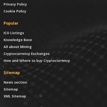
Privacy Policy
Cookie Policy
Popular
ICO Listings
Knowledge Base
All about Mining
Cryptocurrency Exchanges
How and Where to buy Cryptocurrency
Sitemap
News section
Sitemap
XML Sitemap