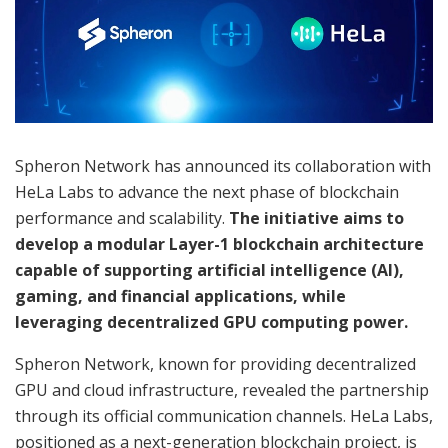
Spheron Network has announced its collaboration with
HeLa Labs to advance the next phase of blockchain
performance and scalability.
The initiative aims to
develop a modular Layer-1 blockchain architecture
capable of supporting artificial intelligence (AI),
gaming, and financial applications, while
leveraging decentralized GPU computing power.
Spheron Network, known for providing decentralized
GPU and cloud infrastructure, revealed the partnership
through its official communication channels. HeLa Labs,
positioned as a next-generation blockchain project, is