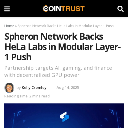
Home
»
Spheron Network Backs HeLa Labs in Modular Layer-1 Push
Spheron Network Backs
HeLa Labs in Modular Layer-
1 Push
Partnership targets AI, gaming, and finance
with decentralized GPU power
by
Kelly Cromley
Aug 14, 2025
Reading Time: 2 mins read