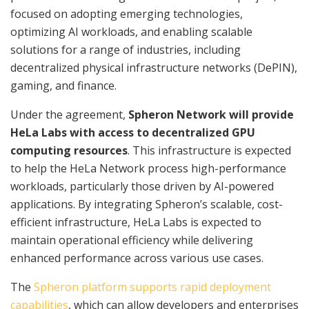
focused on adopting emerging technologies,
optimizing AI workloads, and enabling scalable
solutions for a range of industries, including
decentralized physical infrastructure networks (DePIN),
gaming, and finance.
Under the agreement,
Spheron Network will provide
HeLa Labs with access to decentralized GPU
computing resources
. This infrastructure is expected
to help the HeLa Network process high-performance
workloads, particularly those driven by AI-powered
applications. By integrating Spheron’s scalable, cost-
efficient infrastructure, HeLa Labs is expected to
maintain operational efficiency while delivering
enhanced performance across various use cases.
The
Spheron platform supports rapid deployment
capabilities
, which can allow developers and enterprises