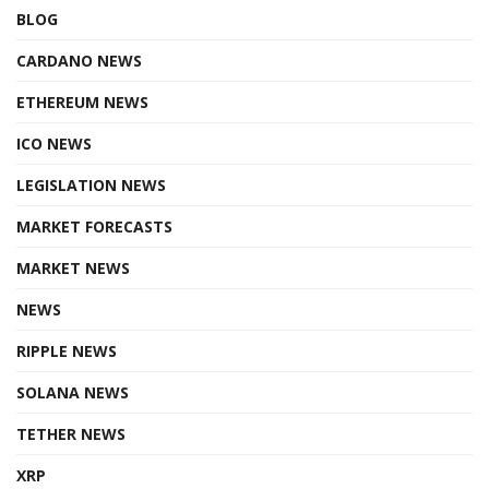
BLOG
CARDANO NEWS
ETHEREUM NEWS
ICO NEWS
LEGISLATION NEWS
MARKET FORECASTS
MARKET NEWS
NEWS
RIPPLE NEWS
SOLANA NEWS
TETHER NEWS
XRP