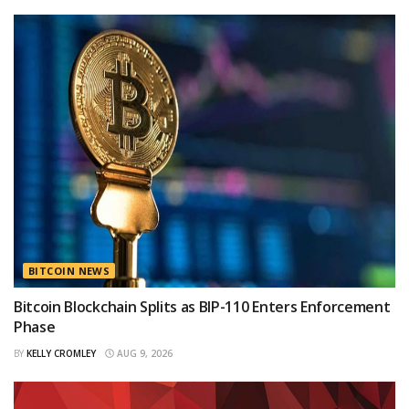
BITCOIN NEWS
Bitcoin Blockchain Splits as BIP-110 Enters Enforcement
Phase
BY
KELLY CROMLEY
AUG 9, 2026