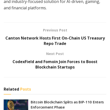
and industry-focused solution for AI-driven, gaming,
and financial platforms.
Previous Post
Canton Network Hosts First On-Chain US Treasury
Repo Trade
Next Post
CodexField and Fomoin Join Forces to Boost
Blockchain Startups
Related
Posts
Bitcoin Blockchain Splits as BIP-110 Enters
Enforcement Phase