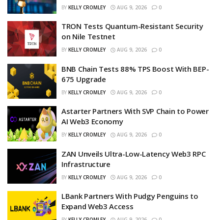
BY
KELLY CROMLEY
AUG 9, 2026
0
TRON Tests Quantum-Resistant Security
on Nile Testnet
BY
KELLY CROMLEY
AUG 9, 2026
0
BNB Chain Tests 88% TPS Boost With BEP-
675 Upgrade
BY
KELLY CROMLEY
AUG 9, 2026
0
Astarter Partners With SVP Chain to Power
AI Web3 Economy
BY
KELLY CROMLEY
AUG 9, 2026
0
ZAN Unveils Ultra-Low-Latency Web3 RPC
Infrastructure
BY
KELLY CROMLEY
AUG 9, 2026
0
LBank Partners With Pudgy Penguins to
Expand Web3 Access
BY
KELLY CROMLEY
AUG 9, 2026
0