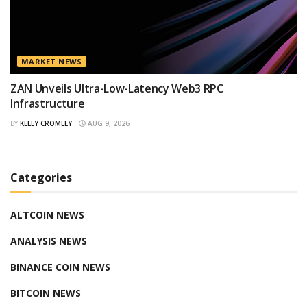
MARKET NEWS
ZAN Unveils Ultra-Low-Latency Web3 RPC
Infrastructure
BY
KELLY CROMLEY
AUG 9, 2026
Categories
ALTCOIN NEWS
ANALYSIS NEWS
BINANCE COIN NEWS
BITCOIN NEWS