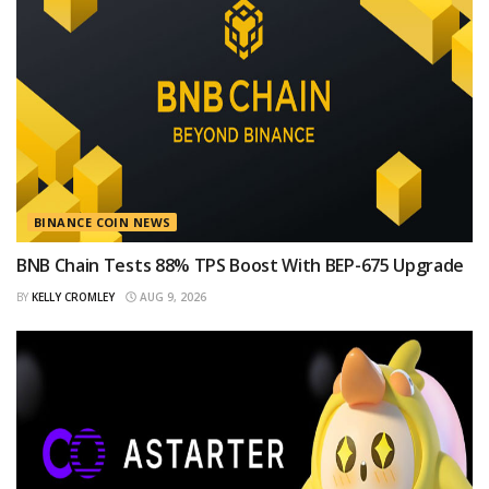
BINANCE COIN NEWS
BNB Chain Tests 88% TPS Boost With BEP-675 Upgrade
BY
KELLY CROMLEY
AUG 9, 2026