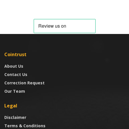
Cointrust
About Us
Contact Us
Correction Request
Our Team
Legal
Disclaimer
Terms & Conditions