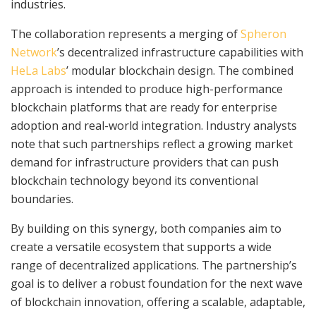
industries.
The collaboration represents a merging of
Spheron
Network
’s decentralized infrastructure capabilities with
HeLa Labs
’ modular blockchain design. The combined
approach is intended to produce high-performance
blockchain platforms that are ready for enterprise
adoption and real-world integration. Industry analysts
note that such partnerships reflect a growing market
demand for infrastructure providers that can push
blockchain technology beyond its conventional
boundaries.
By building on this synergy, both companies aim to
create a versatile ecosystem that supports a wide
range of decentralized applications. The partnership’s
goal is to deliver a robust foundation for the next wave
of blockchain innovation, offering a scalable, adaptable,