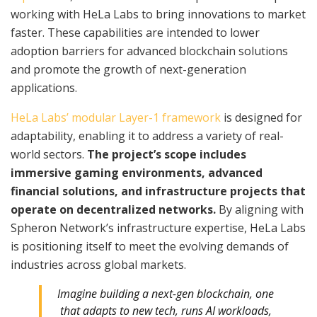
working with HeLa Labs to bring innovations to market
faster. These capabilities are intended to lower
adoption barriers for advanced blockchain solutions
and promote the growth of next-generation
applications.
HeLa Labs’ modular Layer-1 framework
is designed for
adaptability, enabling it to address a variety of real-
world sectors.
The project’s scope includes
immersive gaming environments, advanced
financial solutions, and infrastructure projects that
operate on decentralized networks.
By aligning with
Spheron Network’s infrastructure expertise, HeLa Labs
is positioning itself to meet the evolving demands of
industries across global markets.
Imagine building a next-gen blockchain, one
that adapts to new tech, runs AI workloads,