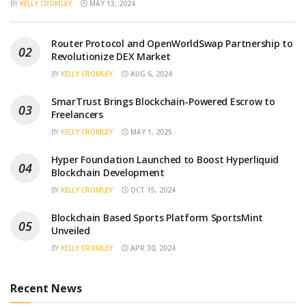
BY
KELLY CROMLEY
MAY 13, 2024
Router Protocol and OpenWorldSwap Partnership to
Revolutionize DEX Market
BY
KELLY CROMLEY
AUG 6, 2024
SmarTrust Brings Blockchain-Powered Escrow to
Freelancers
BY
KELLY CROMLEY
MAY 1, 2025
Hyper Foundation Launched to Boost Hyperliquid
Blockchain Development
BY
KELLY CROMLEY
OCT 15, 2024
Blockchain Based Sports Platform SportsMint
Unveiled
BY
KELLY CROMLEY
APR 30, 2024
Recent News