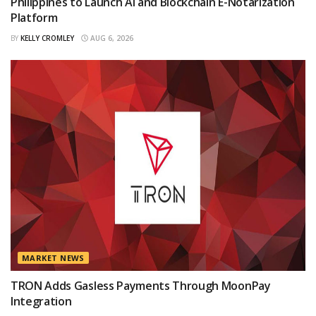
Philippines to Launch AI and Blockchain E-Notarization
Platform
BY
KELLY CROMLEY
AUG 6, 2026
MARKET NEWS
TRON Adds Gasless Payments Through MoonPay
Integration