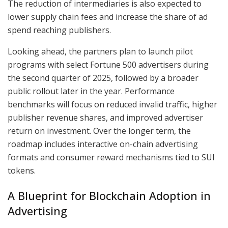
The reduction of intermediaries is also expected to
lower supply chain fees and increase the share of ad
spend reaching publishers.
Looking ahead, the partners plan to launch pilot
programs with select Fortune 500 advertisers during
the second quarter of 2025, followed by a broader
public rollout later in the year. Performance
benchmarks will focus on reduced invalid traffic, higher
publisher revenue shares, and improved advertiser
return on investment. Over the longer term, the
roadmap includes interactive on-chain advertising
formats and consumer reward mechanisms tied to SUI
tokens.
A Blueprint for Blockchain Adoption in
Advertising