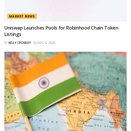
MARKET NEWS
Uniswap Launches Pools for Robinhood Chain Token
Listings
BY
KELLY CROMLEY
AUG 6, 2026