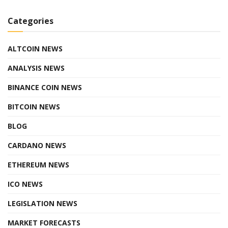
Categories
ALTCOIN NEWS
ANALYSIS NEWS
BINANCE COIN NEWS
BITCOIN NEWS
BLOG
CARDANO NEWS
ETHEREUM NEWS
ICO NEWS
LEGISLATION NEWS
MARKET FORECASTS