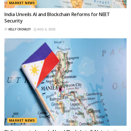
MARKET NEWS
India Unveils AI and Blockchain Reforms for NEET
Security
BY
KELLY CROMLEY
AUG 6, 2026
MARKET NEWS