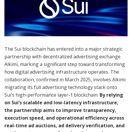
The Sui blockchain has entered into a major strategic
partnership with decentralized advertising exchange
Alkimi, marking a significant step toward transforming
how digital advertising infrastructure operates. The
collaboration, confirmed in March 2025, involves Alkimi
migrating its full advertising technology stack onto
Sui’s high-performance layer-1 blockchain.
By relying
on Sui’s scalable and low-latency infrastructure,
the partnership aims to improve transparency,
execution speed, and operational efficiency across
real-time ad auctions, ad delivery verification, and