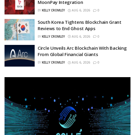
MoonPay Integration
BY
KELLY CROMLEY
AUG 6, 2026
0
South Korea Tightens Blockchain Grant
Reviews to End Ghost Apps
BY
KELLY CROMLEY
AUG 6, 2026
0
Circle Unveils Arc Blockchain With Backing
From Global Financial Giants
BY
KELLY CROMLEY
AUG 6, 2026
0