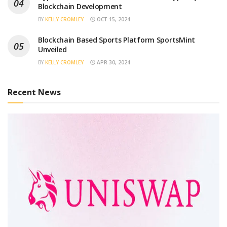
Blockchain Development
BY
KELLY CROMLEY
OCT 15, 2024
Blockchain Based Sports Platform SportsMint
Unveiled
BY
KELLY CROMLEY
APR 30, 2024
Recent News