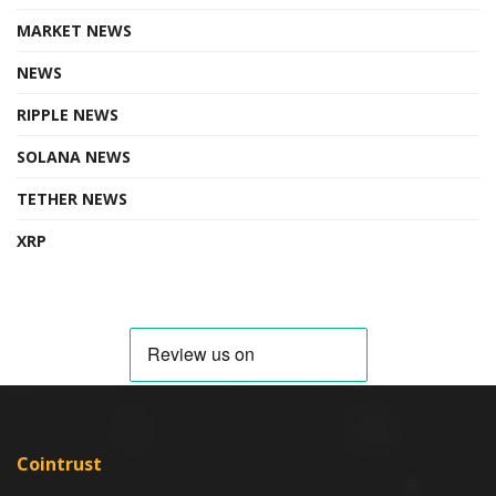
MARKET NEWS
NEWS
RIPPLE NEWS
SOLANA NEWS
TETHER NEWS
XRP
Cointrust