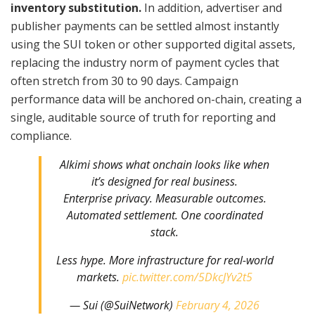
inventory substitution.
In addition, advertiser and
publisher payments can be settled almost instantly
using the SUI token or other supported digital assets,
replacing the industry norm of payment cycles that
often stretch from 30 to 90 days. Campaign
performance data will be anchored on-chain, creating a
single, auditable source of truth for reporting and
compliance.
Alkimi shows what onchain looks like when
it’s designed for real business.
Enterprise privacy. Measurable outcomes.
Automated settlement. One coordinated
stack.
Less hype. More infrastructure for real-world
markets.
pic.twitter.com/5DkcJYv2t5
— Sui (@SuiNetwork)
February 4, 2026