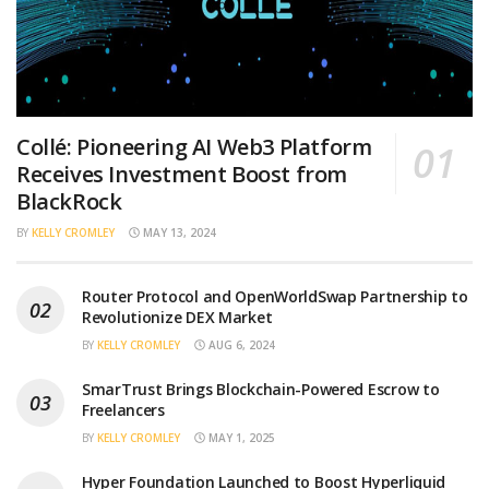
Collé: Pioneering AI Web3 Platform
Receives Investment Boost from
BlackRock
BY
KELLY CROMLEY
MAY 13, 2024
Router Protocol and OpenWorldSwap Partnership to
Revolutionize DEX Market
BY
KELLY CROMLEY
AUG 6, 2024
SmarTrust Brings Blockchain-Powered Escrow to
Freelancers
BY
KELLY CROMLEY
MAY 1, 2025
Hyper Foundation Launched to Boost Hyperliquid