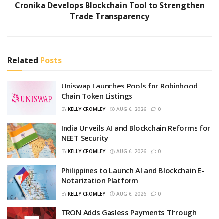
Cronika Develops Blockchain Tool to Strengthen
Trade Transparency
Related
Posts
Uniswap Launches Pools for Robinhood
Chain Token Listings
BY
KELLY CROMLEY
AUG 6, 2026
0
India Unveils AI and Blockchain Reforms for
NEET Security
BY
KELLY CROMLEY
AUG 6, 2026
0
Philippines to Launch AI and Blockchain E-
Notarization Platform
BY
KELLY CROMLEY
AUG 6, 2026
0
TRON Adds Gasless Payments Through