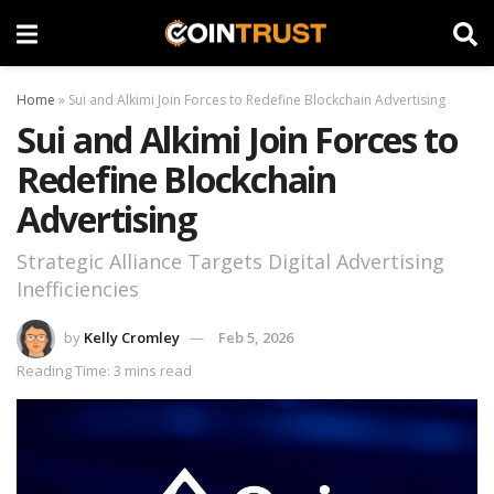
Home
»
Sui and Alkimi Join Forces to Redefine Blockchain Advertising
Sui and Alkimi Join Forces to
Redefine Blockchain
Advertising
Strategic Alliance Targets Digital Advertising
Inefficiencies
by
Kelly Cromley
Feb 5, 2026
Reading Time: 3 mins read