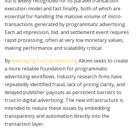
Sui is widely recognized for its parallel transaction
execution model and fast finality, both of which are
essential for handling the massive volume of micro-
transactions generated by programmatic advertising.
Each ad impression, bid, and settlement event requires
rapid processing, often at very low monetary values,
making performance and scalability critical.
By
leveraging Sui’s architecture
, Alkimi seeks to create
a more reliable foundation for programmatic
advertising workflows. Industry research firms have
repeatedly identified fraud, lack of pricing clarity, and
delayed publisher payouts as persistent barriers to
trust in digital advertising. The new infrastructure is
intended to reduce these issues by embedding
transparency and automation directly into the
transaction layer.