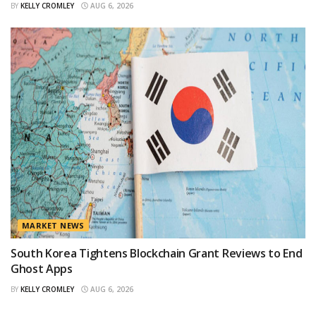
BY
KELLY CROMLEY
AUG 6, 2026
MARKET NEWS
South Korea Tightens Blockchain Grant Reviews to End
Ghost Apps
BY
KELLY CROMLEY
AUG 6, 2026