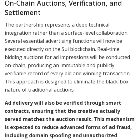
On-Chain Auctions, Verification, and
Settlement
The partnership represents a deep technical
integration rather than a surface-level collaboration.
Several essential advertising functions will now be
executed directly on the Sui blockchain. Real-time
bidding auctions for ad impressions will be conducted
on-chain, producing an immutable and publicly
verifiable record of every bid and winning transaction.
This approach is designed to eliminate the black-box
nature of traditional auctions.
Ad delivery will also be verified through smart
contracts, ensuring that the creative actually
served matches the auction result. This mechanism
is expected to reduce advanced forms of ad fraud,
including domain spoofing and unauthorized