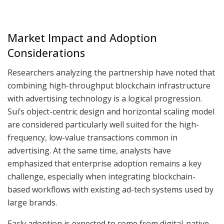
Market Impact and Adoption
Considerations
Researchers analyzing the partnership have noted that
combining high-throughput blockchain infrastructure
with advertising technology is a logical progression.
Sui’s object-centric design and horizontal scaling model
are considered particularly well suited for the high-
frequency, low-value transactions common in
advertising. At the same time, analysts have
emphasized that enterprise adoption remains a key
challenge, especially when integrating blockchain-
based workflows with existing ad-tech systems used by
large brands.
Early adoption is expected to come from digital-native