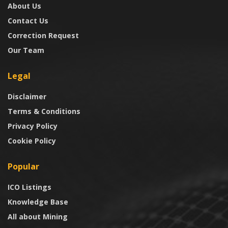
About Us
Contact Us
Correction Request
Our Team
Legal
Disclaimer
Terms & Conditions
Privacy Policy
Cookie Policy
Popular
ICO Listings
Knowledge Base
All about Mining