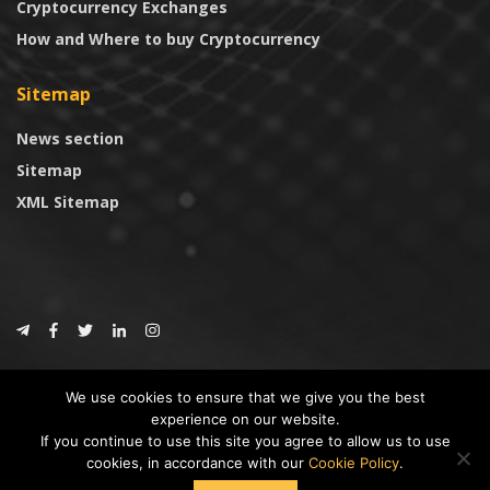
Cryptocurrency Exchanges
How and Where to buy Cryptocurrency
Sitemap
News section
Sitemap
XML Sitemap
© 2024
CoinTrust.com
.
We use cookies to ensure that we give you the best
CoinTrust
experience on our website.
If you continue to use this site you agree to allow us to use
* DISCLAIMER: All information provided in CoinTrust is merely for
cookies, in accordance with our
Cookie Policy
.
informational purposes, we are not an investment advisor and not affiliated
with any companies or ICO/Cryptocurrency Projects. To use this website you