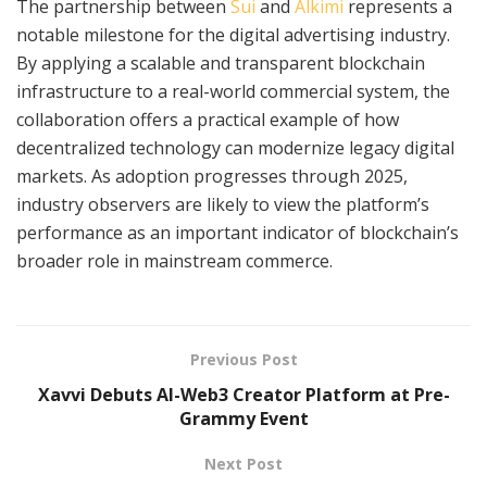
The partnership between
Sui
and
Alkimi
represents a
notable milestone for the digital advertising industry.
By applying a scalable and transparent blockchain
infrastructure to a real-world commercial system, the
collaboration offers a practical example of how
decentralized technology can modernize legacy digital
markets. As adoption progresses through 2025,
industry observers are likely to view the platform’s
performance as an important indicator of blockchain’s
broader role in mainstream commerce.
Previous Post
Xavvi Debuts AI-Web3 Creator Platform at Pre-
Grammy Event
Next Post