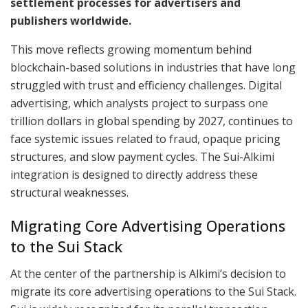
settlement processes for advertisers and
publishers worldwide.
This move reflects growing momentum behind
blockchain-based solutions in industries that have long
struggled with trust and efficiency challenges. Digital
advertising, which analysts project to surpass one
trillion dollars in global spending by 2027, continues to
face systemic issues related to fraud, opaque pricing
structures, and slow payment cycles. The Sui-Alkimi
integration is designed to directly address these
structural weaknesses.
Migrating Core Advertising Operations
to the Sui Stack
At the center of the partnership is Alkimi’s decision to
migrate its core advertising operations to the Sui Stack.