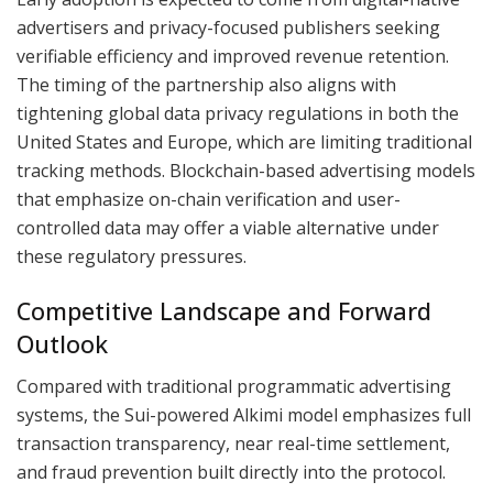
advertisers and privacy-focused publishers seeking
verifiable efficiency and improved revenue retention.
The timing of the partnership also aligns with
tightening global data privacy regulations in both the
United States and Europe, which are limiting traditional
tracking methods. Blockchain-based advertising models
that emphasize on-chain verification and user-
controlled data may offer a viable alternative under
these regulatory pressures.
Competitive Landscape and Forward
Outlook
Compared with traditional programmatic advertising
systems, the Sui-powered Alkimi model emphasizes full
transaction transparency, near real-time settlement,
and fraud prevention built directly into the protocol.