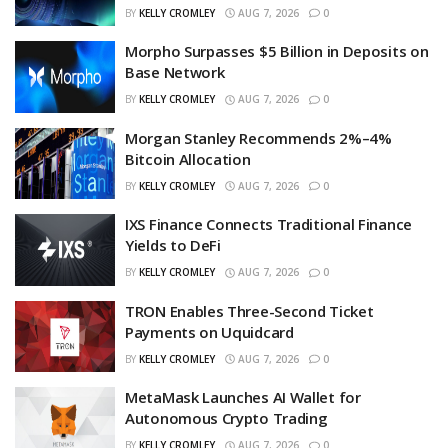
BY
KELLY CROMLEY
AUG 7, 2026
0
Morpho Surpasses $5 Billion in Deposits on
Base Network
BY
KELLY CROMLEY
AUG 7, 2026
0
Morgan Stanley Recommends 2%–4%
Bitcoin Allocation
BY
KELLY CROMLEY
AUG 7, 2026
0
IXS Finance Connects Traditional Finance
Yields to DeFi
BY
KELLY CROMLEY
AUG 7, 2026
0
TRON Enables Three-Second Ticket
Payments on Uquidcard
BY
KELLY CROMLEY
AUG 7, 2026
0
MetaMask Launches AI Wallet for
Autonomous Crypto Trading
BY
KELLY CROMLEY
AUG 7, 2026
0