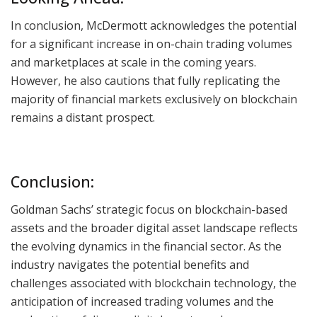
In conclusion, McDermott acknowledges the potential
for a significant increase in on-chain trading volumes
and marketplaces at scale in the coming years.
However, he also cautions that fully replicating the
majority of financial markets exclusively on blockchain
remains a distant prospect.
Conclusion:
Goldman Sachs’ strategic focus on blockchain-based
assets and the broader digital asset landscape reflects
the evolving dynamics in the financial sector. As the
industry navigates the potential benefits and
challenges associated with blockchain technology, the
anticipation of increased trading volumes and the