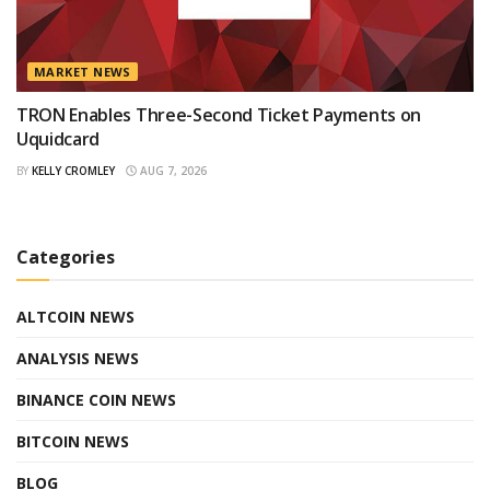
MARKET NEWS
TRON Enables Three-Second Ticket Payments on
Uquidcard
BY
KELLY CROMLEY
AUG 7, 2026
Categories
ALTCOIN NEWS
ANALYSIS NEWS
BINANCE COIN NEWS
BITCOIN NEWS
BLOG