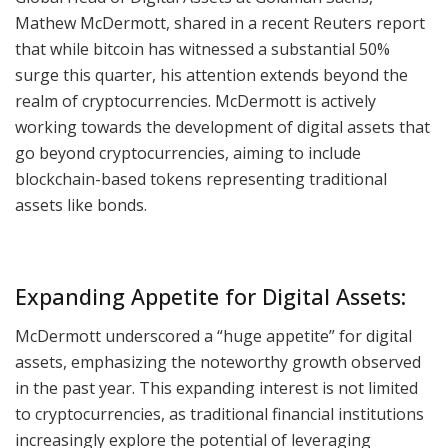
Mathew McDermott, shared in a recent Reuters report
that while bitcoin has witnessed a substantial 50%
surge this quarter, his attention extends beyond the
realm of cryptocurrencies. McDermott is actively
working towards the development of digital assets that
go beyond cryptocurrencies, aiming to include
blockchain-based tokens representing traditional
assets like bonds.
Expanding Appetite for Digital Assets:
McDermott underscored a “huge appetite” for digital
assets, emphasizing the noteworthy growth observed
in the past year. This expanding interest is not limited
to cryptocurrencies, as traditional financial institutions
increasingly explore the potential of leveraging