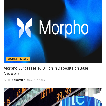
MARKET NEWS
Morpho Surpasses $5 Billion in Deposits on Base
Network
BY
KELLY CROMLEY
AUG 7, 2026