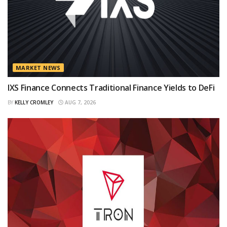
MARKET NEWS
IXS Finance Connects Traditional Finance Yields to DeFi
BY
KELLY CROMLEY
AUG 7, 2026