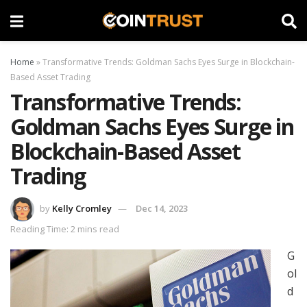
Home
»
Transformative Trends: Goldman Sachs Eyes Surge in Blockchain-
Based Asset Trading
Transformative Trends:
Goldman Sachs Eyes Surge in
Blockchain-Based Asset
Trading
by
Kelly Cromley
Dec 14, 2023
Reading Time: 2 mins read
G
ol
d