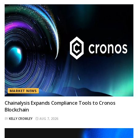
MARKET NEWS
Chainalysis Expands Compliance Tools to Cronos
Blockchain
BY
KELLY CROMLEY
AUG 7, 2026