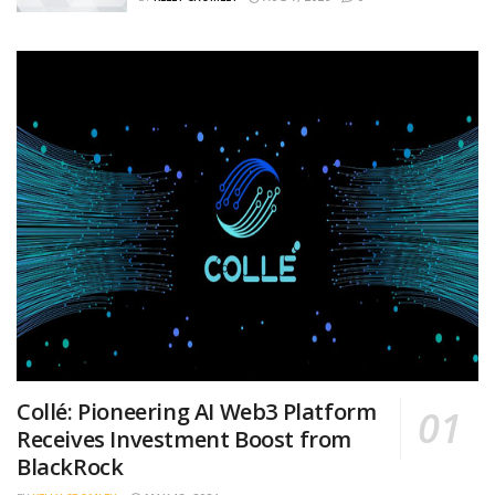
Collé: Pioneering AI Web3 Platform
Receives Investment Boost from
BlackRock