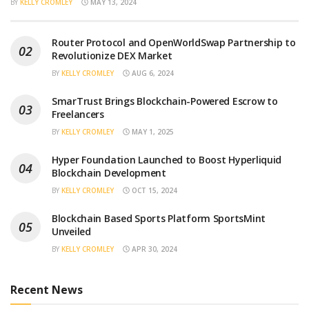
BY
KELLY CROMLEY
MAY 13, 2024
Router Protocol and OpenWorldSwap Partnership to
Revolutionize DEX Market
BY
KELLY CROMLEY
AUG 6, 2024
SmarTrust Brings Blockchain-Powered Escrow to
Freelancers
BY
KELLY CROMLEY
MAY 1, 2025
Hyper Foundation Launched to Boost Hyperliquid
Blockchain Development
BY
KELLY CROMLEY
OCT 15, 2024
Blockchain Based Sports Platform SportsMint
Unveiled
BY
KELLY CROMLEY
APR 30, 2024
Recent News