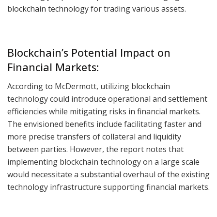
blockchain technology for trading various assets.
Blockchain’s Potential Impact on
Financial Markets:
According to McDermott, utilizing blockchain
technology could introduce operational and settlement
efficiencies while mitigating risks in financial markets.
The envisioned benefits include facilitating faster and
more precise transfers of collateral and liquidity
between parties. However, the report notes that
implementing blockchain technology on a large scale
would necessitate a substantial overhaul of the existing
technology infrastructure supporting financial markets.