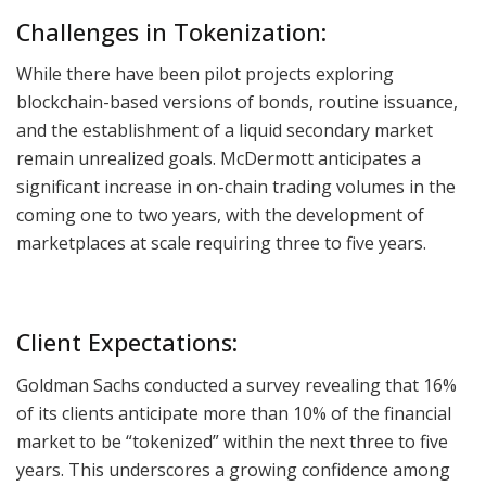
Challenges in Tokenization:
While there have been pilot projects exploring
blockchain-based versions of bonds, routine issuance,
and the establishment of a liquid secondary market
remain unrealized goals. McDermott anticipates a
significant increase in on-chain trading volumes in the
coming one to two years, with the development of
marketplaces at scale requiring three to five years.
Client Expectations:
Goldman Sachs conducted a survey revealing that 16%
of its clients anticipate more than 10% of the financial
market to be “tokenized” within the next three to five
years. This underscores a growing confidence among