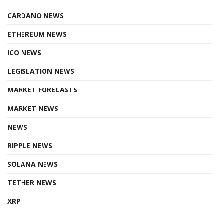
CARDANO NEWS
ETHEREUM NEWS
ICO NEWS
LEGISLATION NEWS
MARKET FORECASTS
MARKET NEWS
NEWS
RIPPLE NEWS
SOLANA NEWS
TETHER NEWS
XRP