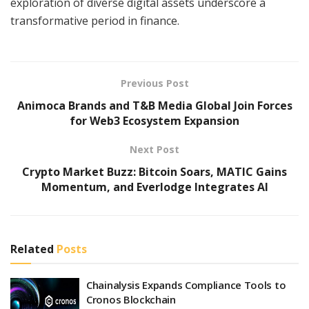
exploration of diverse digital assets underscore a
transformative period in finance.
Previous Post
Animoca Brands and T&B Media Global Join Forces
for Web3 Ecosystem Expansion
Next Post
Crypto Market Buzz: Bitcoin Soars, MATIC Gains
Momentum, and Everlodge Integrates AI
Related
Posts
Chainalysis Expands Compliance Tools to
Cronos Blockchain