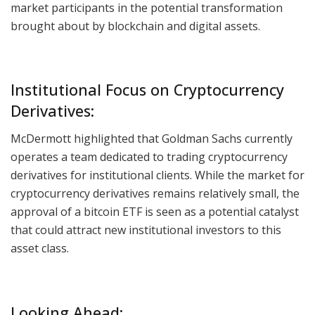
market participants in the potential transformation
brought about by blockchain and digital assets.
Institutional Focus on Cryptocurrency
Derivatives:
McDermott highlighted that Goldman Sachs currently
operates a team dedicated to trading cryptocurrency
derivatives for institutional clients. While the market for
cryptocurrency derivatives remains relatively small, the
approval of a bitcoin ETF is seen as a potential catalyst
that could attract new institutional investors to this
asset class.
Looking Ahead: