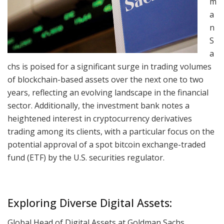
m
a
n
S
a
chs is poised for a significant surge in trading volumes
of blockchain-based assets over the next one to two
years, reflecting an evolving landscape in the financial
sector. Additionally, the investment bank notes a
heightened interest in cryptocurrency derivatives
trading among its clients, with a particular focus on the
potential approval of a spot bitcoin exchange-traded
fund (ETF) by the U.S. securities regulator.
Exploring Diverse Digital Assets:
Global Head of Digital Assets at Goldman Sachs,