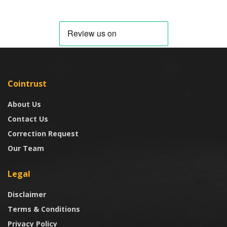
Cointrust
About Us
Contact Us
Correction Request
Our Team
Legal
Disclaimer
Terms & Conditions
Privacy Policy