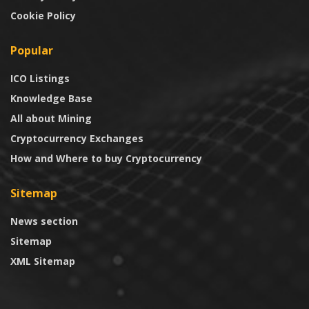
Cookie Policy
Popular
ICO Listings
Knowledge Base
All about Mining
Cryptocurrency Exchanges
How and Where to buy Cryptocurrency
Sitemap
News section
Sitemap
XML Sitemap