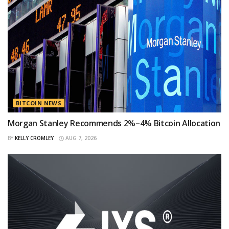
BITCOIN NEWS
Morgan Stanley Recommends 2%–4% Bitcoin Allocation
BY
KELLY CROMLEY
AUG 7, 2026