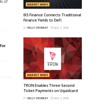
ds of
MARKET NEWS
IXS Finance Connects Traditional
Finance Yields to DeFi
BY
KELLY CROMLEY
AUG 7, 2026
for
MARKET NEWS
TRON Enables Three-Second
Ticket Payments on Uquidcard
BY
KELLY CROMLEY
AUG 7, 2026