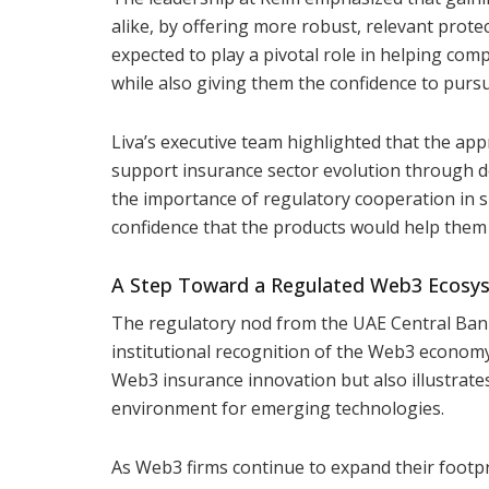
alike, by offering more robust, relevant protec
expected to play a pivotal role in helping co
while also giving them the confidence to purs
Liva’s executive team highlighted that the app
support insurance sector evolution through 
the importance of regulatory cooperation in 
confidence that the products would help them s
A Step Toward a Regulated Web3 Ecosy
The regulatory nod from the UAE Central Bank
institutional recognition of the Web3 economy
Web3 insurance innovation but also illustrate
environment for emerging technologies.
As Web3 firms continue to expand their footp