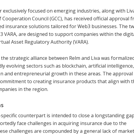
r exclusively focused on emerging industries, along with Liv
f Cooperation Council (GCC), has received official approval 
ped insurance solutions tailored for Web3 businesses. The t
ARA, are designed to support companies within the digit
rtual Asset Regulatory Authority (VARA).
 the strategic alliance between Relm and Liva was formalized
y evolving sectors such as blockchain, artificial intelligence
n and entrepreneurial growth in these areas. The approval 
 commitment to creating insurance products that align with t
mpanies in the region.
ms
ecific counterpart is intended to close a longstanding gap
tedly face challenges in acquiring insurance due to the
These challenges are compounded by a general lack of marke