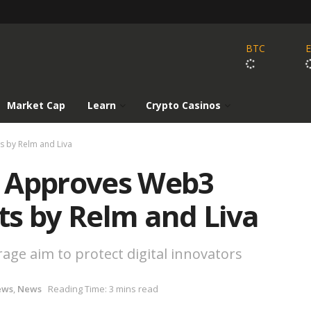
BTC
Market Cap
Learn
Crypto Casinos
s by Relm and Liva
k Approves Web3
ts by Relm and Liva
e aim to protect digital innovators
ews
,
News
Reading Time: 3 mins read