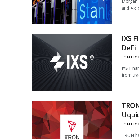
Morgan S
and 4% of
IXS F
DeFi
BY
KELLY
IXS Fina
from tra
TRON
Uqui
BY
KELLY
TRON has