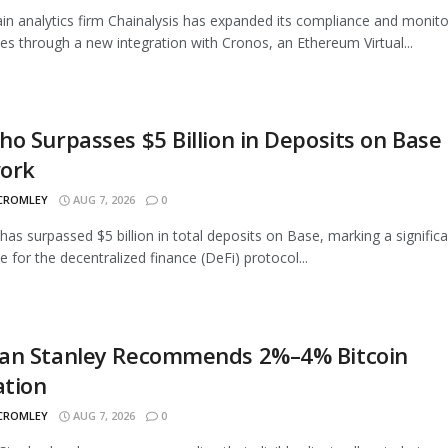
in analytics firm Chainalysis has expanded its compliance and monito
ties through a new integration with Cronos, an Ethereum Virtual...
o Surpasses $5 Billion in Deposits on Base
ork
 CROMLEY
AUG 7, 2026
0
as surpassed $5 billion in total deposits on Base, marking a signific
e for the decentralized finance (DeFi) protocol...
an Stanley Recommends 2%–4% Bitcoin
ation
 CROMLEY
AUG 7, 2026
0