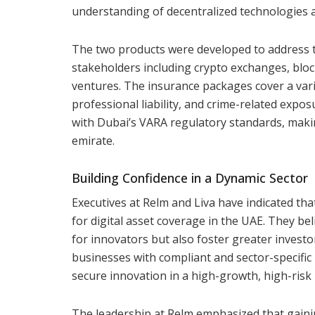
understanding of decentralized technologies a
The two products were developed to address t
stakeholders including crypto exchanges, block
ventures. The insurance packages cover a variety
professional liability, and crime-related exp
with Dubai’s VARA regulatory standards, making
emirate.
Building Confidence in a Dynamic Sector
Executives at Relm and Liva have indicated t
for digital asset coverage in the UAE. They bel
for innovators but also foster greater inves
businesses with compliant and sector-specific 
secure innovation in a high-growth, high-risk
The leadership at Relm emphasized that gaini