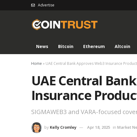
Advertise
News
Bitcoin
Ethereum
Altcoin
Home
»
UAE Central Bank Approves Web3 Insurance Product
UAE Central Ban
Insurance Produc
SIGMAWEB3 and VARA-focused coverag
by
Kelly Cromley
Apr 18, 2025
in
Market N