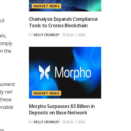
MARKET NEWS
Chainalysis Expands Compliance
b3
Tools to Cronos Blockchain
ats,
BY
KELLY CROMLEY
AUG 7, 2026
comply
in the
 moment
ty net
MARKET NEWS
 these
Morpho Surpasses $5 Billion in
 enable
Deposits on Base Network
BY
KELLY CROMLEY
AUG 7, 2026
ts