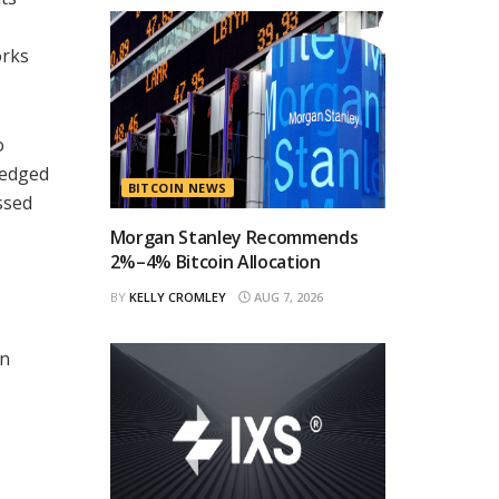
orks
o
ledged
BITCOIN NEWS
ssed
Morgan Stanley Recommends
2%–4% Bitcoin Allocation
BY
KELLY CROMLEY
AUG 7, 2026
in