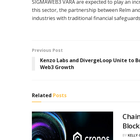
SIGMAWEB3 VARA are expected to play an increa
this sector, the partnership between Relm an
industries with traditional financial safeguards
Previous Post
Kenzo Labs and DivergeLoop Unite to B
Web3 Growth
Related
Posts
Chain
Block
BY
KELLY