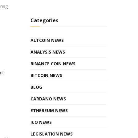
ring
Categories
ALTCOIN NEWS
ANALYSIS NEWS
BINANCE COIN NEWS
ant
BITCOIN NEWS
BLOG
CARDANO NEWS
ETHEREUM NEWS
ICO NEWS
LEGISLATION NEWS