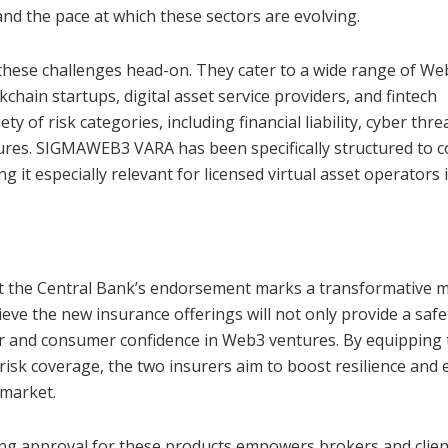
nd the pace at which these sectors are evolving.
hese challenges head-on. They cater to a wide range of We
chain startups, digital asset service providers, and fintech
 of risk categories, including financial liability, cyber thre
osures. SIGMAWEB3 VARA has been specifically structured to 
 it especially relevant for licensed virtual asset operators 
hat the Central Bank’s endorsement marks a transformative
ieve the new insurance offerings will not only provide a safe
tor and consumer confidence in Web3 ventures. By equipping
risk coverage, the two insurers aim to boost resilience and
 market.
ng approval for these products empowers brokers and clien