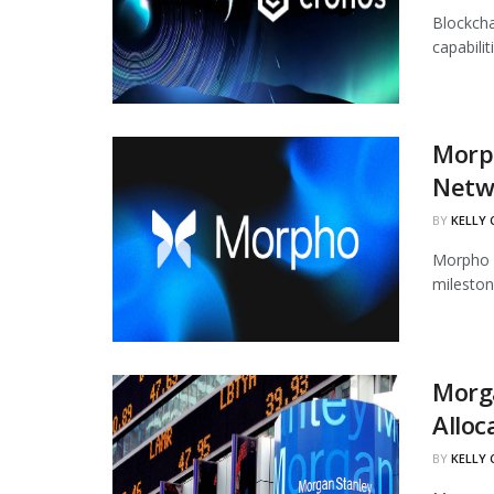
Blockcha
capabili
Morph
Netw
BY
KELLY
Morpho h
mileston
Morg
Alloc
BY
KELLY