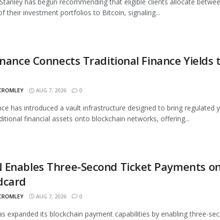
tanley has begun recommending that eligible clients allocate betwe
 their investment portfolios to Bitcoin, signaling...
inance Connects Traditional Finance Yields 
 CROMLEY
AUG 7, 2026
0
nce has introduced a vault infrastructure designed to bring regulated y
ditional financial assets onto blockchain networks, offering...
 Enables Three-Second Ticket Payments o
dcard
 CROMLEY
AUG 7, 2026
0
 expanded its blockchain payment capabilities by enabling three-se