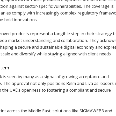
tion against sector-specific vulnerabilities. The coverage is
mpanies comply with increasingly complex regulatory framew
ue bold innovations.
roved products represent a tangible step in their strategy t
deep market understanding and collaboration. They acknow
shaping a secure and sustainable digital economy and expre
cale and diversify while staying aligned with client needs.
stem
 is seen by many as a signal of growing acceptance and
. The approval not only positions Relm and Liva as leaders 
s the UAE’s openness to fostering a compliant and secure
rint across the Middle East, solutions like SIGMAWEB3 and