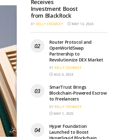
Receives
Investment Boost
from BlackRock
BY
KELLY CROMLEY
MAY 13, 2024
Router Protocol and
OpenWorldSwap
Partnership to
Revolutionize DEX Market
BY
KELLY CROMLEY
AUG 6, 2024
SmarTrust Brings
Blockchain-Powered Escrow
to Freelancers
BY
KELLY CROMLEY
MAY 1, 2025
Hyper Foundation
Launched to Boost
Hyperliquid Blockchain