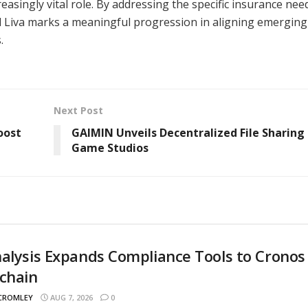
singly vital role. By addressing the specific insurance nee
d Liva marks a meaningful progression in aligning emerging
.
Next Post
oost
GAIMIN Unveils Decentralized File Sharing 
Game Studios
alysis Expands Compliance Tools to Cronos
chain
 CROMLEY
AUG 7, 2026
0