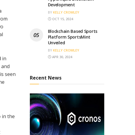
Development
a
BY
KELLY CROMLEY
from
OCT 15, 2024
wo
Blockchain Based Sports
al
Platform SportsMint
Unveiled
BY
KELLY CROMLEY
APR 30, 2024
 in
, and
is seen
Recent News
he
 in the
t