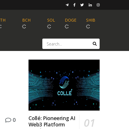
ETH
BCH
SOL
DOGE
SHIB
Collé: Pioneering AI
0
Web3 Platform