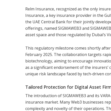
Relm Insurance, recognized as the only insure
Insurance, a key insurance provider in the Gul
the UAE Central Bank for their jointly develo
offerings, named SIGMAWEB3 and SIGMAWEB3 V
asset space and those regulated by Dubai’s Vi
This regulatory milestone comes shortly after
February 2025. The collaboration targets rapidl
biotechnology, aiming to encourage innovatio
as a significant endorsement of the insurers’
unique risk landscape faced by tech-driven co
Tailored Protection for Digital Asset Fir
The introduction of SIGMAWEB3 and its VARA-sp
insurance market. Many Web3 businesses repor
complexity and novelty of their operations. 