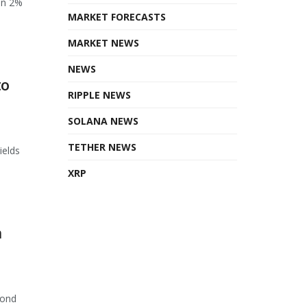
en 2%
MARKET FORECASTS
MARKET NEWS
NEWS
to
RIPPLE NEWS
SOLANA NEWS
TETHER NEWS
ields
XRP
n
cond