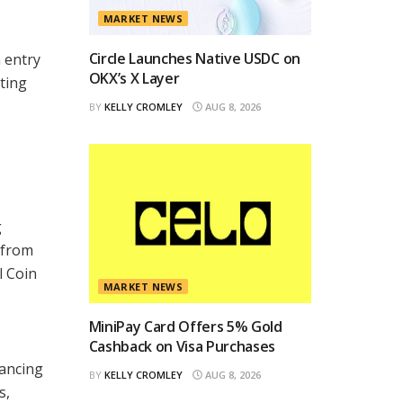
MARKET NEWS
Circle Launches Native USDC on
 entry
OKX’s X Layer
ting
BY
KELLY CROMLEY
AUG 8, 2026
g
 from
l Coin
MARKET NEWS
MiniPay Card Offers 5% Gold
Cashback on Visa Purchases
hancing
BY
KELLY CROMLEY
AUG 8, 2026
s,