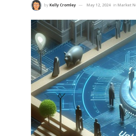
by
Kelly Cromley
May 12, 2024
in
Market 