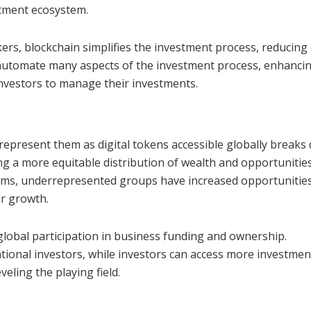
stment ecosystem.
ers, blockchain simplifies the investment process, reducing 
 automate many aspects of the investment process, enhanci
investors to manage their investments.
 represent them as digital tokens accessible globally break
 a more equitable distribution of wealth and opportunities
rms, underrepresented groups have increased opportunities
ir growth.
lobal participation in business funding and ownership.
ational investors, while investors can access more investmen
eling the playing field.