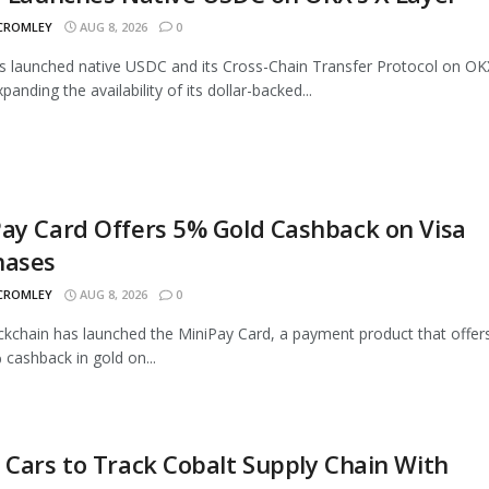
 CROMLEY
AUG 8, 2026
0
as launched native USDC and its Cross-Chain Transfer Protocol on OK
panding the availability of its dollar-backed...
ay Card Offers 5% Gold Cashback on Visa
hases
 CROMLEY
AUG 8, 2026
0
ckchain has launched the MiniPay Card, a payment product that offer
 cashback in gold on...
 Cars to Track Cobalt Supply Chain With