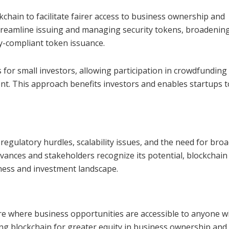
chain to facilitate fairer access to business ownership and
treamline issuing and managing security tokens, broadenin
y-compliant token issuance.
 for small investors, allowing participation in crowdfunding
nt. This approach benefits investors and enables startups t
regulatory hurdles, scalability issues, and the need for bro
ances and stakeholders recognize its potential, blockchain 
siness and investment landscape.
re where business opportunities are accessible to anyone w
ng blockchain for greater equity in business ownership and