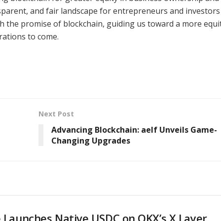
sparent, and fair landscape for entrepreneurs and investors
th the promise of blockchain, guiding us toward a more equi
ations to come.
Next Post
Advancing Blockchain: aelf Unveils Game-
Changing Upgrades
e Launches Native USDC on OKX’s X Layer