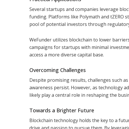
Several startups and companies leverage block
funding. Platforms like Polymath and tZERO s
pool of potential investors through regulator
WeFunder utilizes blockchain to lower barriers
campaigns for startups with minimal investme
access a more diverse capital base.
Overcoming Challenges
Despite promising results, challenges such as 
awareness persist. However, as technology adv
likely play a central role in reshaping the bu
Towards a Brighter Future
Blockchain technology holds the key to a futu
drive and passion to pursue them. By leveragi