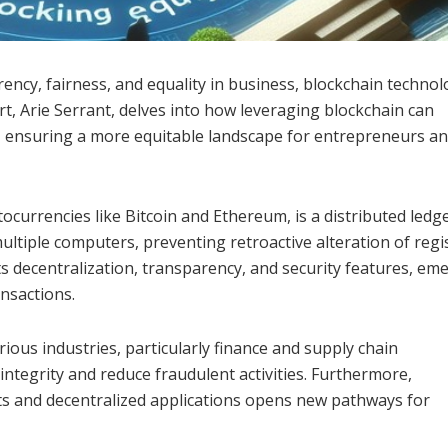
rency, fairness, and equality in business, blockchain techno
t, Arie Serrant, delves into how leveraging blockchain can
, ensuring a more equitable landscape for entrepreneurs a
ocurrencies like Bitcoin and Ethereum, is a distributed ledg
ultiple computers, preventing retroactive alteration of regi
ts decentralization, transparency, and security features, em
ansactions.
rious industries, particularly finance and supply chain
integrity and reduce fraudulent activities. Furthermore,
cts and decentralized applications opens new pathways for