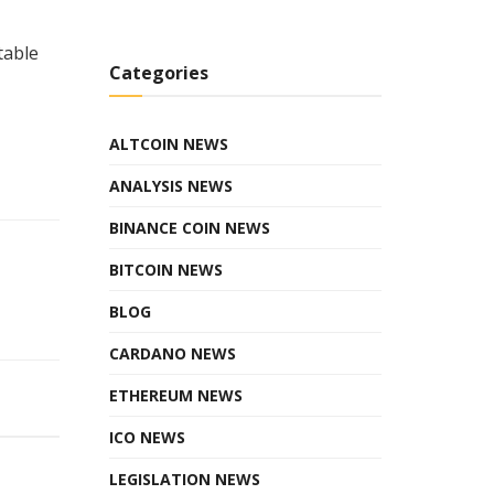
table
Categories
ALTCOIN NEWS
ANALYSIS NEWS
BINANCE COIN NEWS
BITCOIN NEWS
BLOG
CARDANO NEWS
ETHEREUM NEWS
ICO NEWS
LEGISLATION NEWS