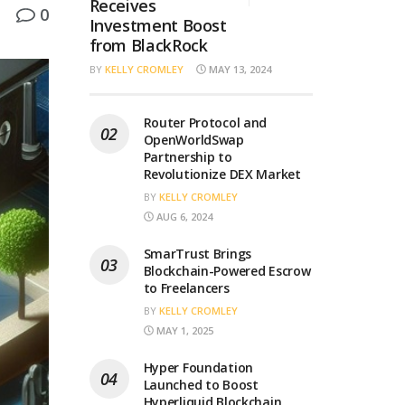
Receives
0
Investment Boost
from BlackRock
BY
KELLY CROMLEY
MAY 13, 2024
Router Protocol and
OpenWorldSwap
Partnership to
Revolutionize DEX Market
BY
KELLY CROMLEY
AUG 6, 2024
SmarTrust Brings
Blockchain-Powered Escrow
to Freelancers
BY
KELLY CROMLEY
MAY 1, 2025
Hyper Foundation
Launched to Boost
Hyperliquid Blockchain