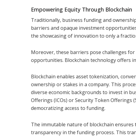
Empowering Equity Through Blockchain
Traditionally, business funding and ownership
barriers and opaque investment opportunities.
the showcasing of innovation to only a fractio
Moreover, these barriers pose challenges for s
opportunities. Blockchain technology offers i
Blockchain enables asset tokenization, convert
ownership or stakes in a company. This proces
diverse economic backgrounds to invest in busi
Offerings (ICOs) or Security Token Offerings (
democratizing access to funding.
The immutable nature of blockchain ensures t
transparency in the funding process. This tr