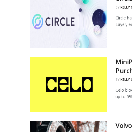
BY
KELLY
Circle h
Layer, ex
MiniP
Purc
BY
KELLY
Celo blo
up to 5%
Volvo