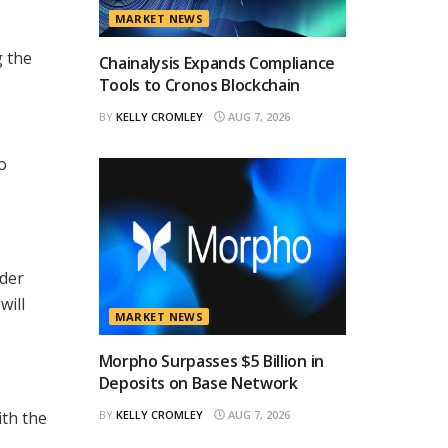
MARKET NEWS
g the
Chainalysis Expands Compliance
Tools to Cronos Blockchain
BY
KELLY CROMLEY
AUG 7, 2026
o
ader
will
MARKET NEWS
Morpho Surpasses $5 Billion in
Deposits on Base Network
ith the
BY
KELLY CROMLEY
AUG 7, 2026