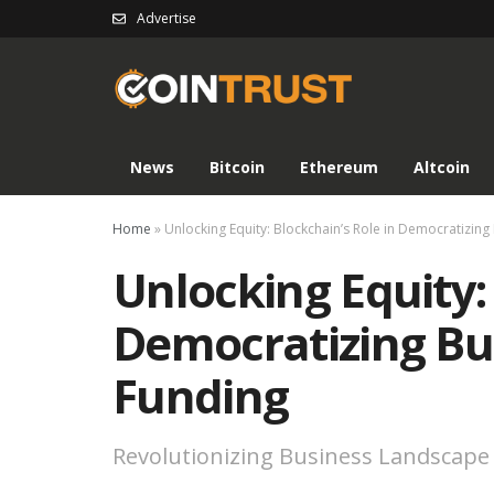
Advertise
News
Bitcoin
Ethereum
Altcoin
Home
»
Unlocking Equity: Blockchain’s Role in Democratizin
Unlocking Equity: 
Democratizing Bu
Funding
Revolutionizing Business Landscape