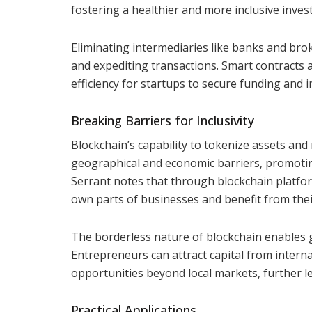
fostering a healthier and more inclusive inve
Eliminating intermediaries like banks and brok
and expediting transactions. Smart contracts
efficiency for startups to secure funding and 
Breaking Barriers for Inclusivity
Blockchain’s capability to tokenize assets and
geographical and economic barriers, promoting
Serrant notes that through blockchain platfo
own parts of businesses and benefit from the
The borderless nature of blockchain enables g
Entrepreneurs can attract capital from intern
opportunities beyond local markets, further lev
Practical Applications