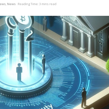
News
,
News
Reading Time: 3 mins read