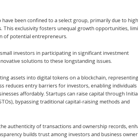
 have been confined to a select group, primarily due to high
 This exclusivity fosters unequal growth opportunities, limi
n of potential entrepreneurs.
mall investors in participating in significant investment
nnovative solutions to these longstanding issues.
ing assets into digital tokens on a blockchain, representin
s reduces entry barriers for investors, enabling individuals
nesses affordably. Startups can raise capital through Initia
STOs), bypassing traditional capital-raising methods and
he authenticity of transactions and ownership records, en
ansparency builds trust among investors and business owner