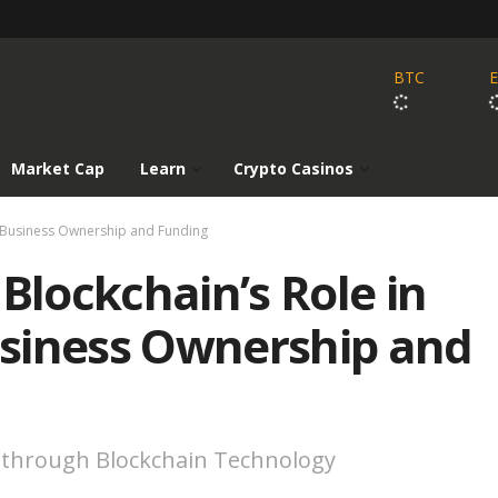
BTC
Market Cap
Learn
Crypto Casinos
g Business Ownership and Funding
Blockchain’s Role in
siness Ownership and
 through Blockchain Technology