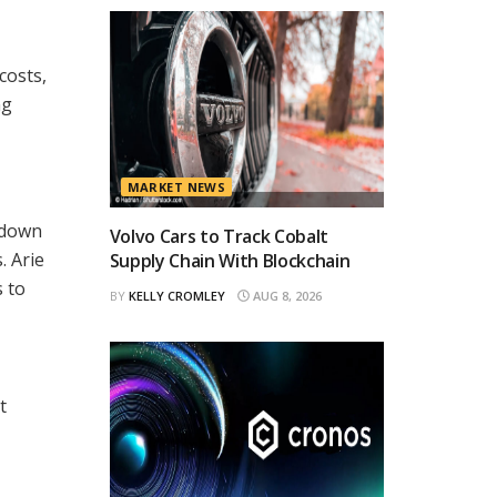
costs,
ng
MARKET NEWS
s down
Volvo Cars to Track Cobalt
. Arie
Supply Chain With Blockchain
 to
BY
KELLY CROMLEY
AUG 8, 2026
t