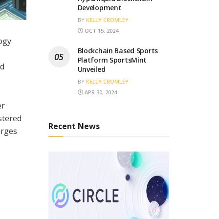
Development
BY
KELLY CROMLEY
OCT 15, 2024
logy
Blockchain Based Sports
Platform SportsMint
nd
Unveiled
BY
KELLY CROMLEY
APR 30, 2024
er
stered
Recent News
erges