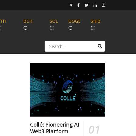
ETH
BCH
SOL
DOGE
SHIB
Collé: Pioneering AI
Web3 Platform