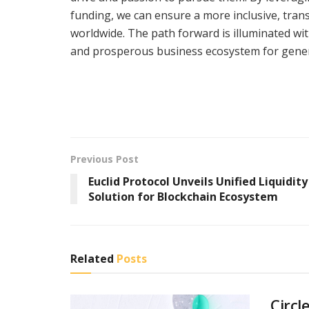
funding, we can ensure a more inclusive, tran
worldwide. The path forward is illuminated wi
and prosperous business ecosystem for gener
Previous Post
Euclid Protocol Unveils Unified Liquidity
Solution for Blockchain Ecosystem
Related
Posts
Circl