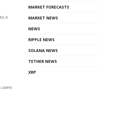
MARKET FORECASTS
X’s X
MARKET NEWS
NEWS
RIPPLE NEWS
SOLANA NEWS
TETHER NEWS
XRP
s users