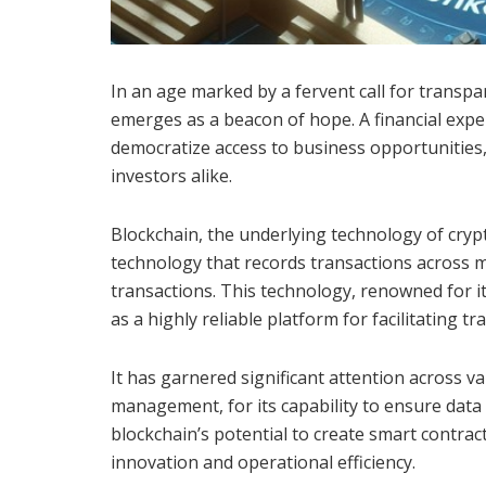
In an age marked by a fervent call for transpa
emerges as a beacon of hope. A financial exper
democratize access to business opportunities
investors alike.
Blockchain, the underlying technology of crypt
technology that records transactions across m
transactions. This technology, renowned for i
as a highly reliable platform for facilitating tr
It has garnered significant attention across va
management, for its capability to ensure data 
blockchain’s potential to create smart contra
innovation and operational efficiency.