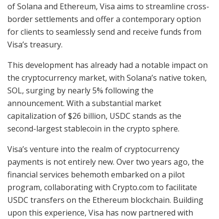
of Solana and Ethereum, Visa aims to streamline cross-
border settlements and offer a contemporary option
for clients to seamlessly send and receive funds from
Visa’s treasury.
This development has already had a notable impact on
the cryptocurrency market, with Solana’s native token,
SOL, surging by nearly 5% following the
announcement. With a substantial market
capitalization of $26 billion, USDC stands as the
second-largest stablecoin in the crypto sphere.
Visa’s venture into the realm of cryptocurrency
payments is not entirely new. Over two years ago, the
financial services behemoth embarked on a pilot
program, collaborating with Crypto.com to facilitate
USDC transfers on the Ethereum blockchain. Building
upon this experience, Visa has now partnered with