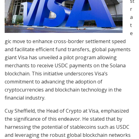
st
r
a
t
e
gic move to enhance cross-border settlement speed
and facilitate efficient fund transfers, global payments
giant Visa has unveiled a pilot program allowing
merchants to receive USDC payments on the Solana
blockchain. This initiative underscores Visa’s
commitment to advancing the adoption of
cryptocurrencies and blockchain technology in the
financial industry.
Cuy Sheffield, the Head of Crypto at Visa, emphasized
the significance of this endeavor. He stated that by
harnessing the potential of stablecoins such as USDC
and leveraging the robust global blockchain networks