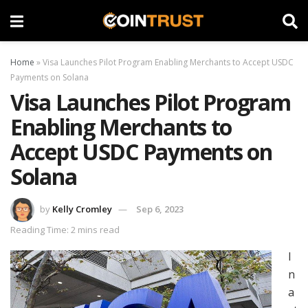
Home
»
Visa Launches Pilot Program Enabling Merchants to Accept USDC
Payments on Solana
Visa Launches Pilot Program
Enabling Merchants to
Accept USDC Payments on
Solana
by
Kelly Cromley
Sep 6, 2023
Reading Time: 2 mins read
I
n
a