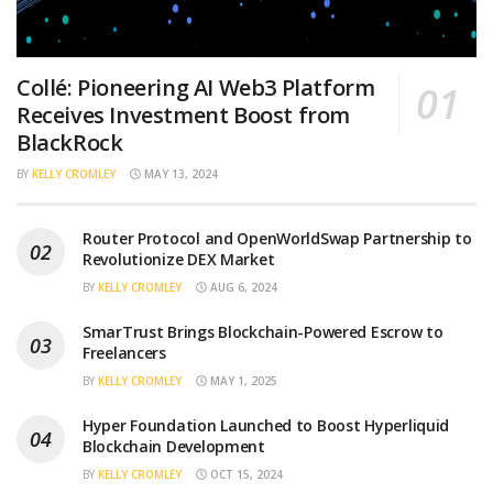
Collé: Pioneering AI Web3 Platform
Receives Investment Boost from
BlackRock
BY
KELLY CROMLEY
MAY 13, 2024
Router Protocol and OpenWorldSwap Partnership to
Revolutionize DEX Market
BY
KELLY CROMLEY
AUG 6, 2024
SmarTrust Brings Blockchain-Powered Escrow to
Freelancers
BY
KELLY CROMLEY
MAY 1, 2025
Hyper Foundation Launched to Boost Hyperliquid
Blockchain Development
BY
KELLY CROMLEY
OCT 15, 2024