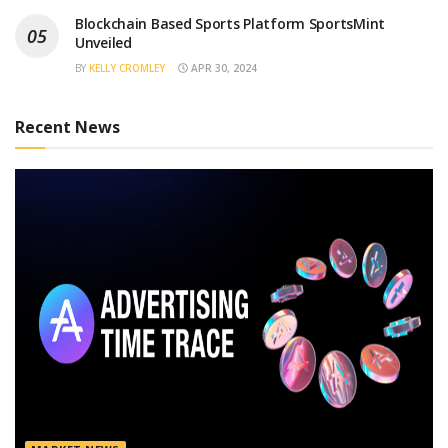
Blockchain Based Sports Platform SportsMint
Unveiled
BY
KELLY CROMLEY
APR 30, 2024
Recent News