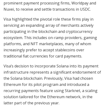
prominent payment processing firms, Worldpay and
Nuvei, to receive and settle transactions in USDC.
Visa highlighted the pivotal role these firms play in
servicing an expanding array of merchants actively
participating in the blockchain and cryptocurrency
ecosystem. This includes on-ramp providers, gaming
platforms, and NFT marketplaces, many of whom
increasingly prefer to accept stablecoins over
traditional fiat currencies for card payments.
Visa’s decision to incorporate Solana into its payment
infrastructure represents a significant endorsement of
the Solana blockchain. Previously, Visa had chosen
Ethereum for its pilot program and introduced a
recurring payments feature using Starknet, a scaling
solution tailored for the Ethereum network, in the
latter part of the previous year.