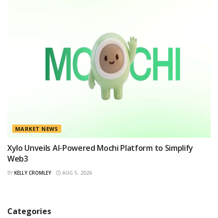
MARKET NEWS
Xylo Unveils AI-Powered Mochi Platform to Simplify
Web3
BY
KELLY CROMLEY
AUG 5, 2026
Categories