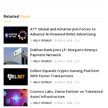
Related
Posts
ATT Global and AStarter Join Forces to
Advance AI-Powered Web3 Advertising
BY
KELLY CROMLEY
AUG 6, 2026
0
Dukhan Bank Joins J.P. Morgan’s Kinexys
Payment Network
BY
KELLY CROMLEY
AUG 5, 2026
0
Delbet Expands Crypto Gaming Platform
With Faster Transactions
BY
KELLY CROMLEY
AUG 5, 2026
0
Cosmos Labs, Zeeve Partner on Tokenized
Asset Infrastructure
BY
KELLY CROMLEY
AUG 5, 2026
0