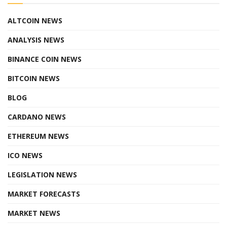
ALTCOIN NEWS
ANALYSIS NEWS
BINANCE COIN NEWS
BITCOIN NEWS
BLOG
CARDANO NEWS
ETHEREUM NEWS
ICO NEWS
LEGISLATION NEWS
MARKET FORECASTS
MARKET NEWS