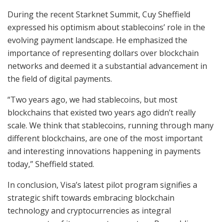
During the recent Starknet Summit, Cuy Sheffield
expressed his optimism about stablecoins’ role in the
evolving payment landscape. He emphasized the
importance of representing dollars over blockchain
networks and deemed it a substantial advancement in
the field of digital payments.
“Two years ago, we had stablecoins, but most
blockchains that existed two years ago didn’t really
scale. We think that stablecoins, running through many
different blockchains, are one of the most important
and interesting innovations happening in payments
today,” Sheffield stated.
In conclusion, Visa’s latest pilot program signifies a
strategic shift towards embracing blockchain
technology and cryptocurrencies as integral