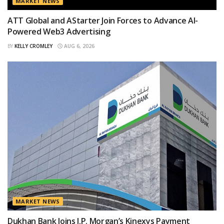
MARKET NEWS
ATT Global and AStarter Join Forces to Advance AI-
Powered Web3 Advertising
BY
KELLY CROMLEY
AUG 6, 2026
MARKET NEWS
Dukhan Bank Joins J.P. Morgan’s Kinexys Payment