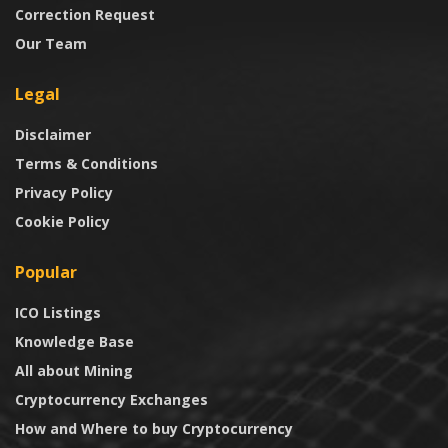
Correction Request
Our Team
Legal
Disclaimer
Terms & Conditions
Privacy Policy
Cookie Policy
Popular
ICO Listings
Knowledge Base
All about Mining
Cryptocurrency Exchanges
How and Where to buy Cryptocurrency