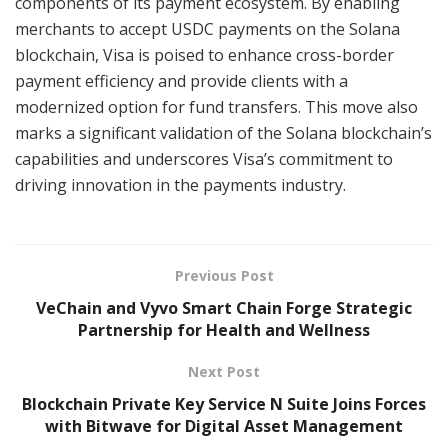
components of its payment ecosystem. By enabling
merchants to accept USDC payments on the Solana
blockchain, Visa is poised to enhance cross-border
payment efficiency and provide clients with a
modernized option for fund transfers. This move also
marks a significant validation of the Solana blockchain’s
capabilities and underscores Visa’s commitment to
driving innovation in the payments industry.
Previous Post
VeChain and Vyvo Smart Chain Forge Strategic
Partnership for Health and Wellness
Next Post
Blockchain Private Key Service N Suite Joins Forces
with Bitwave for Digital Asset Management