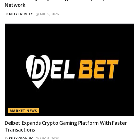
Network
BY
KELLY CROMLEY
AUG 5, 2026
MARKET NEWS
Delbet Expands Crypto Gaming Platform With Faster
Transactions
BY
KELLY CROMLEY
AUG 5, 2026