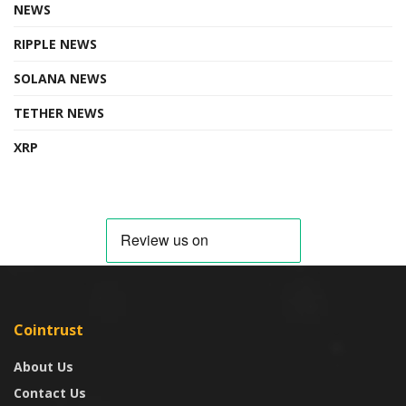
NEWS
RIPPLE NEWS
SOLANA NEWS
TETHER NEWS
XRP
Cointrust
About Us
Contact Us