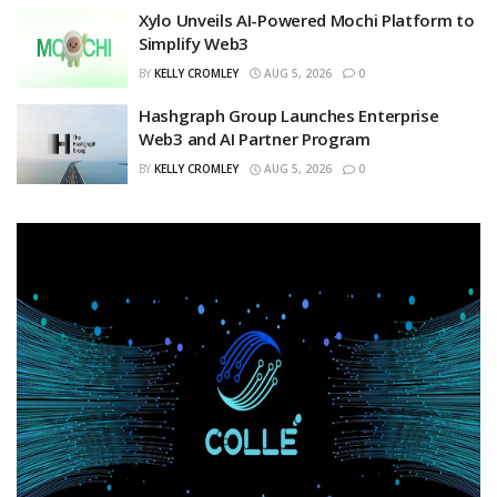
Xylo Unveils AI-Powered Mochi Platform to
Simplify Web3
BY
KELLY CROMLEY
AUG 5, 2026
0
Hashgraph Group Launches Enterprise
Web3 and AI Partner Program
BY
KELLY CROMLEY
AUG 5, 2026
0