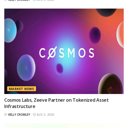
MARKET NEWS
Cosmos Labs, Zeeve Partner on Tokenized Asset
Infrastructure
BY
KELLY CROMLEY
AUG 5, 2026