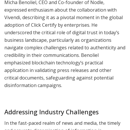
Micha Benoliel, CEO and Co-founder of Nodle,
expressed enthusiasm about the collaboration with
Vivendi, describing it as a pivotal moment in the global
adoption of Click Certify by enterprises. He
underscored the critical role of digital trust in today’s
business landscape, particularly as organizations
navigate complex challenges related to authenticity and
credibility in their communications. Benoliel
emphasized blockchain technology’s practical
application in validating press releases and other
critical documents, safeguarding against potential
disinformation campaigns.
Addressing Industry Challenges
In the fast-paced realm of news and media, the timely