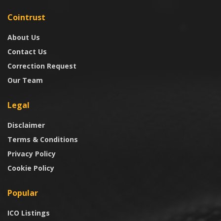
Cointrust
About Us
Contact Us
Correction Request
Our Team
Legal
Disclaimer
Terms & Conditions
Privacy Policy
Cookie Policy
Popular
ICO Listings