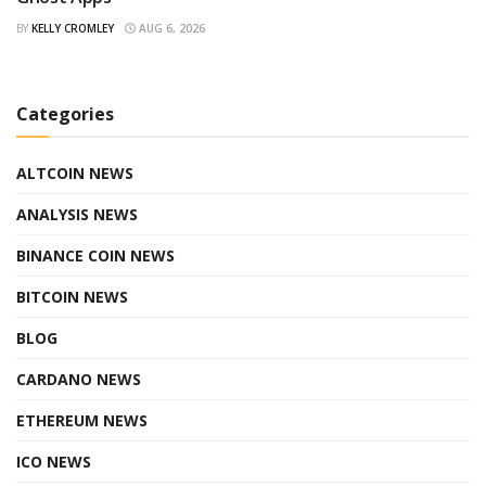
BY
KELLY CROMLEY
AUG 6, 2026
Categories
ALTCOIN NEWS
ANALYSIS NEWS
BINANCE COIN NEWS
BITCOIN NEWS
BLOG
CARDANO NEWS
ETHEREUM NEWS
ICO NEWS