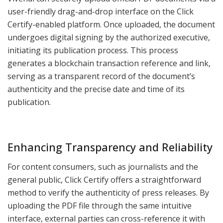
user-friendly drag-and-drop interface on the Click
Certify-enabled platform. Once uploaded, the document
undergoes digital signing by the authorized executive,
initiating its publication process. This process
generates a blockchain transaction reference and link,
serving as a transparent record of the document’s
authenticity and the precise date and time of its
publication.
Enhancing Transparency and Reliability
For content consumers, such as journalists and the
general public, Click Certify offers a straightforward
method to verify the authenticity of press releases. By
uploading the PDF file through the same intuitive
interface, external parties can cross-reference it with