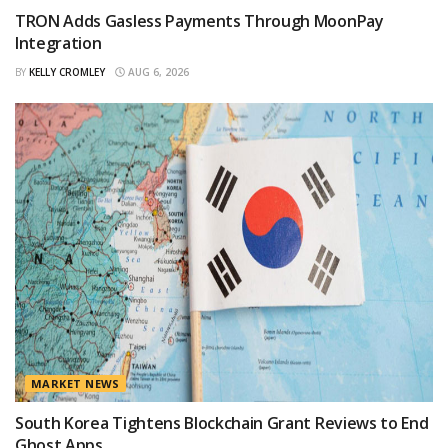
TRON Adds Gasless Payments Through MoonPay
Integration
BY
KELLY CROMLEY
AUG 6, 2026
MARKET NEWS
South Korea Tightens Blockchain Grant Reviews to End
Ghost Apps