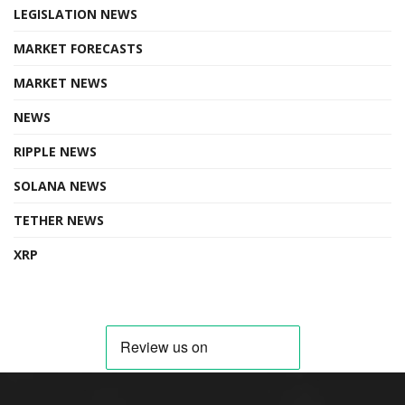
LEGISLATION NEWS
MARKET FORECASTS
MARKET NEWS
NEWS
RIPPLE NEWS
SOLANA NEWS
TETHER NEWS
XRP