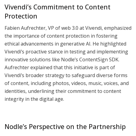
Vivendi’s Commitment to Content
Protection
Fabien Aufrechter, VP of web 3.0 at Vivendi, emphasized
the importance of content protection in fostering
ethical advancements in generative AI. He highlighted
Vivendi’s proactive stance in testing and implementing
innovative solutions like Nodle’s ContentSign SDK.
Aufrechter explained that this initiative is part of
Vivendi’s broader strategy to safeguard diverse forms
of content, including photos, videos, music, voices, and
identities, underlining their commitment to content
integrity in the digital age.
Nodle’s Perspective on the Partnership