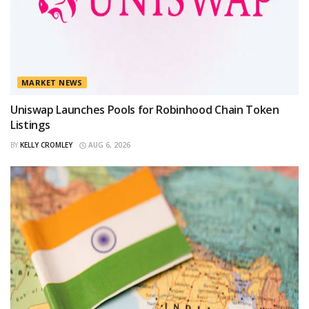
MARKET NEWS
Uniswap Launches Pools for Robinhood Chain Token
Listings
BY
KELLY CROMLEY
AUG 6, 2026