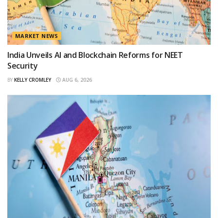
MARKET NEWS
India Unveils AI and Blockchain Reforms for NEET
Security
BY
KELLY CROMLEY
AUG 6, 2026