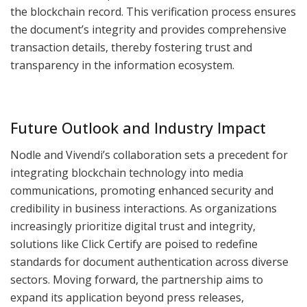
the blockchain record. This verification process ensures
the document’s integrity and provides comprehensive
transaction details, thereby fostering trust and
transparency in the information ecosystem.
Future Outlook and Industry Impact
Nodle and Vivendi’s collaboration sets a precedent for
integrating blockchain technology into media
communications, promoting enhanced security and
credibility in business interactions. As organizations
increasingly prioritize digital trust and integrity,
solutions like Click Certify are poised to redefine
standards for document authentication across diverse
sectors. Moving forward, the partnership aims to
expand its application beyond press releases,