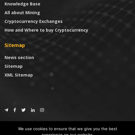
Knowledge Base
All about Mining
Cryptocurrency Exchanges
How and Where to buy Cryptocurrency
Sitemap
News section
Sitemap
XML Sitemap
© 2024
CoinTrust.com
.
We use cookies to ensure that we give you the best
CoinTrust
experience on our website.