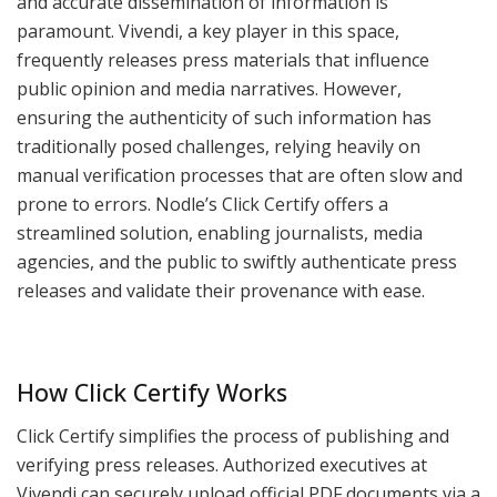
and accurate dissemination of information is
paramount. Vivendi, a key player in this space,
frequently releases press materials that influence
public opinion and media narratives. However,
ensuring the authenticity of such information has
traditionally posed challenges, relying heavily on
manual verification processes that are often slow and
prone to errors. Nodle’s Click Certify offers a
streamlined solution, enabling journalists, media
agencies, and the public to swiftly authenticate press
releases and validate their provenance with ease.
How Click Certify Works
Click Certify simplifies the process of publishing and
verifying press releases. Authorized executives at
Vivendi can securely upload official PDF documents via a