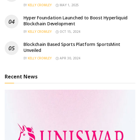
BY
KELLY CROMLEY
MAY 1, 2025
Hyper Foundation Launched to Boost Hyperliquid
Blockchain Development
BY
KELLY CROMLEY
OCT 15, 2024
Blockchain Based Sports Platform SportsMint
Unveiled
BY
KELLY CROMLEY
APR 30, 2024
Recent News