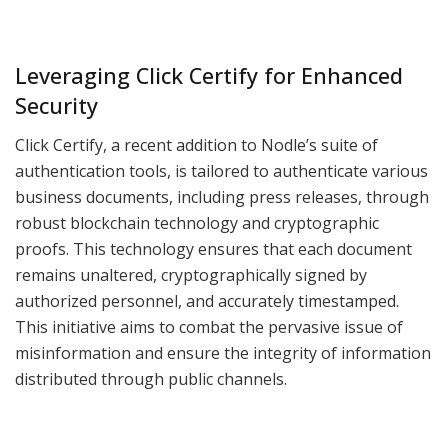
Leveraging Click Certify for Enhanced
Security
Click Certify, a recent addition to Nodle’s suite of
authentication tools, is tailored to authenticate various
business documents, including press releases, through
robust blockchain technology and cryptographic
proofs. This technology ensures that each document
remains unaltered, cryptographically signed by
authorized personnel, and accurately timestamped.
This initiative aims to combat the pervasive issue of
misinformation and ensure the integrity of information
distributed through public channels.