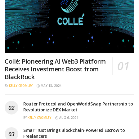
Collé: Pioneering AI Web3 Platform
Receives Investment Boost from
BlackRock
BY
KELLY CROMLEY
MAY 13, 2024
Router Protocol and OpenWorldSwap Partnership to
Revolutionize DEX Market
BY
KELLY CROMLEY
AUG 6, 2024
SmarTrust Brings Blockchain-Powered Escrow to
Freelancers