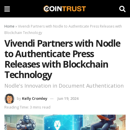
Home
»
Vivendi Partners with Nodle to Authenticate Press Releases with
Blockchain Technology
Vivendi Partners with Nodle
to Authenticate Press
Releases with Blockchain
Technology
Nodle's Innovation in Document Authentication
by
Kelly Cromley
Jun 19, 2024
Reading Time: 3 mins read