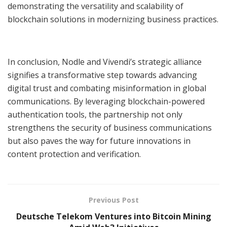
demonstrating the versatility and scalability of
blockchain solutions in modernizing business practices.
In conclusion, Nodle and Vivendi’s strategic alliance
signifies a transformative step towards advancing
digital trust and combating misinformation in global
communications. By leveraging blockchain-powered
authentication tools, the partnership not only
strengthens the security of business communications
but also paves the way for future innovations in
content protection and verification.
Previous Post
Deutsche Telekom Ventures into Bitcoin Mining