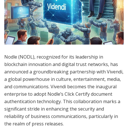
Nodle (NODL), recognized for its leadership in
blockchain innovation and digital trust networks, has
announced a groundbreaking partnership with Vivendi,
a global powerhouse in culture, entertainment, media,
and communications. Vivendi becomes the inaugural
enterprise to adopt Nodle’s Click Certify document
authentication technology. This collaboration marks a
significant stride in enhancing the security and
reliability of business communications, particularly in
the realm of press releases.