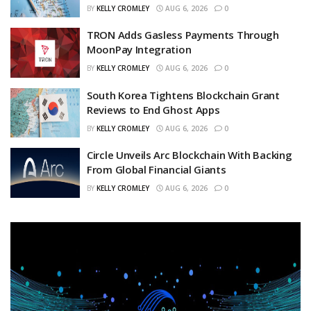
BY
KELLY CROMLEY
AUG 6, 2026
0
TRON Adds Gasless Payments Through
MoonPay Integration
BY
KELLY CROMLEY
AUG 6, 2026
0
South Korea Tightens Blockchain Grant
Reviews to End Ghost Apps
BY
KELLY CROMLEY
AUG 6, 2026
0
Circle Unveils Arc Blockchain With Backing
From Global Financial Giants
BY
KELLY CROMLEY
AUG 6, 2026
0