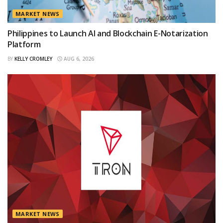
MARKET NEWS
Philippines to Launch AI and Blockchain E-Notarization
Platform
BY
KELLY CROMLEY
AUG 6, 2026
MARKET NEWS