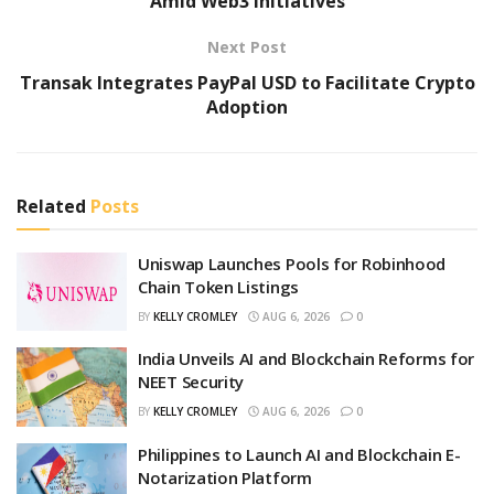
Amid Web3 Initiatives
Next Post
Transak Integrates PayPal USD to Facilitate Crypto
Adoption
Related
Posts
Uniswap Launches Pools for Robinhood
Chain Token Listings
BY
KELLY CROMLEY
AUG 6, 2026
0
India Unveils AI and Blockchain Reforms for
NEET Security
BY
KELLY CROMLEY
AUG 6, 2026
0
Philippines to Launch AI and Blockchain E-
Notarization Platform