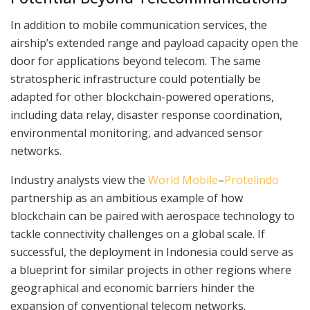
In addition to mobile communication services, the
airship’s extended range and payload capacity open the
door for applications beyond telecom. The same
stratospheric infrastructure could potentially be
adapted for other blockchain-powered operations,
including data relay, disaster response coordination,
environmental monitoring, and advanced sensor
networks.
Industry analysts view the
World Mobile
–
Protelindo
partnership as an ambitious example of how
blockchain can be paired with aerospace technology to
tackle connectivity challenges on a global scale. If
successful, the deployment in Indonesia could serve as
a blueprint for similar projects in other regions where
geographical and economic barriers hinder the
expansion of conventional telecom networks.