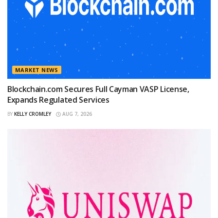
MARKET NEWS
Blockchain.com Secures Full Cayman VASP License,
Expands Regulated Services
BY
KELLY CROMLEY
AUG 7, 2026