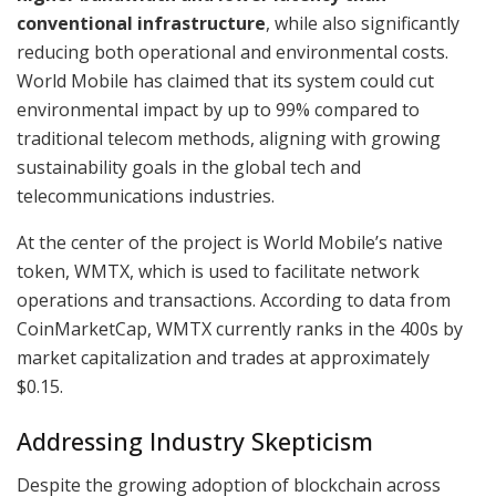
conventional infrastructure
, while also significantly
reducing both operational and environmental costs.
World Mobile has claimed that its system could cut
environmental impact by up to 99% compared to
traditional telecom methods, aligning with growing
sustainability goals in the global tech and
telecommunications industries.
At the center of the project is World Mobile’s native
token, WMTX, which is used to facilitate network
operations and transactions. According to data from
CoinMarketCap, WMTX currently ranks in the 400s by
market capitalization and trades at approximately
$0.15.
Addressing Industry Skepticism
Despite the growing adoption of blockchain across