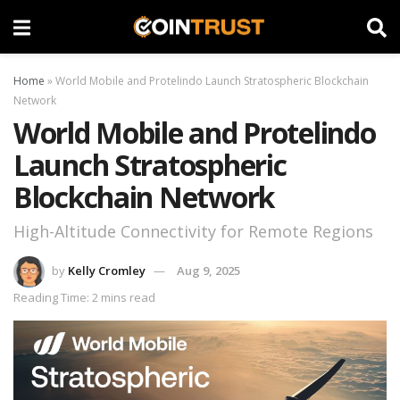
Home
»
World Mobile and Protelindo Launch Stratospheric Blockchain
Network
World Mobile and Protelindo
Launch Stratospheric
Blockchain Network
High-Altitude Connectivity for Remote Regions
by
Kelly Cromley
Aug 9, 2025
Reading Time: 2 mins read