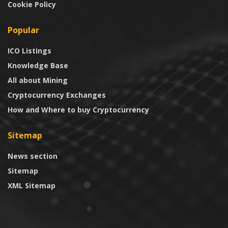
Cookie Policy
Popular
ICO Listings
Knowledge Base
All about Mining
Cryptocurrency Exchanges
How and Where to buy Cryptocurrency
Sitemap
News section
Sitemap
XML Sitemap