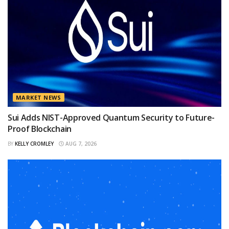
MARKET NEWS
Sui Adds NIST-Approved Quantum Security to Future-
Proof Blockchain
BY
KELLY CROMLEY
AUG 7, 2026