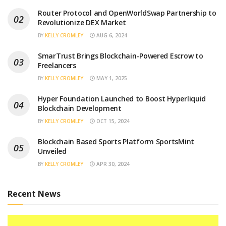
Router Protocol and OpenWorldSwap Partnership to
Revolutionize DEX Market
BY
KELLY CROMLEY
AUG 6, 2024
SmarTrust Brings Blockchain-Powered Escrow to
Freelancers
BY
KELLY CROMLEY
MAY 1, 2025
Hyper Foundation Launched to Boost Hyperliquid
Blockchain Development
BY
KELLY CROMLEY
OCT 15, 2024
Blockchain Based Sports Platform SportsMint
Unveiled
BY
KELLY CROMLEY
APR 30, 2024
Recent News