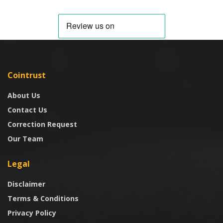
Cointrust
About Us
Contact Us
Correction Request
Our Team
Legal
Disclaimer
Terms & Conditions
Privacy Policy