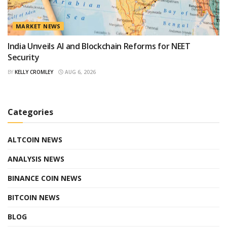
MARKET NEWS
India Unveils AI and Blockchain Reforms for NEET
Security
BY
KELLY CROMLEY
AUG 6, 2026
Categories
ALTCOIN NEWS
ANALYSIS NEWS
BINANCE COIN NEWS
BITCOIN NEWS
BLOG