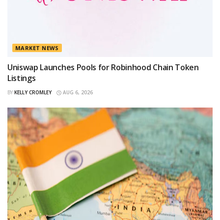
MARKET NEWS
Uniswap Launches Pools for Robinhood Chain Token
Listings
BY
KELLY CROMLEY
AUG 6, 2026