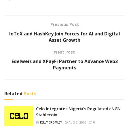
Previous Post
IoTeX and HashKey Join Forces for AI and Digital
Asset Growth
Next Post
Edelweis and XPayFi Partner to Advance Web3
Payments
Related
Posts
Celo Integrates Nigeria’s Regulated cNGN
Stablecoin
BY
KELLY CROMLEY
AUG 7, 2026
0