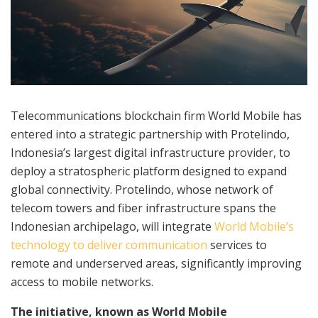
Telecommunications blockchain firm World Mobile has
entered into a strategic partnership with Protelindo,
Indonesia’s largest digital infrastructure provider, to
deploy a stratospheric platform designed to expand
global connectivity. Protelindo, whose network of
telecom towers and fiber infrastructure spans the
Indonesian archipelago, will integrate
World Mobile’s
technology to deliver communication
services to
remote and underserved areas, significantly improving
access to mobile networks.
The initiative, known as World Mobile