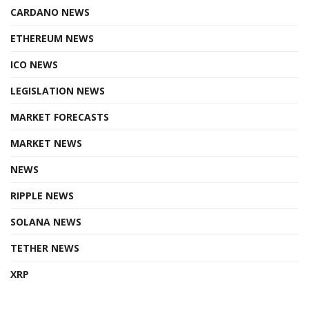
CARDANO NEWS
ETHEREUM NEWS
ICO NEWS
LEGISLATION NEWS
MARKET FORECASTS
MARKET NEWS
NEWS
RIPPLE NEWS
SOLANA NEWS
TETHER NEWS
XRP