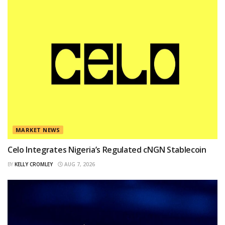
MARKET NEWS
Celo Integrates Nigeria’s Regulated cNGN Stablecoin
BY
KELLY CROMLEY
AUG 7, 2026