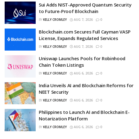
Sui Adds NIST-Approved Quantum Security
to Future-Proof Blockchain
BY
KELLY CROMLEY
AUG 7, 2026
0
Blockchain.com Secures Full Cayman VASP
License, Expands Regulated Services
BY
KELLY CROMLEY
AUG 7, 2026
0
Uniswap Launches Pools for Robinhood
Chain Token Listings
BY
KELLY CROMLEY
AUG 6, 2026
0
India Unveils AI and Blockchain Reforms for
NEET Security
BY
KELLY CROMLEY
AUG 6, 2026
0
Philippines to Launch AI and Blockchain E-
Notarization Platform
BY
KELLY CROMLEY
AUG 6, 2026
0