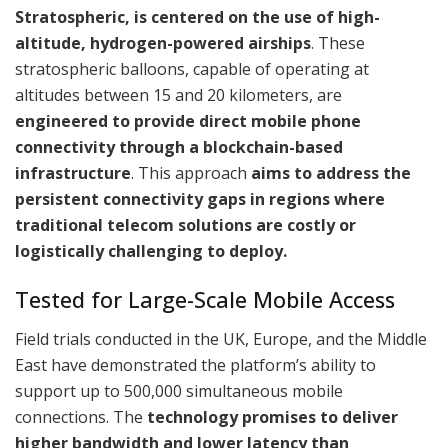
Stratospheric, is centered on the use of high-
altitude, hydrogen-powered airships
. These
stratospheric balloons, capable of operating at
altitudes between 15 and 20 kilometers, are
engineered to provide direct mobile phone
connectivity through a blockchain-based
infrastructure
. This approach
aims to address the
persistent connectivity gaps in regions where
traditional telecom solutions are costly or
logistically challenging to deploy.
Tested for Large-Scale Mobile Access
Field trials conducted in the UK, Europe, and the Middle
East have demonstrated the platform’s ability to
support up to 500,000 simultaneous mobile
connections. The
technology promises to deliver
higher bandwidth and lower latency than