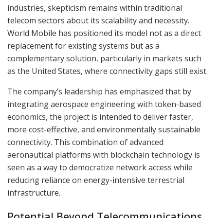
industries, skepticism remains within traditional
telecom sectors about its scalability and necessity.
World Mobile has positioned its model not as a direct
replacement for existing systems but as a
complementary solution, particularly in markets such
as the United States, where connectivity gaps still exist.
The company’s leadership has emphasized that by
integrating aerospace engineering with token-based
economics, the project is intended to deliver faster,
more cost-effective, and environmentally sustainable
connectivity. This combination of advanced
aeronautical platforms with blockchain technology is
seen as a way to democratize network access while
reducing reliance on energy-intensive terrestrial
infrastructure.
Potential Beyond Telecommunications