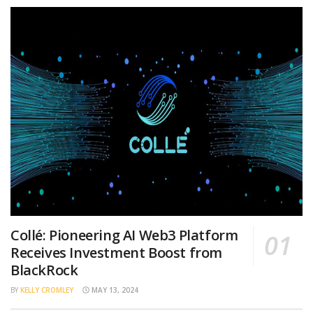
Collé: Pioneering AI Web3 Platform
Receives Investment Boost from
BlackRock
BY
KELLY CROMLEY
MAY 13, 2024