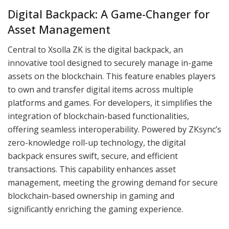
Digital Backpack: A Game-Changer for
Asset Management
Central to Xsolla ZK is the digital backpack, an
innovative tool designed to securely manage in-game
assets on the blockchain. This feature enables players
to own and transfer digital items across multiple
platforms and games. For developers, it simplifies the
integration of blockchain-based functionalities,
offering seamless interoperability. Powered by ZKsync’s
zero-knowledge roll-up technology, the digital
backpack ensures swift, secure, and efficient
transactions. This capability enhances asset
management, meeting the growing demand for secure
blockchain-based ownership in gaming and
significantly enriching the gaming experience.