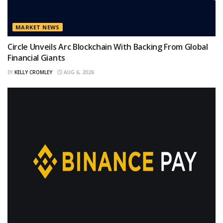
MARKET NEWS
Circle Unveils Arc Blockchain With Backing From Global
Financial Giants
BY
KELLY CROMLEY
AUG 6, 2026