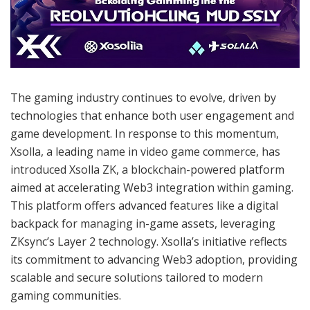
The gaming industry continues to evolve, driven by
technologies that enhance both user engagement and
game development. In response to this momentum,
Xsolla, a leading name in video game commerce, has
introduced Xsolla ZK, a blockchain-powered platform
aimed at accelerating Web3 integration within gaming.
This platform offers advanced features like a digital
backpack for managing in-game assets, leveraging
ZKsync’s Layer 2 technology. Xsolla’s initiative reflects
its commitment to advancing Web3 adoption, providing
scalable and secure solutions tailored to modern
gaming communities.