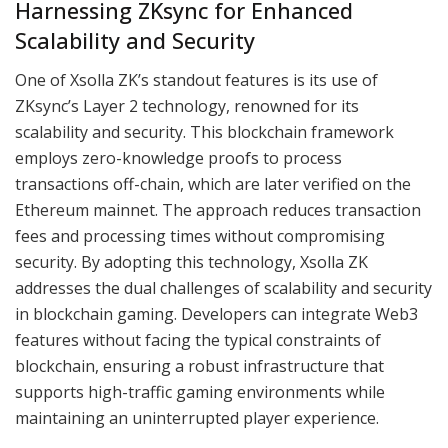
Harnessing ZKsync for Enhanced
Scalability and Security
One of Xsolla ZK’s standout features is its use of
ZKsync’s Layer 2 technology, renowned for its
scalability and security. This blockchain framework
employs zero-knowledge proofs to process
transactions off-chain, which are later verified on the
Ethereum mainnet. The approach reduces transaction
fees and processing times without compromising
security. By adopting this technology, Xsolla ZK
addresses the dual challenges of scalability and security
in blockchain gaming. Developers can integrate Web3
features without facing the typical constraints of
blockchain, ensuring a robust infrastructure that
supports high-traffic gaming environments while
maintaining an uninterrupted player experience.