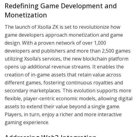
Redefining Game Development and
Monetization
The launch of Xsolla ZK is set to revolutionize how
game developers approach monetization and game
design. With a proven network of over 1,000
developers and publishers and more than 2,500 games
utilizing Xsolla’s services, the new blockchain platform
opens up additional revenue streams. It enables the
creation of in-game assets that retain value across
different games, fostering continuous royalties and
secondary marketplaces. This evolution supports more
flexible, player-centric economic models, allowing digital
assets to extend their value beyond a single game.
Players, in turn, enjoy a richer and more interactive
gaming experience.