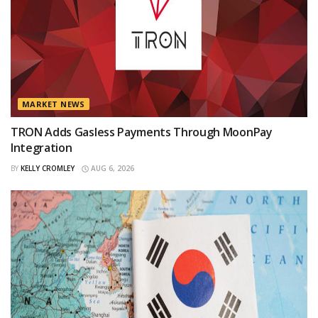
MARKET NEWS
TRON Adds Gasless Payments Through MoonPay
Integration
BY
KELLY CROMLEY
AUG 6, 2026