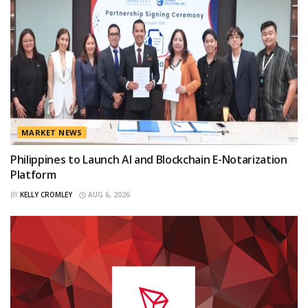
MARKET NEWS
Philippines to Launch AI and Blockchain E-Notarization
Platform
BY
KELLY CROMLEY
AUG 6, 2026