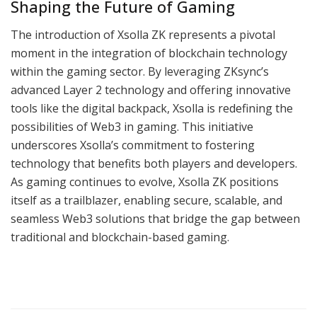
Shaping the Future of Gaming
The introduction of Xsolla ZK represents a pivotal
moment in the integration of blockchain technology
within the gaming sector. By leveraging ZKsync’s
advanced Layer 2 technology and offering innovative
tools like the digital backpack, Xsolla is redefining the
possibilities of Web3 in gaming. This initiative
underscores Xsolla’s commitment to fostering
technology that benefits both players and developers.
As gaming continues to evolve, Xsolla ZK positions
itself as a trailblazer, enabling secure, scalable, and
seamless Web3 solutions that bridge the gap between
traditional and blockchain-based gaming.