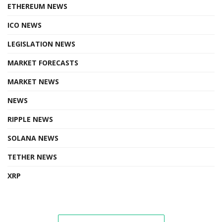
ETHEREUM NEWS
ICO NEWS
LEGISLATION NEWS
MARKET FORECASTS
MARKET NEWS
NEWS
RIPPLE NEWS
SOLANA NEWS
TETHER NEWS
XRP