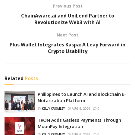
Previous Post
ChainAware.ai and UniLend Partner to
Revolutionize Web3 with AI
Next Post
Plus Wallet Integrates Kaspa: A Leap Forward in
Crypto Usability
Related
Posts
Philippines to Launch AI and Blockchain E-
Notarization Platform
BY
KELLY CROMLEY
AUG 6, 2026
0
TRON Adds Gasless Payments Through
MoonPay Integration
BY
KELLY CROMLEY
AUG 6, 2026
0