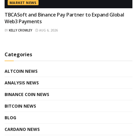
MARKET NEWS
TBCASoft and Binance Pay Partner to Expand Global
Web3 Payments
BY
KELLY CROMLEY
AUG 6, 2026
Categories
ALTCOIN NEWS
ANALYSIS NEWS
BINANCE COIN NEWS
BITCOIN NEWS
BLOG
CARDANO NEWS