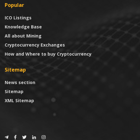
Popular
ICO Listings
Knowledge Base
All about Mining
Cryptocurrency Exchanges
How and Where to buy Cryptocurrency
Sitemap
News section
Sitemap
XML Sitemap