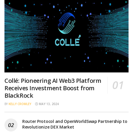
Collé: Pioneering AI Web3 Platform
Receives Investment Boost from
BlackRock
BY
KELLY CROMLEY
MAY 13, 2024
Router Protocol and OpenWorldSwap Partnership to
Revolutionize DEX Market