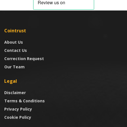
Cointrust
About Us
Contact Us
Correction Request
Our Team
Legal
Disclaimer
Terms & Conditions
Privacy Policy
Cookie Policy