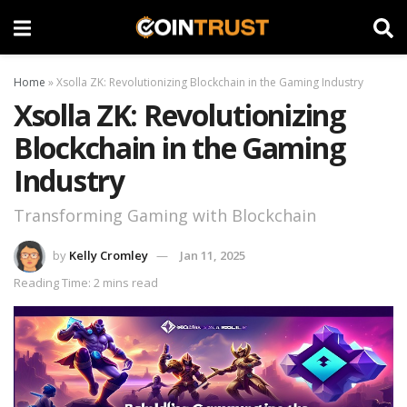
Home
»
Xsolla ZK: Revolutionizing Blockchain in the Gaming Industry
Xsolla ZK: Revolutionizing
Blockchain in the Gaming
Industry
Transforming Gaming with Blockchain
by
Kelly Cromley
Jan 11, 2025
Reading Time: 2 mins read