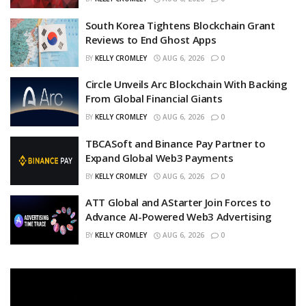
South Korea Tightens Blockchain Grant
Reviews to End Ghost Apps
BY
KELLY CROMLEY
AUG 6, 2026
0
Circle Unveils Arc Blockchain With Backing
From Global Financial Giants
BY
KELLY CROMLEY
AUG 6, 2026
0
TBCASoft and Binance Pay Partner to
Expand Global Web3 Payments
BY
KELLY CROMLEY
AUG 6, 2026
0
ATT Global and AStarter Join Forces to
Advance AI-Powered Web3 Advertising
BY
KELLY CROMLEY
AUG 6, 2026
0