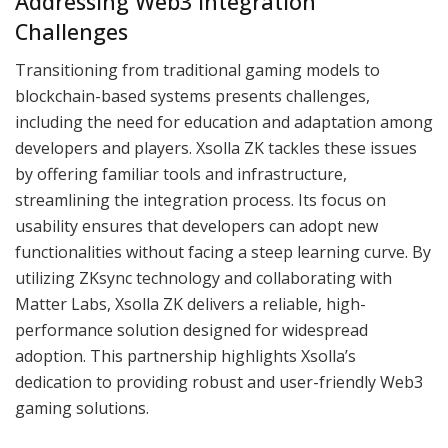
Addressing Web3 Integration
Challenges
Transitioning from traditional gaming models to
blockchain-based systems presents challenges,
including the need for education and adaptation among
developers and players. Xsolla ZK tackles these issues
by offering familiar tools and infrastructure,
streamlining the integration process. Its focus on
usability ensures that developers can adopt new
functionalities without facing a steep learning curve. By
utilizing ZKsync technology and collaborating with
Matter Labs, Xsolla ZK delivers a reliable, high-
performance solution designed for widespread
adoption. This partnership highlights Xsolla’s
dedication to providing robust and user-friendly Web3
gaming solutions.