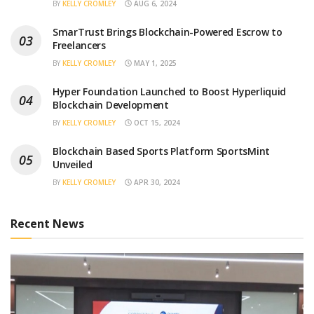
BY
KELLY CROMLEY
AUG 6, 2024
SmarTrust Brings Blockchain-Powered Escrow to
Freelancers
BY
KELLY CROMLEY
MAY 1, 2025
Hyper Foundation Launched to Boost Hyperliquid
Blockchain Development
BY
KELLY CROMLEY
OCT 15, 2024
Blockchain Based Sports Platform SportsMint
Unveiled
BY
KELLY CROMLEY
APR 30, 2024
Recent News