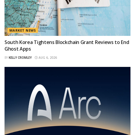
MARKET NEWS
South Korea Tightens Blockchain Grant Reviews to End
Ghost Apps
BY
KELLY CROMLEY
AUG 6, 2026