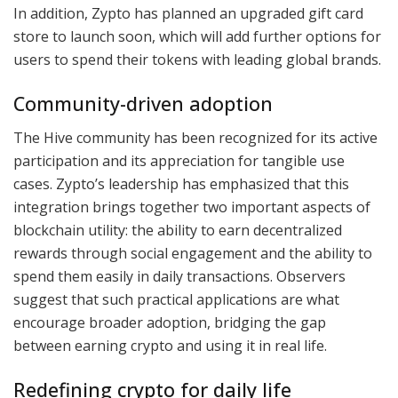
In addition, Zypto has planned an upgraded gift card
store to launch soon, which will add further options for
users to spend their tokens with leading global brands.
Community-driven adoption
The Hive community has been recognized for its active
participation and its appreciation for tangible use
cases. Zypto’s leadership has emphasized that this
integration brings together two important aspects of
blockchain utility: the ability to earn decentralized
rewards through social engagement and the ability to
spend them easily in daily transactions. Observers
suggest that such practical applications are what
encourage broader adoption, bridging the gap
between earning crypto and using it in real life.
Redefining crypto for daily life