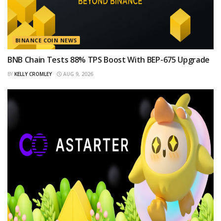
BINANCE COIN NEWS
BNB Chain Tests 88% TPS Boost With BEP-675 Upgrade
BY
KELLY CROMLEY
AUG 9, 2026