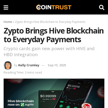
Home
»
Zypto Brings Hive Blockchain to Everyday Payments
Zypto Brings Hive Blockchain
to Everyday Payments
Crypto cards gain new power with HIVE and
HBD integration
by
Kelly Cromley
Sep 15, 2025
Reading Time: 3 mins read