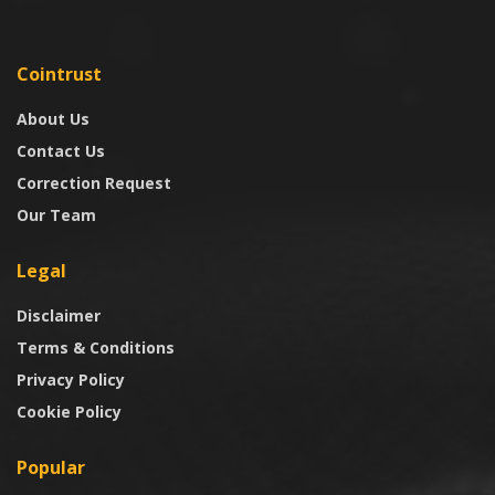
Cointrust
About Us
Contact Us
Correction Request
Our Team
Legal
Disclaimer
Terms & Conditions
Privacy Policy
Cookie Policy
Popular