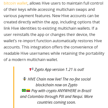
bitcoin wallet
, allows Hive users to maintain full control
of their keys while accessing multichain swaps and
various payment features. New Hive accounts can be
created directly within the app, including options that
link Hive identities to existing multichain wallets. If a
user reinstalls the app or changes their device, the
wallet’s re-import function automatically restores Hive
accounts. This integration offers the convenience of
readable Hive usernames while retaining the portability
of a modern multichain wallet.
Zypto App version 1.21 is out!
HIVE Chain now live! The no-fee social
blockchain now on Zypto
Pay with crypto ANYWHERE in Brazil
and Colombia through PIX and Nequi. More
countries coming soon.