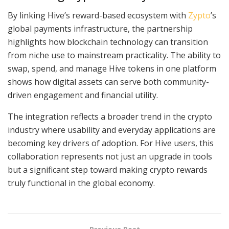
By linking Hive’s reward-based ecosystem with
Zypto
’s
global payments infrastructure, the partnership
highlights how blockchain technology can transition
from niche use to mainstream practicality. The ability to
swap, spend, and manage Hive tokens in one platform
shows how digital assets can serve both community-
driven engagement and financial utility.
The integration reflects a broader trend in the crypto
industry where usability and everyday applications are
becoming key drivers of adoption. For Hive users, this
collaboration represents not just an upgrade in tools
but a significant step toward making crypto rewards
truly functional in the global economy.