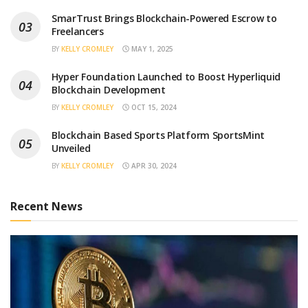
SmarTrust Brings Blockchain-Powered Escrow to
Freelancers
BY
KELLY CROMLEY
MAY 1, 2025
Hyper Foundation Launched to Boost Hyperliquid
Blockchain Development
BY
KELLY CROMLEY
OCT 15, 2024
Blockchain Based Sports Platform SportsMint
Unveiled
BY
KELLY CROMLEY
APR 30, 2024
Recent News