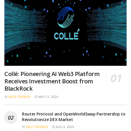
Collé: Pioneering AI Web3 Platform
Receives Investment Boost from
BlackRock
BY
KELLY CROMLEY
MAY 13, 2024
Router Protocol and OpenWorldSwap Partnership to
Revolutionize DEX Market
BY
KELLY CROMLEY
AUG 6, 2024