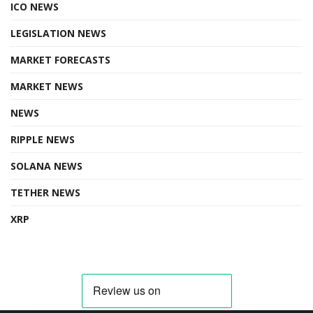
ICO NEWS
LEGISLATION NEWS
MARKET FORECASTS
MARKET NEWS
NEWS
RIPPLE NEWS
SOLANA NEWS
TETHER NEWS
XRP