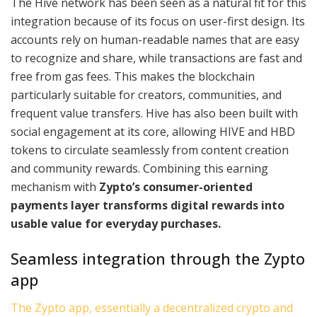
The Hive network has been seen as a natural fit for this
integration because of its focus on user-first design. Its
accounts rely on human-readable names that are easy
to recognize and share, while transactions are fast and
free from gas fees. This makes the blockchain
particularly suitable for creators, communities, and
frequent value transfers. Hive has also been built with
social engagement at its core, allowing HIVE and HBD
tokens to circulate seamlessly from content creation
and community rewards. Combining this earning
mechanism with
Zypto’s consumer-oriented
payments layer transforms digital rewards into
usable value for everyday purchases.
Seamless integration through the Zypto
app
The Zypto app, essentially a decentralized crypto and