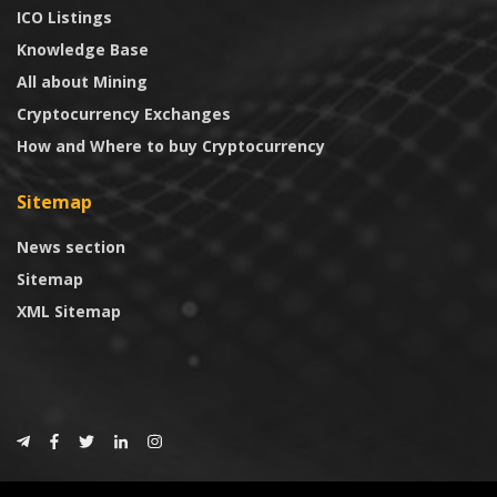
ICO Listings
Knowledge Base
All about Mining
Cryptocurrency Exchanges
How and Where to buy Cryptocurrency
Sitemap
News section
Sitemap
XML Sitemap
© 2024
CoinTrust.com
.