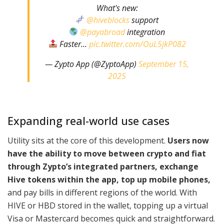
What's new:
@hiveblocks
support
@payabroad
integration
Faster…
pic.twitter.com/OuL5jkP082
— Zypto App (@ZyptoApp)
September 15,
2025
Expanding real-world use cases
Utility sits at the core of this development.
Users now
have the ability to move between crypto and fiat
through Zypto’s integrated partners, exchange
Hive tokens within the app, top up mobile phones,
and pay bills in different regions of the world. With
HIVE or HBD stored in the wallet, topping up a virtual
Visa or Mastercard becomes quick and straightforward.