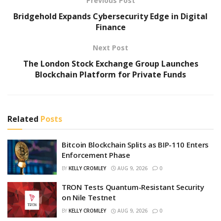
Previous Post
Bridgehold Expands Cybersecurity Edge in Digital
Finance
Next Post
The London Stock Exchange Group Launches
Blockchain Platform for Private Funds
Related
Posts
Bitcoin Blockchain Splits as BIP-110 Enters
Enforcement Phase
BY
KELLY CROMLEY
AUG 9, 2026
0
TRON Tests Quantum-Resistant Security
on Nile Testnet
BY
KELLY CROMLEY
AUG 9, 2026
0