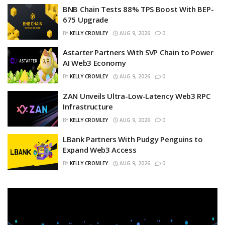
BNB Chain Tests 88% TPS Boost With BEP-
675 Upgrade
BY
KELLY CROMLEY
AUG 9, 2026
0
Astarter Partners With SVP Chain to Power
AI Web3 Economy
BY
KELLY CROMLEY
AUG 9, 2026
0
ZAN Unveils Ultra-Low-Latency Web3 RPC
Infrastructure
BY
KELLY CROMLEY
AUG 9, 2026
0
LBank Partners With Pudgy Penguins to
Expand Web3 Access
BY
KELLY CROMLEY
AUG 9, 2026
0