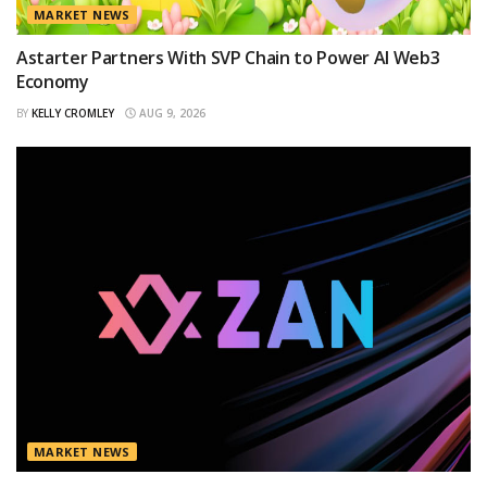
MARKET NEWS
Astarter Partners With SVP Chain to Power AI Web3
Economy
BY
KELLY CROMLEY
AUG 9, 2026
MARKET NEWS