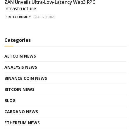
ZAN Unveils Ultra-Low-Latency Web3 RPC
Infrastructure
BY
KELLY CROMLEY
AUG 9, 2026
Categories
ALTCOIN NEWS
ANALYSIS NEWS
BINANCE COIN NEWS
BITCOIN NEWS
BLOG
CARDANO NEWS
ETHEREUM NEWS