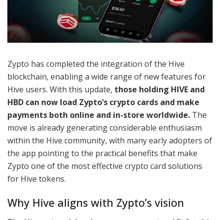
Zypto has completed the integration of the Hive
blockchain, enabling a wide range of new features for
Hive users. With this update,
those holding HIVE and
HBD can now load Zypto’s crypto cards and make
payments both online and in-store worldwide.
The
move is already generating considerable enthusiasm
within the Hive community, with many early adopters of
the app pointing to the practical benefits that make
Zypto one of the most effective crypto card solutions
for Hive tokens.
Why Hive aligns with Zypto’s vision