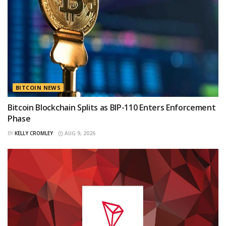
BITCOIN NEWS
Bitcoin Blockchain Splits as BIP-110 Enters Enforcement
Phase
BY
KELLY CROMLEY
AUG 9, 2026