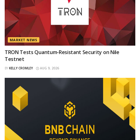
MARKET NEWS
TRON Tests Quantum-Resistant Security on Nile
Testnet
BY
KELLY CROMLEY
AUG 9, 2026