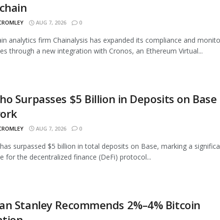
chain
 CROMLEY
AUG 7, 2026
0
in analytics firm Chainalysis has expanded its compliance and monito
ties through a new integration with Cronos, an Ethereum Virtual...
o Surpasses $5 Billion in Deposits on Base
ork
 CROMLEY
AUG 7, 2026
0
as surpassed $5 billion in total deposits on Base, marking a signific
e for the decentralized finance (DeFi) protocol...
an Stanley Recommends 2%–4% Bitcoin
ation