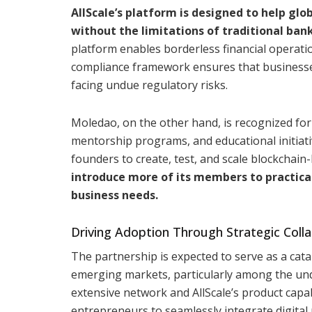
AllScale’s platform is designed to help gl
without the limitations of traditional ban
platform enables borderless financial operatio
compliance framework ensures that businesses
facing undue regulatory risks.
Moledao, on the other hand, is recognized for
mentorship programs, and educational initiat
founders to create, test, and scale blockchain
introduce more of its members to practical
business needs.
Driving Adoption Through Strategic Coll
The partnership is expected to serve as a cata
emerging markets, particularly among the und
extensive network and AllScale’s product capab
entrepreneurs to seamlessly integrate digital