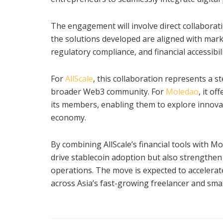
The engagement will involve direct collaborat
the solutions developed are aligned with mark
regulatory compliance, and financial accessibili
For
AllScale
, this collaboration represents a 
broader Web3 community. For
Moledao
, it o
its members, enabling them to explore innovati
economy.
By combining AllScale’s financial tools with 
drive stablecoin adoption but also strengthe
operations. The move is expected to accelerate
across Asia’s fast-growing freelancer and sma