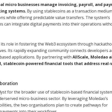
obal micro businesses manage invoicing, payroll, and pa
king systems.
By using stablecoins as a transaction medium
ns while offering predictable value transfers. The system’s
 can integrate digital payments into their operations with
 its role in fostering the Web3 ecosystem through hackatho
ives. Its rapidly expanding community connects developers 
-based applications. By partnering with
AllScale, Moledao a
, stablecoin-powered financial tools that address real-
aboration
lyst for the broader use of stablecoin-based financial syste
erserved micro-business sector. By leveraging Moledao’s
ilities, the two organisations plan to create pathways for
 payments into their workflows.