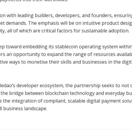
ion with leading builders, developers, and founders, ensurin
et demands. The emphasis will be on intuitive product desig
ty, all of which are critical factors for sustainable adoption.
step toward embedding its stablecoin operating system withi
ffers an opportunity to expand the range of resources availab
ve ways to monetise their skills and businesses in the digit
Moledao’s developer ecosystem, the partnership seeks to not 
n the bridge between blockchain technology and everyday b
 the integration of compliant, scalable digital payment solu
ll business landscape.