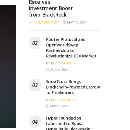
Receives
Investment Boost
from BlackRock
BY
KELLY CROMLEY
MAY 13, 2024
Router Protocol and
OpenWorldSwap
Partnership to
Revolutionize DEX Market
BY
KELLY CROMLEY
AUG 6, 2024
SmarTrust Brings
Blockchain-Powered Escrow
to Freelancers
BY
KELLY CROMLEY
MAY 1, 2025
Hyper Foundation
Launched to Boost
Hyperliquid Blockchain