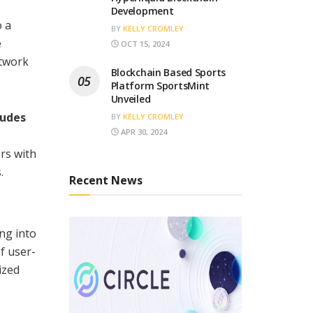
Development
o a
BY
KELLY CROMLEY
e
OCT 15, 2024
etwork
Blockchain Based Sports
Platform SportsMint
Unveiled
ludes
BY
KELLY CROMLEY
APR 30, 2024
rs with
.
Recent News
ng into
f user-
ized