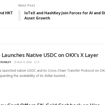
Next Post
and HKT
IoTeX and HashKey Join Forces for AI and D
Asset Growth
e Launches Native USDC on OKX’s X Layer
 CROMLEY
AUG 8, 2026
0
as launched native USDC and its Cross-Chain Transfer Protocol on OK
panding the availability of its dollar-backed...