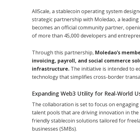
AllScale, a stablecoin operating system design
strategic partnership with Moledao, a leading 
becomes an official community partner, openi
of more than 45,000 developers and entrepre
Through this partnership,
Moledao’s members 
invoicing, payroll, and social commerce sol
infrastructure.
The initiative is intended to 
technology that simplifies cross-border trans
Expanding Web3 Utility for Real-World U
The collaboration is set to focus on engagin
talent pools that are driving innovation in th
friendly stablecoin solutions tailored for fre
businesses (SMBs).