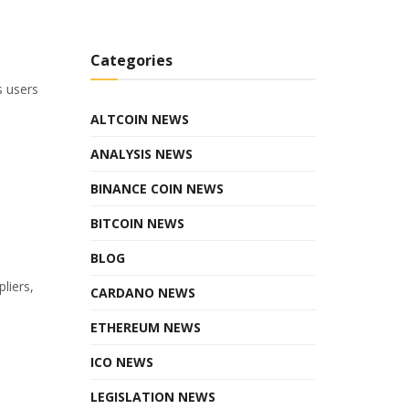
Categories
s users
ALTCOIN NEWS
ANALYSIS NEWS
BINANCE COIN NEWS
BITCOIN NEWS
BLOG
liers,
CARDANO NEWS
ETHEREUM NEWS
ICO NEWS
LEGISLATION NEWS