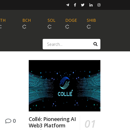
ETH
BCH
SOL
DOGE
SHIB
Collé: Pioneering AI
0
Web3 Platform