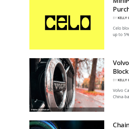
MiniP
Purc
BY
KELLY
Celo blo
up to 5%
Volvo
Block
BY
KELLY
Volvo Ca
China-ba
Chain