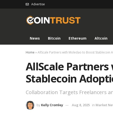
Advertise
News
Bitcoin
Ethereum
Altcoin
Home
»
AllScale Partners with Moledao to Boost Stablecoin 
AllScale Partners
Stablecoin Adopt
Collaboration Targets Freelancers a
by
Kelly Cromley
Aug 8, 2025
in
Market Ne