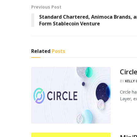
Previous Post
Standard Chartered, Animoca Brands, 
Form Stablecoin Venture
Related
Posts
Circl
BY
KELLY
Circle h
Layer, ex