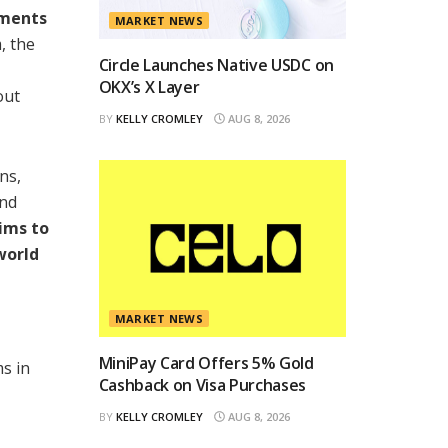
yments
MARKET NEWS
, the
Circle Launches Native USDC on
OKX’s X Layer
out
BY
KELLY CROMLEY
AUG 8, 2026
ns,
and
ims to
world
MARKET NEWS
MiniPay Card Offers 5% Gold
ms in
Cashback on Visa Purchases
BY
KELLY CROMLEY
AUG 8, 2026