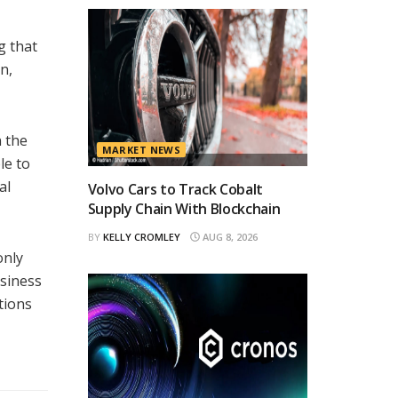
g that
n,
n the
MARKET NEWS
le to
al
Volvo Cars to Track Cobalt
Supply Chain With Blockchain
BY
KELLY CROMLEY
AUG 8, 2026
only
usiness
tions