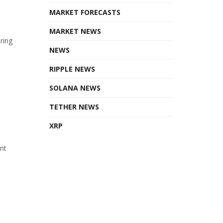
MARKET FORECASTS
MARKET NEWS
ring
NEWS
RIPPLE NEWS
SOLANA NEWS
TETHER NEWS
XRP
ant