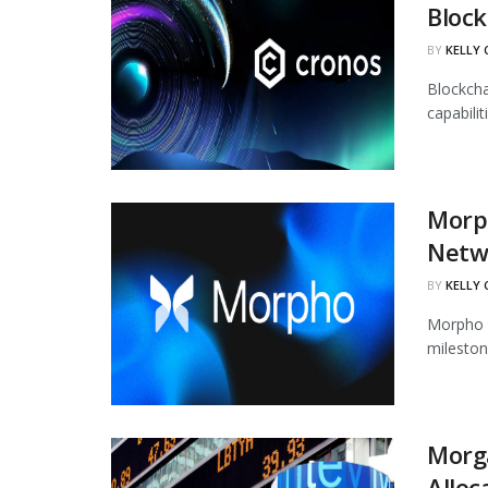
Block
BY
KELLY
Blockcha
capabili
Morph
Netw
BY
KELLY
Morpho h
mileston
Morg
Alloc