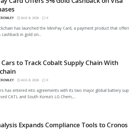
ay Card Offers 5% Gold Cashback on Visa
hases
 CROMLEY
AUG 8, 2026
0
ckchain has launched the MiniPay Card, a payment product that offer
 cashback in gold on...
 Cars to Track Cobalt Supply Chain With
chain
 CROMLEY
AUG 8, 2026
0
rs has entered into agreements with its two major global battery supp
sed CATL and South Korea’s LG Chem,...
alysis Expands Compliance Tools to Cronos