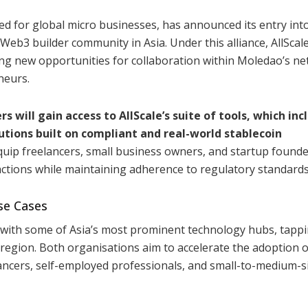
ed for global micro businesses, has announced its entry int
Web3 builder community in Asia. Under this alliance, AllScal
ng new opportunities for collaboration within Moledao’s n
neurs.
will gain access to AllScale’s suite of tools, which inc
utions built on compliant and real-world stablecoin
equip freelancers, small business owners, and startup founde
actions while maintaining adherence to regulatory standards
se Cases
g with some of Asia’s most prominent technology hubs, tappi
e region. Both organisations aim to accelerate the adoption o
elancers, self-employed professionals, and small-to-medium-s