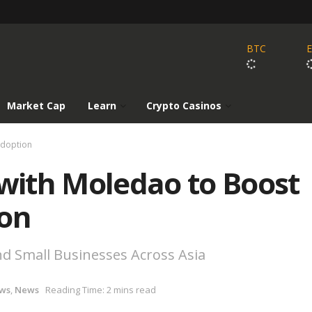
BTC
Market Cap
Learn
Crypto Casinos
Adoption
 with Moledao to Boost
ion
nd Small Businesses Across Asia
ws
,
News
Reading Time: 2 mins read