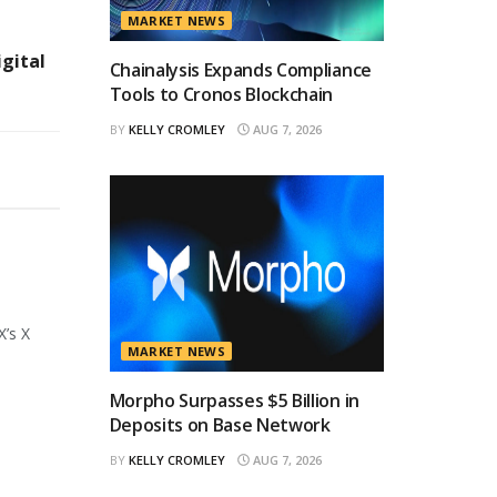
MARKET NEWS
igital
Chainalysis Expands Compliance
Tools to Cronos Blockchain
BY
KELLY CROMLEY
AUG 7, 2026
X’s X
MARKET NEWS
Morpho Surpasses $5 Billion in
Deposits on Base Network
BY
KELLY CROMLEY
AUG 7, 2026