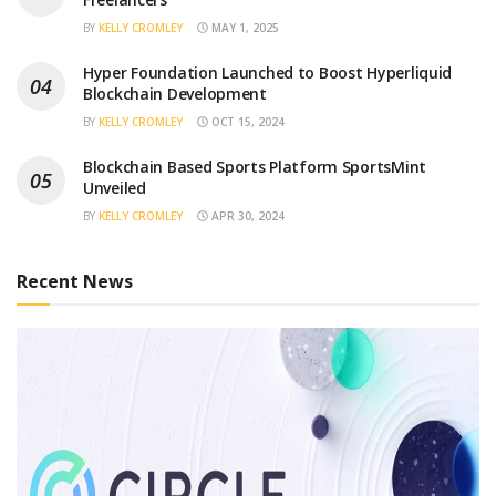
BY
KELLY CROMLEY
MAY 1, 2025
Hyper Foundation Launched to Boost Hyperliquid
Blockchain Development
BY
KELLY CROMLEY
OCT 15, 2024
Blockchain Based Sports Platform SportsMint
Unveiled
BY
KELLY CROMLEY
APR 30, 2024
Recent News