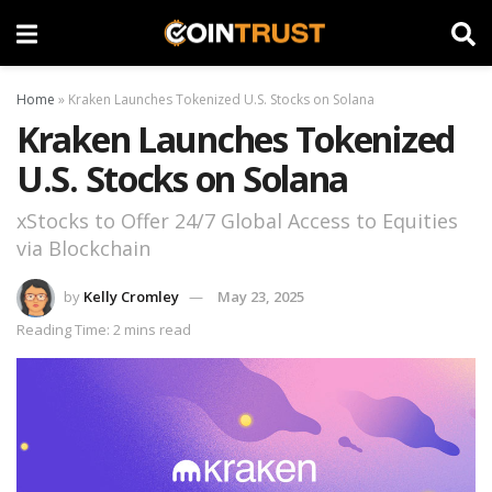
Home
»
Kraken Launches Tokenized U.S. Stocks on Solana
Kraken Launches Tokenized
U.S. Stocks on Solana
xStocks to Offer 24/7 Global Access to Equities
via Blockchain
by
Kelly Cromley
May 23, 2025
Reading Time: 2 mins read