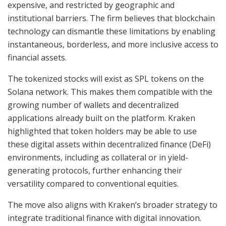
expensive, and restricted by geographic and
institutional barriers. The firm believes that blockchain
technology can dismantle these limitations by enabling
instantaneous, borderless, and more inclusive access to
financial assets.
The tokenized stocks will exist as SPL tokens on the
Solana network. This makes them compatible with the
growing number of wallets and decentralized
applications already built on the platform. Kraken
highlighted that token holders may be able to use
these digital assets within decentralized finance (DeFi)
environments, including as collateral or in yield-
generating protocols, further enhancing their
versatility compared to conventional equities.
The move also aligns with Kraken’s broader strategy to
integrate traditional finance with digital innovation.