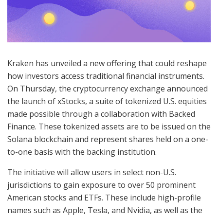
Kraken has unveiled a new offering that could reshape
how investors access traditional financial instruments.
On Thursday, the cryptocurrency exchange announced
the launch of xStocks, a suite of tokenized U.S. equities
made possible through a collaboration with Backed
Finance. These tokenized assets are to be issued on the
Solana blockchain and represent shares held on a one-
to-one basis with the backing institution.
The initiative will allow users in select non-U.S.
jurisdictions to gain exposure to over 50 prominent
American stocks and ETFs. These include high-profile
names such as Apple, Tesla, and Nvidia, as well as the