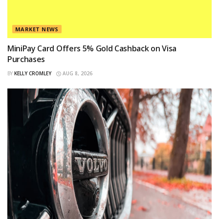
MARKET NEWS
MiniPay Card Offers 5% Gold Cashback on Visa
Purchases
BY
KELLY CROMLEY
AUG 8, 2026