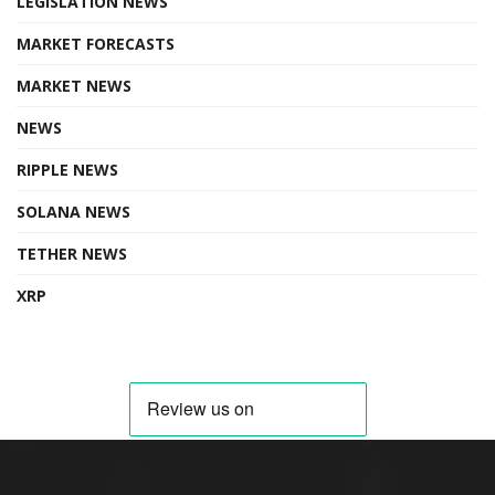
LEGISLATION NEWS
MARKET FORECASTS
MARKET NEWS
NEWS
RIPPLE NEWS
SOLANA NEWS
TETHER NEWS
XRP