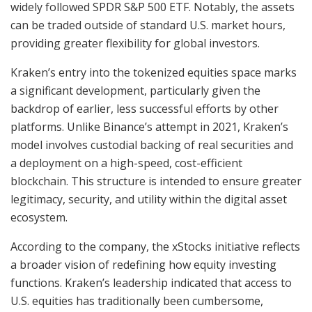
widely followed SPDR S&P 500 ETF. Notably, the assets
can be traded outside of standard U.S. market hours,
providing greater flexibility for global investors.
Kraken’s entry into the tokenized equities space marks
a significant development, particularly given the
backdrop of earlier, less successful efforts by other
platforms. Unlike Binance’s attempt in 2021, Kraken’s
model involves custodial backing of real securities and
a deployment on a high-speed, cost-efficient
blockchain. This structure is intended to ensure greater
legitimacy, security, and utility within the digital asset
ecosystem.
According to the company, the xStocks initiative reflects
a broader vision of redefining how equity investing
functions. Kraken’s leadership indicated that access to
U.S. equities has traditionally been cumbersome,