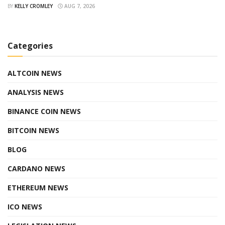
BY
KELLY CROMLEY
AUG 7, 2026
Categories
ALTCOIN NEWS
ANALYSIS NEWS
BINANCE COIN NEWS
BITCOIN NEWS
BLOG
CARDANO NEWS
ETHEREUM NEWS
ICO NEWS