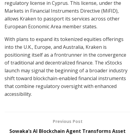
regulatory license in Cyprus. This license, under the
Markets in Financial Instruments Directive (MiFID),
allows Kraken to passport its services across other
European Economic Area member states.
With plans to expand its tokenized equities offerings
into the U.K., Europe, and Australia, Kraken is
positioning itself as a frontrunner in the convergence
of traditional and decentralized finance. The xStocks
launch may signal the beginning of a broader industry
shift toward blockchain-enabled financial instruments
that combine regulatory oversight with enhanced
accessibility.
Previous Post
Sowaka’s AI Blockchain Agent Transforms Asset