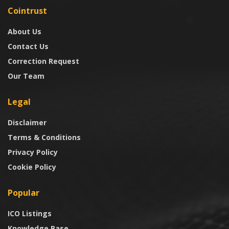
Cointrust
About Us
Contact Us
Correction Request
Our Team
Legal
Disclaimer
Terms & Conditions
Privacy Policy
Cookie Policy
Popular
ICO Listings
Knowledge Base