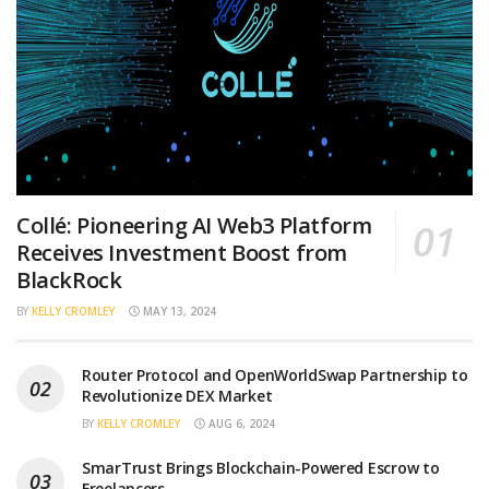
Collé: Pioneering AI Web3 Platform
Receives Investment Boost from
BlackRock
BY
KELLY CROMLEY
MAY 13, 2024
Router Protocol and OpenWorldSwap Partnership to
Revolutionize DEX Market
BY
KELLY CROMLEY
AUG 6, 2024
SmarTrust Brings Blockchain-Powered Escrow to
Freelancers