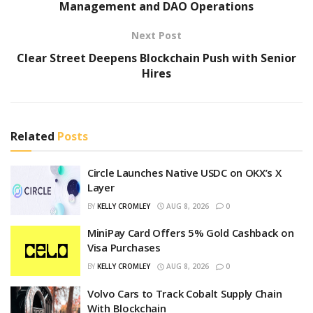
Management and DAO Operations
Next Post
Clear Street Deepens Blockchain Push with Senior
Hires
Related
Posts
Circle Launches Native USDC on OKX’s X
Layer
BY
KELLY CROMLEY
AUG 8, 2026
0
MiniPay Card Offers 5% Gold Cashback on
Visa Purchases
BY
KELLY CROMLEY
AUG 8, 2026
0
Volvo Cars to Track Cobalt Supply Chain
With Blockchain