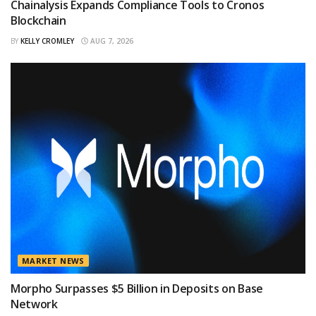
Chainalysis Expands Compliance Tools to Cronos
Blockchain
BY
KELLY CROMLEY
AUG 7, 2026
MARKET NEWS
Morpho Surpasses $5 Billion in Deposits on Base
Network