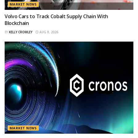
MARKET NEWS
Volvo Cars to Track Cobalt Supply Chain With
Blockchain
BY
KELLY CROMLEY
AUG 8, 2026
MARKET NEWS