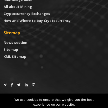
All about Mining
Cryptocurrency Exchanges
How and Where to buy Cryptocurrency
Sitemap
News section
Sitemap
XML Sitemap
© 2024
CoinTrust.com
.
We use cookies to ensure that we give you the best
CoinTrust
experience on our website.