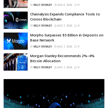
BY
KELLY CROMLEY
AUG 8, 2026
0
Chainalysis Expands Compliance Tools to
Cronos Blockchain
BY
KELLY CROMLEY
AUG 7, 2026
0
Morpho Surpasses $5 Billion in Deposits on
Base Network
BY
KELLY CROMLEY
AUG 7, 2026
0
Morgan Stanley Recommends 2%–4%
Bitcoin Allocation
BY
KELLY CROMLEY
AUG 7, 2026
0