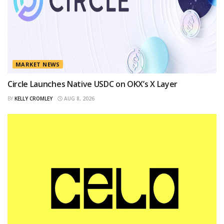
MARKET NEWS
Circle Launches Native USDC on OKX’s X Layer
BY
KELLY CROMLEY
AUG 8, 2026