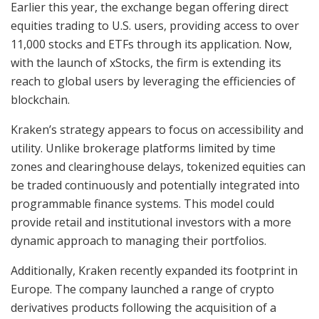
Earlier this year, the exchange began offering direct
equities trading to U.S. users, providing access to over
11,000 stocks and ETFs through its application. Now,
with the launch of xStocks, the firm is extending its
reach to global users by leveraging the efficiencies of
blockchain.
Kraken’s strategy appears to focus on accessibility and
utility. Unlike brokerage platforms limited by time
zones and clearinghouse delays, tokenized equities can
be traded continuously and potentially integrated into
programmable finance systems. This model could
provide retail and institutional investors with a more
dynamic approach to managing their portfolios.
Additionally, Kraken recently expanded its footprint in
Europe. The company launched a range of crypto
derivatives products following the acquisition of a