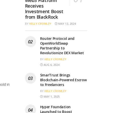
Web3 Platform
Receives
Investment Boost
from BlackRock
BY
KELLY CROMLEY
MAY 13, 2024
Router Protocol and
OpenWorldSwap
Partnership to
Revolutionize DEX Market
BY
KELLY CROMLEY
AUG 6, 2024
SmarTrust Brings
Blockchain-Powered Escrow
old in
to Freelancers
BY
KELLY CROMLEY
MAY 1, 2025
Hyper Foundation
Launched to Boost