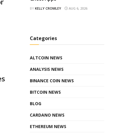
or
BY
KELLY CROMLEY
AUG 6, 2026
Categories
ALTCOIN NEWS
ANALYSIS NEWS
es
BINANCE COIN NEWS
BITCOIN NEWS
BLOG
CARDANO NEWS
ETHEREUM NEWS