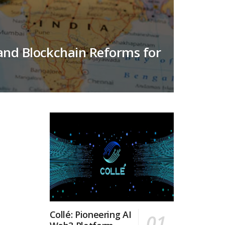
 and Blockchain Reforms for
Collé: Pioneering AI