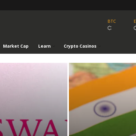
BTC
Market Cap
Learn
Crypto Casinos