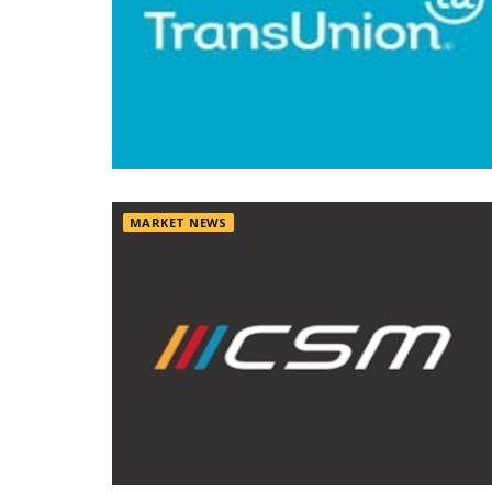
MARKET NEWS