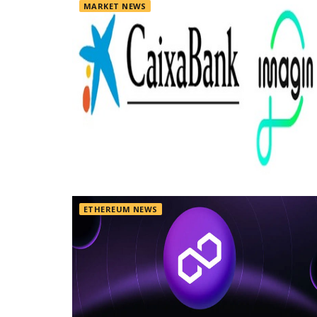
MARKET NEWS
ETHEREUM NEWS