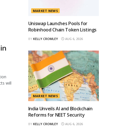
h
MARKET NEWS
Uniswap Launches Pools for
Robinhood Chain Token Listings
BY
KELLY CROMLEY
AUG 6, 2026
in
tion
ts will
MARKET NEWS
India Unveils AI and Blockchain
Reforms for NEET Security
BY
KELLY CROMLEY
AUG 6, 2026