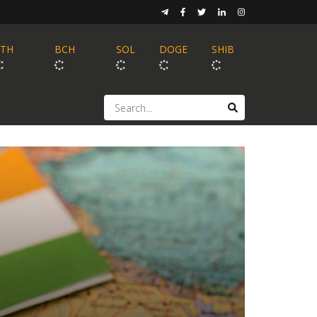
ETH
BCH
SOL
DOGE
SHIB