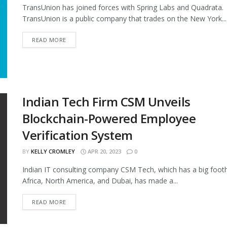
TransUnion has joined forces with Spring Labs and Quadrata.
TransUnion is a public company that trades on the New York...
READ MORE
Indian Tech Firm CSM Unveils
Blockchain-Powered Employee
Verification System
BY
KELLY CROMLEY
APR 20, 2023
0
Indian IT consulting company CSM Tech, which has a big footh
Africa, North America, and Dubai, has made a...
READ MORE