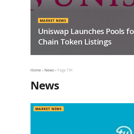
MARKET NEWS
Uniswap Launches Pools f
Chain Token Listings
Home
»
News
»
Page 791
News
MARKET NEWS