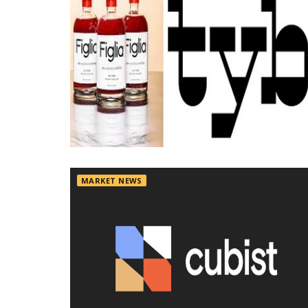
MARKET NEWS