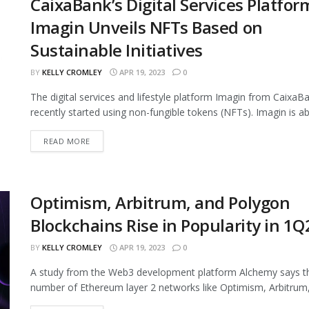
CaixaBank’s Digital Services Platfor
Imagin Unveils NFTs Based on
Sustainable Initiatives
BY
KELLY CROMLEY
APR 19, 2023
0
The digital services and lifestyle platform Imagin from CaixaB
recently started using non-fungible tokens (NFTs). Imagin is abo
READ MORE
Optimism, Arbitrum, and Polygon
Blockchains Rise in Popularity in 1Q
BY
KELLY CROMLEY
APR 19, 2023
0
A study from the Web3 development platform Alchemy says t
number of Ethereum layer 2 networks like Optimism, Arbitrum,.