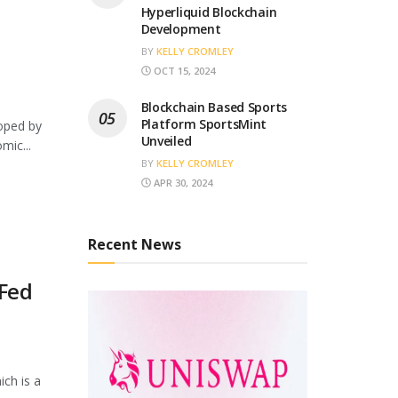
Hyperliquid Blockchain
Development
BY
KELLY CROMLEY
OCT 15, 2024
Blockchain Based Sports
Platform SportsMint
loped by
Unveiled
mic...
BY
KELLY CROMLEY
APR 30, 2024
Recent News
 Fed
ich is a