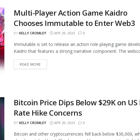
Multi-Player Action Game Kaidro
Chooses Immutable to Enter Web3
BY
KELLY CROMLEY
APR 20, 2023
0
Immutable is set to release an action role-playing game deve
Kaidro that features a strong narrative component. The webco
READ MORE
Bitcoin Price Dips Below $29K on US
Rate Hike Concerns
BY
KELLY CROMLEY
APR 20, 2023
0
Bitcoin and other cryptocurrencies fell back below $30,000, wh