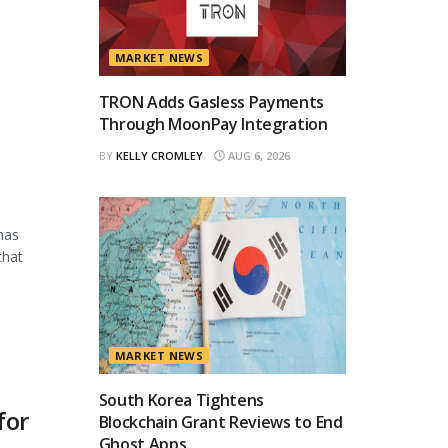
MARKET NEWS
TRON Adds Gasless Payments
Through MoonPay Integration
BY
KELLY CROMLEY
AUG 6, 2026
has
that
MARKET NEWS
South Korea Tightens
for
Blockchain Grant Reviews to End
Ghost Apps