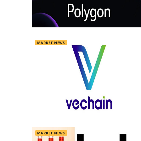
MARKET NEWS
MARKET NEWS