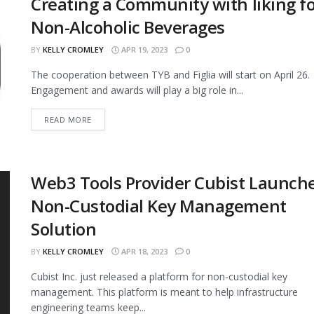
Creating a Community with liking f
Non-Alcoholic Beverages
BY
KELLY CROMLEY
APR 19, 2023
0
The cooperation between TYB and Figlia will start on April 26.
Engagement and awards will play a big role in...
READ MORE
Web3 Tools Provider Cubist Launch
Non-Custodial Key Management
Solution
BY
KELLY CROMLEY
APR 18, 2023
0
Cubist Inc. just released a platform for non-custodial key
management. This platform is meant to help infrastructure
engineering teams keep...