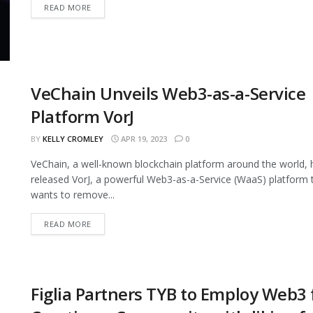
READ MORE
VeChain Unveils Web3-as-a-Service
Platform VorJ
BY
KELLY CROMLEY
APR 19, 2023
0
VeChain, a well-known blockchain platform around the world, 
released VorJ, a powerful Web3-as-a-Service (WaaS) platform 
wants to remove...
READ MORE
Figlia Partners TYB to Employ Web3 