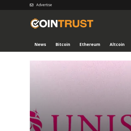
Advertise
News
Bitcoin
Ethereum
Altcoin