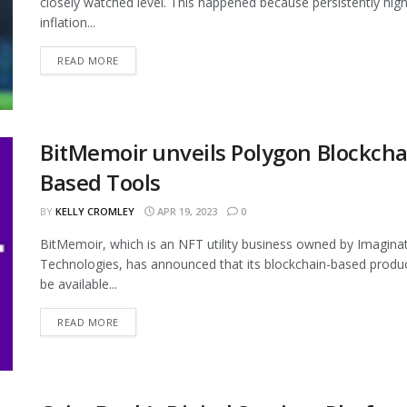
closely watched level. This happened because persistently hig
inflation...
READ MORE
BitMemoir unveils Polygon Blockcha
Based Tools
BY
KELLY CROMLEY
APR 19, 2023
0
BitMemoir, which is an NFT utility business owned by Imagina
Technologies, has announced that its blockchain-based produc
be available...
READ MORE