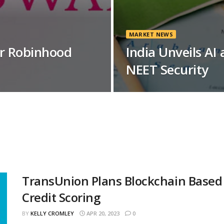
MARKET NEWS
or Robinhood
India Unveils AI
NEET Security
TransUnion Plans Blockchain Based
Credit Scoring
BY
KELLY CROMLEY
APR 20, 2023
0