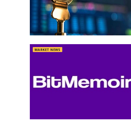
MARKET NEWS