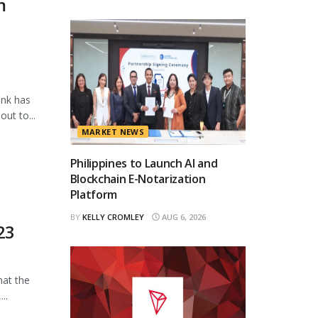
m
ank has
ut to...
MARKET NEWS
Philippines to Launch AI and
Blockchain E-Notarization
Platform
BY
KELLY CROMLEY
AUG 6, 2026
23
hat the
..