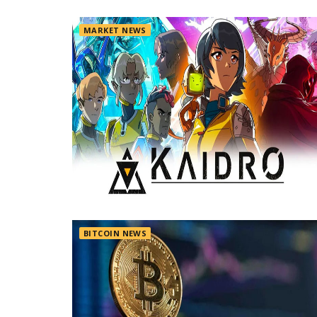
MARKET NEWS
BITCOIN NEWS