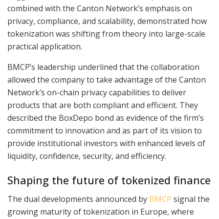
combined with the Canton Network’s emphasis on
privacy, compliance, and scalability, demonstrated how
tokenization was shifting from theory into large-scale
practical application.
BMCP’s leadership underlined that the collaboration
allowed the company to take advantage of the Canton
Network’s on-chain privacy capabilities to deliver
products that are both compliant and efficient. They
described the BoxDepo bond as evidence of the firm’s
commitment to innovation and as part of its vision to
provide institutional investors with enhanced levels of
liquidity, confidence, security, and efficiency.
Shaping the future of tokenized finance
The dual developments announced by
BMCP
signal the
growing maturity of tokenization in Europe, where