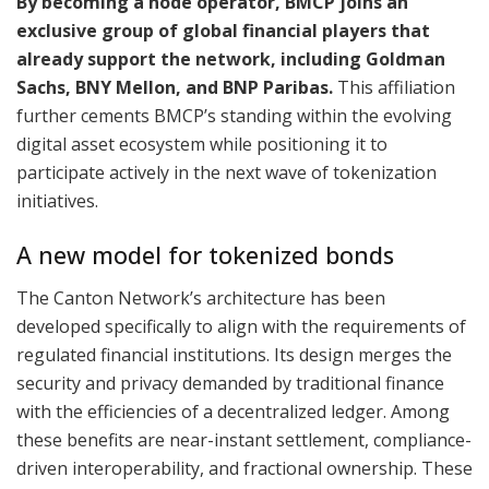
By becoming a node operator, BMCP joins an
exclusive group of global financial players that
already support the network, including Goldman
Sachs, BNY Mellon, and BNP Paribas.
This affiliation
further cements BMCP’s standing within the evolving
digital asset ecosystem while positioning it to
participate actively in the next wave of tokenization
initiatives.
A new model for tokenized bonds
The Canton Network’s architecture has been
developed specifically to align with the requirements of
regulated financial institutions. Its design merges the
security and privacy demanded by traditional finance
with the efficiencies of a decentralized ledger. Among
these benefits are near-instant settlement, compliance-
driven interoperability, and fractional ownership. These