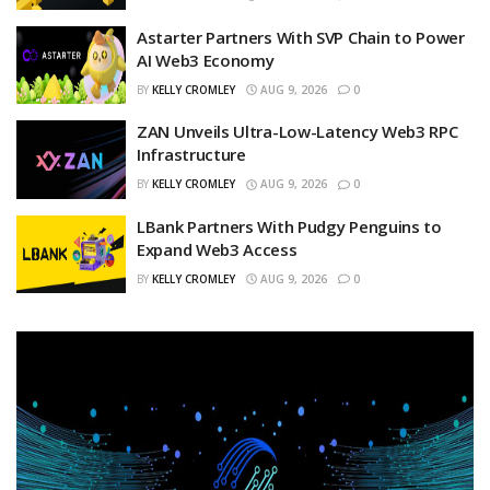
Astarter Partners With SVP Chain to Power
AI Web3 Economy
BY
KELLY CROMLEY
AUG 9, 2026
0
ZAN Unveils Ultra-Low-Latency Web3 RPC
Infrastructure
BY
KELLY CROMLEY
AUG 9, 2026
0
LBank Partners With Pudgy Penguins to
Expand Web3 Access
BY
KELLY CROMLEY
AUG 9, 2026
0