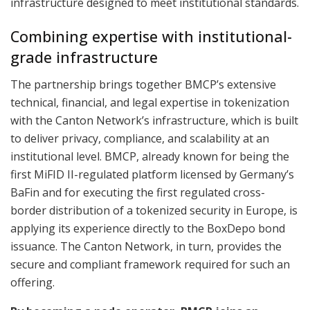
infrastructure designed to meet institutional standards.
Combining expertise with institutional-
grade infrastructure
The partnership brings together BMCP’s extensive
technical, financial, and legal expertise in tokenization
with the Canton Network’s infrastructure, which is built
to deliver privacy, compliance, and scalability at an
institutional level. BMCP, already known for being the
first MiFID II-regulated platform licensed by Germany’s
BaFin and for executing the first regulated cross-
border distribution of a tokenized security in Europe, is
applying its experience directly to the BoxDepo bond
issuance. The Canton Network, in turn, provides the
secure and compliant framework required for such an
offering.