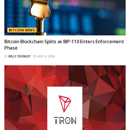
BITCOIN NEWS
Bitcoin Blockchain Splits as BIP-110 Enters Enforcement
Phase
BY
KELLY CROMLEY
AUG 9, 2026