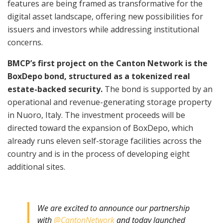
features are being framed as transformative for the
digital asset landscape, offering new possibilities for
issuers and investors while addressing institutional
concerns.
BMCP’s first project on the Canton Network is the
BoxDepo bond, structured as a tokenized real
estate-backed security.
The bond is supported by an
operational and revenue-generating storage property
in Nuoro, Italy. The investment proceeds will be
directed toward the expansion of BoxDepo, which
already runs eleven self-storage facilities across the
country and is in the process of developing eight
additional sites.
We are excited to announce our partnership
with
@CantonNetwork
and today launched