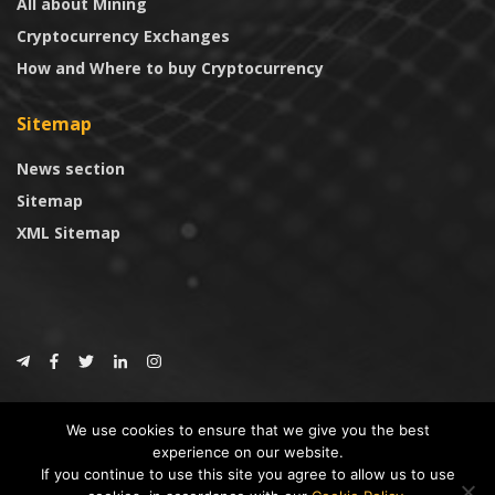
All about Mining
Cryptocurrency Exchanges
How and Where to buy Cryptocurrency
Sitemap
News section
Sitemap
XML Sitemap
© 2024
CoinTrust.com
.
We use cookies to ensure that we give you the best
CoinTrust
experience on our website.
If you continue to use this site you agree to allow us to use
* DISCLAIMER: All information provided in CoinTrust is merely for