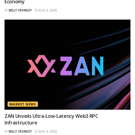
Economy
BY
KELLY CROMLEY
AUG 9, 2026
MARKET NEWS
ZAN Unveils Ultra-Low-Latency Web3 RPC
Infrastructure
BY
KELLY CROMLEY
AUG 9, 2026