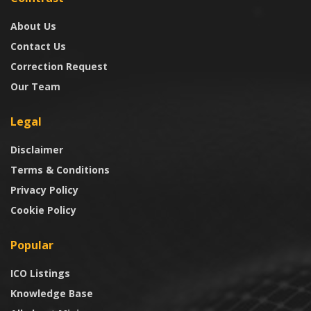
About Us
Contact Us
Correction Request
Our Team
Legal
Disclaimer
Terms & Conditions
Privacy Policy
Cookie Policy
Popular
ICO Listings
Knowledge Base