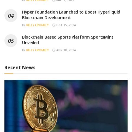
BY
KELLY CROMLEY
MAY 1, 2025
Hyper Foundation Launched to Boost Hyperliquid
Blockchain Development
BY
KELLY CROMLEY
OCT 15, 2024
Blockchain Based Sports Platform SportsMint
Unveiled
BY
KELLY CROMLEY
APR 30, 2024
Recent News