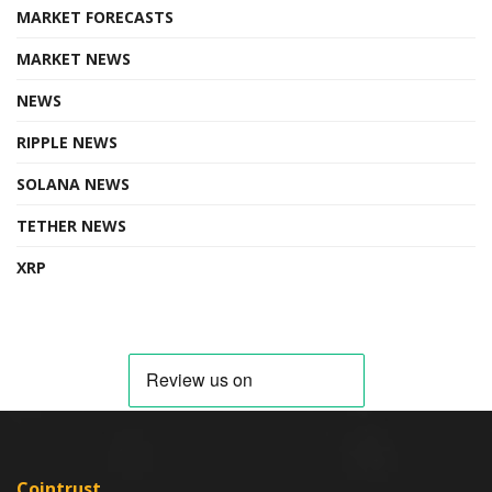
MARKET FORECASTS
MARKET NEWS
NEWS
RIPPLE NEWS
SOLANA NEWS
TETHER NEWS
XRP
Cointrust