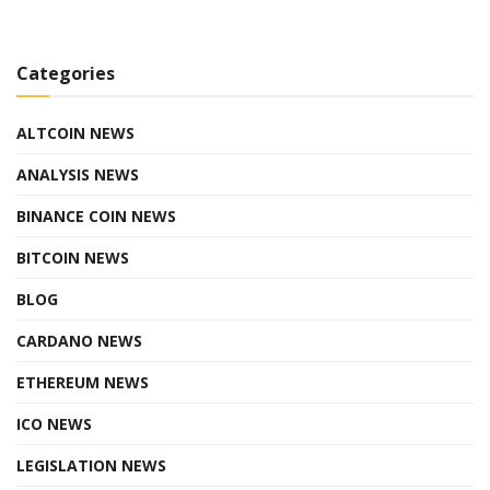
Categories
ALTCOIN NEWS
ANALYSIS NEWS
BINANCE COIN NEWS
BITCOIN NEWS
BLOG
CARDANO NEWS
ETHEREUM NEWS
ICO NEWS
LEGISLATION NEWS