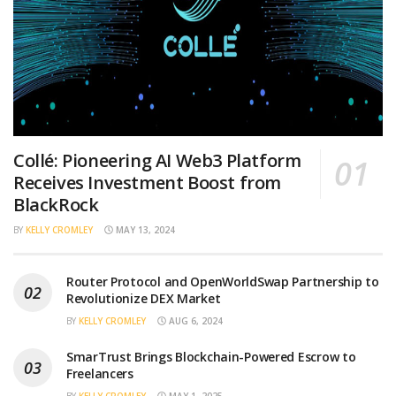
Collé: Pioneering AI Web3 Platform
Receives Investment Boost from
BlackRock
BY
KELLY CROMLEY
MAY 13, 2024
Router Protocol and OpenWorldSwap Partnership to
Revolutionize DEX Market
BY
KELLY CROMLEY
AUG 6, 2024
SmarTrust Brings Blockchain-Powered Escrow to
Freelancers