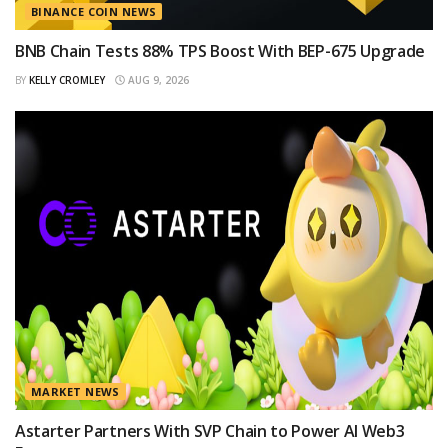
BINANCE COIN NEWS
BNB Chain Tests 88% TPS Boost With BEP-675 Upgrade
BY
KELLY CROMLEY
AUG 9, 2026
MARKET NEWS
Astarter Partners With SVP Chain to Power AI Web3