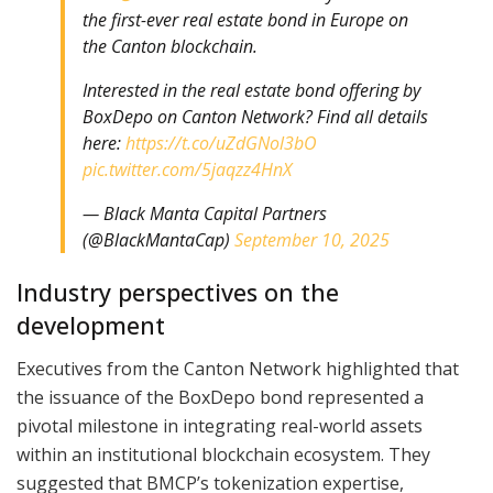
the first-ever real estate bond in Europe on
the Canton blockchain.
Interested in the real estate bond offering by
BoxDepo on Canton Network? Find all details
here:
https://t.co/uZdGNol3bO
pic.twitter.com/5jaqzz4HnX
— Black Manta Capital Partners
(@BlackMantaCap)
September 10, 2025
Industry perspectives on the
development
Executives from the Canton Network highlighted that
the issuance of the BoxDepo bond represented a
pivotal milestone in integrating real-world assets
within an institutional blockchain ecosystem. They
suggested that BMCP’s tokenization expertise,