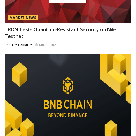
MARKET NEWS
TRON Tests Quantum-Resistant Security on Nile
Testnet
BY
KELLY CROMLEY
AUG 9, 2026