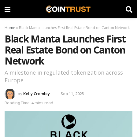
Home
»
Black Manta Launches First Real Estate Bond on Canton Network
Black Manta Launches First
Real Estate Bond on Canton
Network
A milestone in regulated tokenization across
Europe
by
Kelly Cromley
Sep 11, 2025
Reading Time: 4 mins read