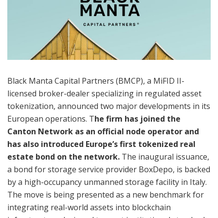
Black Manta Capital Partners (BMCP), a MiFID II-
licensed broker-dealer specializing in regulated asset
tokenization, announced two major developments in its
European operations. T
he firm has joined the
Canton Network as an official node operator and
has also introduced Europe’s first tokenized real
estate bond on the network.
The inaugural issuance,
a bond for storage service provider BoxDepo, is backed
by a high-occupancy unmanned storage facility in Italy.
The move is being presented as a new benchmark for
integrating real-world assets into blockchain