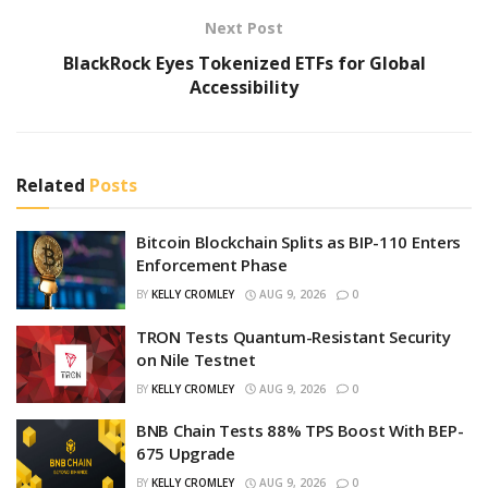
Next Post
BlackRock Eyes Tokenized ETFs for Global
Accessibility
Related
Posts
Bitcoin Blockchain Splits as BIP-110 Enters
Enforcement Phase
BY
KELLY CROMLEY
AUG 9, 2026
0
TRON Tests Quantum-Resistant Security
on Nile Testnet
BY
KELLY CROMLEY
AUG 9, 2026
0
BNB Chain Tests 88% TPS Boost With BEP-
675 Upgrade
BY
KELLY CROMLEY
AUG 9, 2026
0