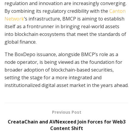
regulation and innovation are increasingly converging.
By combining its regulatory credibility with the
Canton
Network
’s infrastructure, BMCP is aiming to establish
itself as a frontrunner in bringing real-world assets
into blockchain ecosystems that meet the standards of
global finance.
The BoxDepo issuance, alongside BMCP’s role as a
node operator, is being viewed as the foundation for
broader adoption of blockchain-based securities,
setting the stage for a more integrated and
institutionalized digital asset market in the years ahead.
Previous Post
CreataChain and AVNexceed Join Forces for Web3
Content Shift