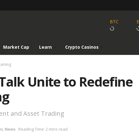
BTC
Market Cap
Learn
Crypto Casinos
Gaming
lk Unite to Redefine
ng
nt and Asset Trading
ws
,
News
Reading Time: 2 mins read