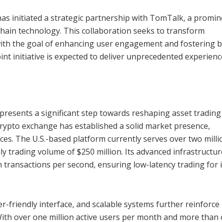
as initiated a strategic partnership with TomTalk, a promin
chain technology. This collaboration seeks to transform
with the goal of enhancing user engagement and fostering 
int initiative is expected to deliver unprecedented experienc
presents a significant step towards reshaping asset trading
rypto exchange has established a solid market presence,
vices. The U.S.-based platform currently serves over two mill
ly trading volume of $250 million. Its advanced infrastructur
 transactions per second, ensuring low-latency trading for i
-friendly interface, and scalable systems further reinforce 
. With over one million active users per month and more than