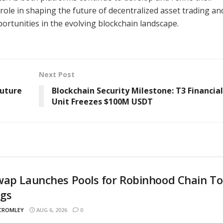
t role in shaping the future of decentralized asset trading an
ortunities in the evolving blockchain landscape.
Next Post
Future
Blockchain Security Milestone: T3 Financia
Unit Freezes $100M USDT
wap Launches Pools for Robinhood Chain T
ngs
 CROMLEY
AUG 6, 2026
0