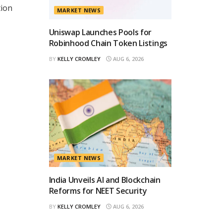
tion
MARKET NEWS
Uniswap Launches Pools for
Robinhood Chain Token Listings
BY
KELLY CROMLEY
AUG 6, 2026
MARKET NEWS
India Unveils AI and Blockchain
Reforms for NEET Security
BY
KELLY CROMLEY
AUG 6, 2026