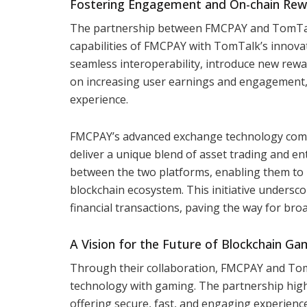
Fostering Engagement and On-chain Rew
The partnership between FMCPAY and TomTalk 
capabilities of FMCPAY with TomTalk’s innovat
seamless interoperability, introduce new rewa
on increasing user earnings and engagement, 
experience.
FMCPAY’s advanced exchange technology comb
deliver a unique blend of asset trading and e
between the two platforms, enabling them to 
blockchain ecosystem. This initiative undersc
financial transactions, paving the way for br
A Vision for the Future of Blockchain Ga
Through their collaboration, FMCPAY and TomT
technology with gaming. The partnership highli
offering secure, fast, and engaging experience