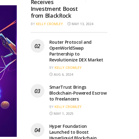
Receives
Investment Boost
from BlackRock
BY
KELLY CROMLEY
MAY 13, 2024
Router Protocol and
OpenWorldSwap
Partnership to
Revolutionize DEX Market
BY
KELLY CROMLEY
AUG 6, 2024
SmarTrust Brings
Blockchain-Powered Escrow
to Freelancers
BY
KELLY CROMLEY
MAY 1, 2025
Hyper Foundation
Launched to Boost
Hyperliquid Blockchain