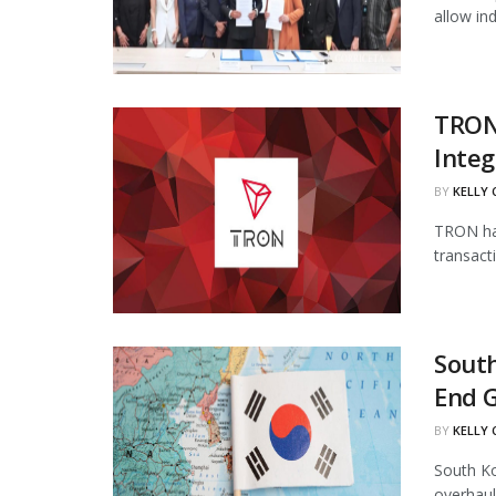
allow in
TRON
Integ
BY
KELLY
TRON has
transact
South
End 
BY
KELLY
South Ko
overhaul