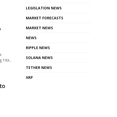
LEGISLATION NEWS
MARKET FORECASTS
MARKET NEWS
y
NEWS
RIPPLE NEWS
s
SOLANA NEWS
 TRX...
TETHER NEWS
XRP
to