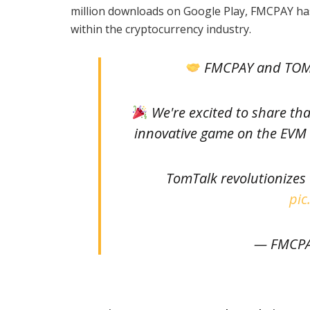
million downloads on Google Play, FMCPAY has
within the cryptocurrency industry.
FMCPAY and TOMT
We're excited to share th
innovative game on the EVM C
TomTalk revolutionizes
pic
— FMCPA