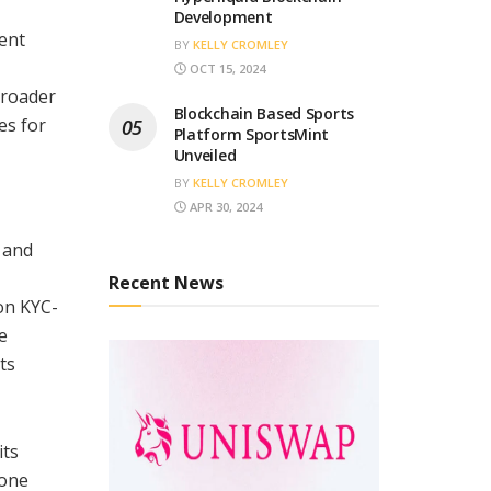
Development
ent
BY
KELLY CROMLEY
OCT 15, 2024
broader
Blockchain Based Sports
es for
Platform SportsMint
Unveiled
BY
KELLY CROMLEY
APR 30, 2024
 and
Recent News
ion KYC-
e
ts
its
 one