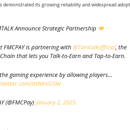
 demonstrated its growing reliability and widespread adop
ALK Announce Strategic Partnership
at FMCPAY is partnering with
@Tomtalkofficial
, the
hain that lets you Talk-to-Earn and Tap-to-Earn.
 the gaming experience by allowing players…
.twitter.com/znNIrxGSIw
Y (@FMCPay)
January 2, 2025