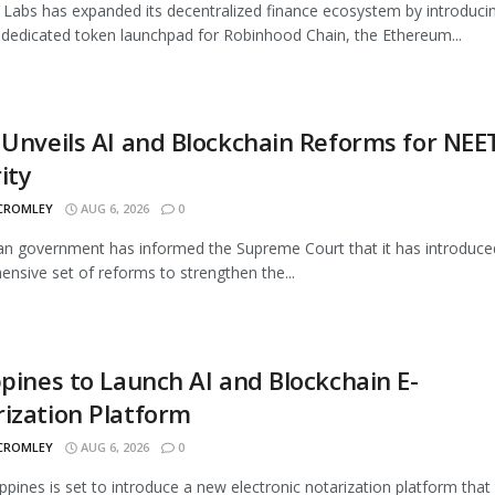
Labs has expanded its decentralized finance ecosystem by introduci
 dedicated token launchpad for Robinhood Chain, the Ethereum...
 Unveils AI and Blockchain Reforms for NEE
ity
 CROMLEY
AUG 6, 2026
0
an government has informed the Supreme Court that it has introduce
nsive set of reforms to strengthen the...
ppines to Launch AI and Blockchain E-
ization Platform
 CROMLEY
AUG 6, 2026
0
ippines is set to introduce a new electronic notarization platform that 