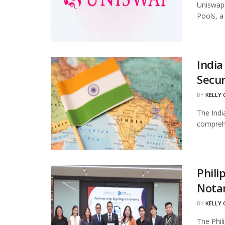
Uniswap 
Pools, a
India
Secur
BY
KELLY
The Indi
comprehe
Phili
Notar
BY
KELLY
The Phil