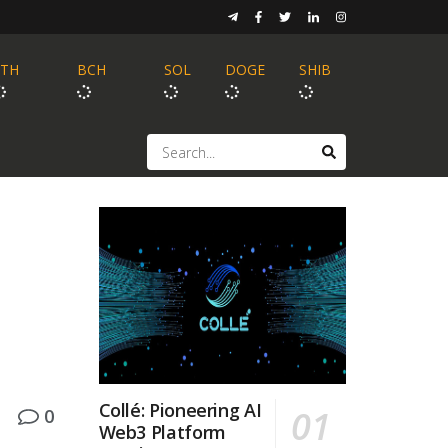
ETH
BCH
SOL
DOGE
SHIB
Collé: Pioneering AI
0
Web3 Platform