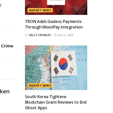
d
MARKET NEWS
TRON Adds Gasless Payments
Through MoonPay Integration
BY
KELLY CROMLEY
AUG 6, 2026
l Crime
MARKET NEWS
oken
South Korea Tightens
Blockchain Grant Reviews to End
Ghost Apps