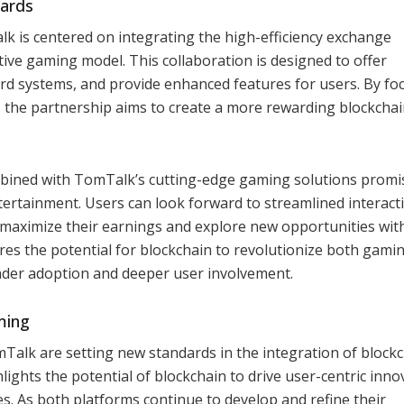
ards
is centered on integrating the high-efficiency exchange
ive gaming model. This collaboration is designed to offer
rd systems, and provide enhanced features for users. By fo
the partnership aims to create a more rewarding blockcha
ined with TomTalk’s cutting-edge gaming solutions promi
ntertainment. Users can look forward to streamlined interact
maximize their earnings and explore new opportunities wit
ores the potential for blockchain to revolutionize both gami
oader adoption and deeper user involvement.
ming
alk are setting new standards in the integration of block
ghts the potential of blockchain to drive user-centric inno
s. As both platforms continue to develop and refine their