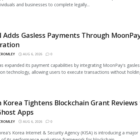
dividuals and businesses to complete legally...
 Adds Gasless Payments Through MoonPa
ration
 CROMLEY
AUG 6, 2026
0
 expanded its payment capabilities by integrating MoonPay's gasles
ion technology, allowing users to execute transactions without holding
 Korea Tightens Blockchain Grant Reviews 
Ghost Apps
 CROMLEY
AUG 6, 2026
0
rea's Korea Internet & Security Agency (KISA) is introducing a major
 of its performance evaluation framework for blockchain...