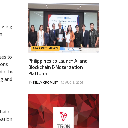
cusing
in
MARKET NEWS
ses to
Philippines to Launch AI and
ions
Blockchain E-Notarization
hin the
Platform
ng and
BY
KELLY CROMLEY
AUG 6, 2026
chain
vation,