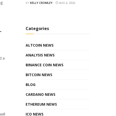
ng
BY
KELLY CROMLEY
AUG 6, 2026
Categories
T
ALTCOIN NEWS
ANALYSIS NEWS
d a
BINANCE COIN NEWS
BITCOIN NEWS
BLOG
CARDANO NEWS
ETHEREUM NEWS
ICO NEWS
will