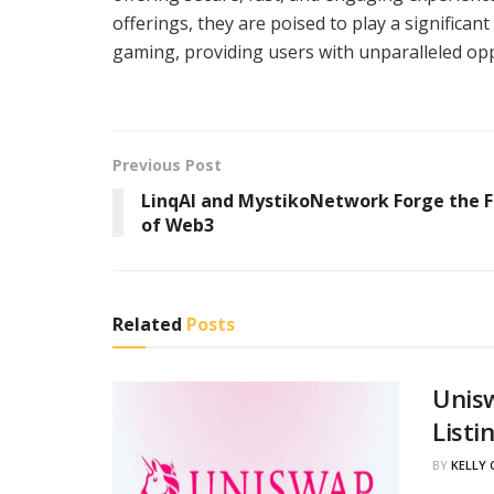
offerings, they are poised to play a significan
gaming, providing users with unparalleled opp
Previous Post
LinqAI and MystikoNetwork Forge the 
of Web3
Related
Posts
Unis
Listi
BY
KELLY