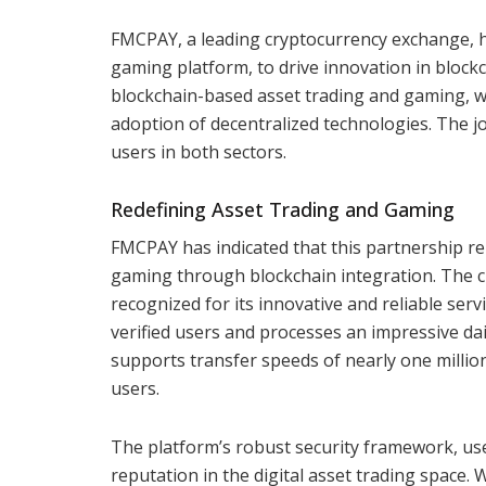
FMCPAY, a leading cryptocurrency exchange, h
gaming platform, to drive innovation in block
blockchain-based asset trading and gaming, 
adoption of decentralized technologies. The jo
users in both sectors.
Redefining Asset Trading and Gaming
FMCPAY has indicated that this partnership re
gaming through blockchain integration. The c
recognized for its innovative and reliable ser
verified users and processes an impressive dai
supports transfer speeds of nearly one million
users.
The platform’s robust security framework, user
reputation in the digital asset trading space