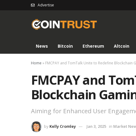
Advertise
News
Bitcoin
Ethereum
Altcoin
Home
»
FMCPAY and TomTalk Unite to Redefine Blockchain 
FMCPAY and TomTa
Blockchain Gami
Aiming for Enhanced User Engageme
by
Kelly Cromley
Jan 3, 2025
in
Market Ne