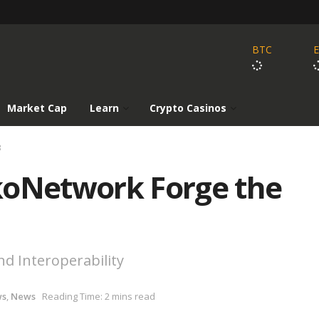
BTC
Market Cap
Learn
Crypto Casinos
3
koNetwork Forge the
and Interoperability
ws
,
News
Reading Time: 2 mins read