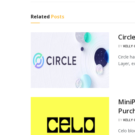
Related
Posts
Circl
BY
KELLY
Circle h
Layer, ex
MiniP
Purc
BY
KELLY
Celo blo