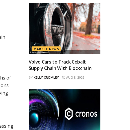
ain
MARKET NEWS
Volvo Cars to Track Cobalt
Supply Chain With Blockchain
ths of
BY
KELLY CROMLEY
AUG 8, 2026
ions
ving
ressing