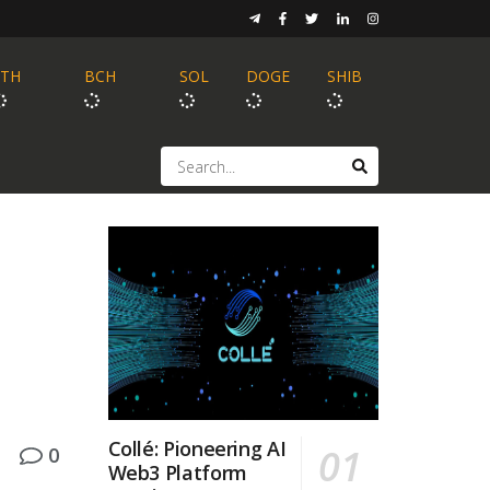
ETH
BCH
SOL
DOGE
SHIB
Collé: Pioneering AI
0
Web3 Platform