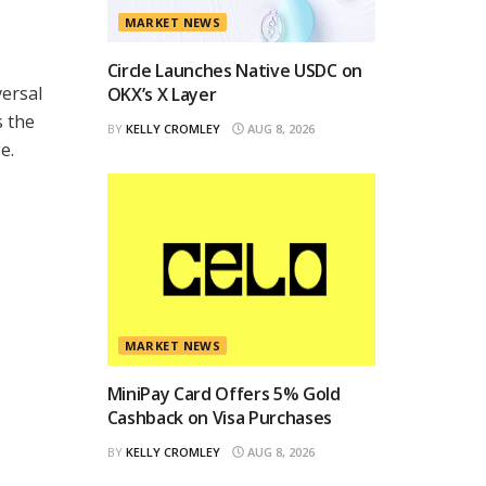
MARKET NEWS
Circle Launches Native USDC on
versal
OKX’s X Layer
s the
BY
KELLY CROMLEY
AUG 8, 2026
e.
MARKET NEWS
MiniPay Card Offers 5% Gold
Cashback on Visa Purchases
BY
KELLY CROMLEY
AUG 8, 2026