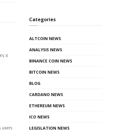
Categories
ALTCOIN NEWS
ANALYSIS NEWS
X’s X
BINANCE COIN NEWS
BITCOIN NEWS
BLOG
CARDANO NEWS
ETHEREUM NEWS
ICO NEWS
s users
LEGISLATION NEWS