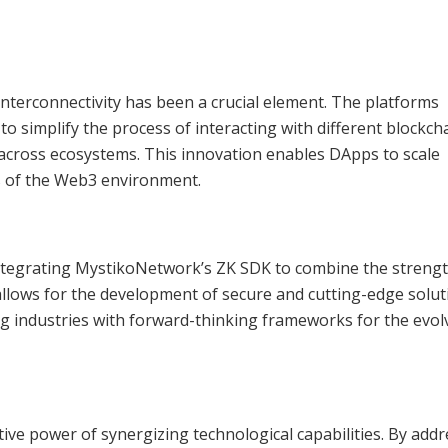
interconnectivity has been a crucial element. The platforms
 simplify the process of interacting with different blockch
cross ecosystems. This innovation enables DApps to scale
s of the Web3 environment.
, integrating MystikoNetwork’s ZK SDK to combine the streng
allows for the development of secure and cutting-edge solut
ing industries with forward-thinking frameworks for the evol
ive power of synergizing technological capabilities. By add