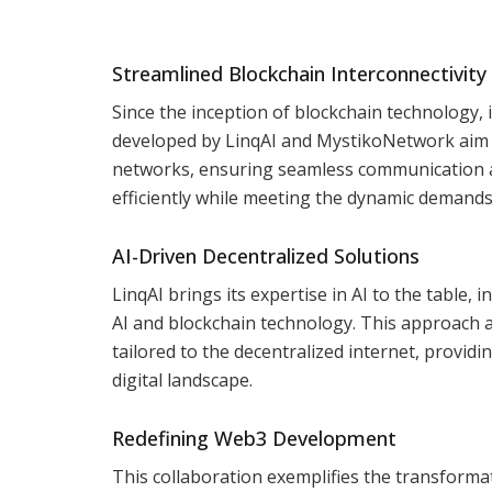
Streamlined Blockchain Interconnectivity
Since the inception of blockchain technology, 
developed by LinqAI and MystikoNetwork aim to
networks, ensuring seamless communication a
efficiently while meeting the dynamic demand
AI-Driven Decentralized Solutions
LinqAI brings its expertise in AI to the table
AI and blockchain technology. This approach 
tailored to the decentralized internet, provid
digital landscape.
Redefining Web3 Development
This collaboration exemplifies the transformat