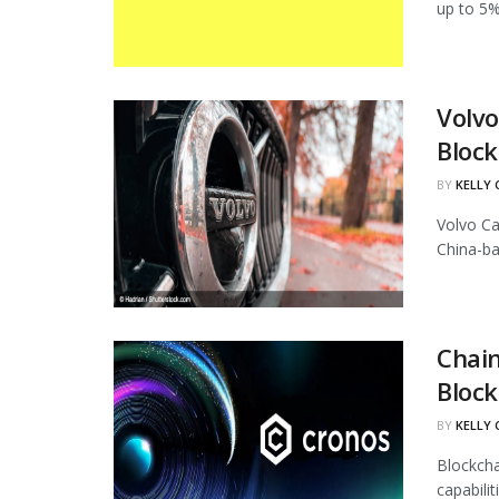
up to 5%
Volvo
Block
BY
KELLY
Volvo Ca
China-ba
Chain
Block
BY
KELLY
Blockcha
capabili