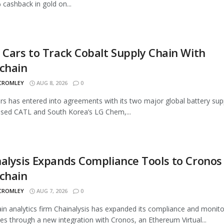
 cashback in gold on...
 Cars to Track Cobalt Supply Chain With
chain
 CROMLEY
AUG 8, 2026
0
rs has entered into agreements with its two major global battery supp
sed CATL and South Korea’s LG Chem,...
alysis Expands Compliance Tools to Cronos
chain
 CROMLEY
AUG 7, 2026
0
in analytics firm Chainalysis has expanded its compliance and monito
ties through a new integration with Cronos, an Ethereum Virtual...