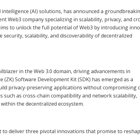
ial intelligence (AI) solutions, has announced a groundbreaki
t Web3 company specializing in scalability, privacy, and cr
ims to unlock the full potential of Web3 by introducing inno
ecurity, scalability, and discoverability of decentralized
ailblazer in the Web 3.0 domain, driving advancements in
ge (ZK) Software Development Kit (SDK) has emerged as a
uild privacy-preserving applications without compromising 
es such as cross-chain compatibility and network scalability,
within the decentralized ecosystem.
to deliver three pivotal innovations that promise to resha