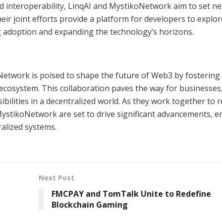
 and interoperability, LinqAI and MystikoNetwork aim to set n
ir joint efforts provide a platform for developers to explo
ng adoption and expanding the technology’s horizons.
etwork is poised to shape the future of Web3 by fostering
d ecosystem. This collaboration paves the way for businesses
ibilities in a decentralized world. As they work together to r
stikoNetwork are set to drive significant advancements, e
ralized systems.
Next Post
FMCPAY and TomTalk Unite to Redefine
Blockchain Gaming