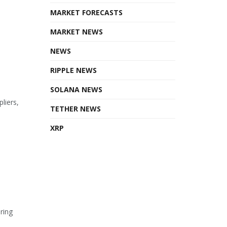
MARKET FORECASTS
MARKET NEWS
NEWS
RIPPLE NEWS
SOLANA NEWS
liers,
TETHER NEWS
XRP
ring