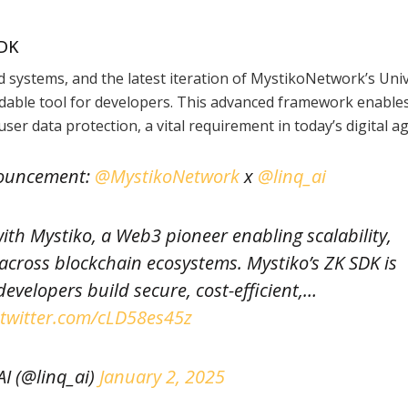
SDK
d systems, and the latest iteration of MystikoNetwork’s Uni
dable tool for developers. This advanced framework enable
user data protection, a vital requirement in today’s digital ag
nouncement:
@MystikoNetwork
x
@linq_ai
with Mystiko, a Web3 pioneer enabling scalability,
 across blockchain ecosystems. Mystiko’s ZK SDK is
evelopers build secure, cost-efficient,…
.twitter.com/cLD58es45z
I (@linq_ai)
January 2, 2025