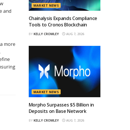
ew
MARKET NEWS
re and
Chainalysis Expands Compliance
Tools to Cronos Blockchain
BY
KELLY CROMLEY
AUG 7, 2026
 a more
,
efine
nsuring
MARKET NEWS
Morpho Surpasses $5 Billion in
Deposits on Base Network
BY
KELLY CROMLEY
AUG 7, 2026