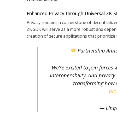
Enhanced Privacy through Universal ZK 
Privacy remains a cornerstone of decentralize
ZK SDK will serve as a more robust and depen
creation of secure applications that prioritize 
Partnership An
We’re excited to join forces 
interoperability, and privacy
transforming how d
pic
— LinqA