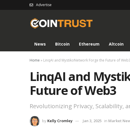
Advertise
News
Bitcoin
Ethereum
Altcoin
Home
»
LinqAI and MystikoNetwork Forge the Future of Web
LinqAI and Mysti
Future of Web3
Revolutionizing Privacy, Scalability, 
by
Kelly Cromley
Jan 3, 2025
in
Market Ne