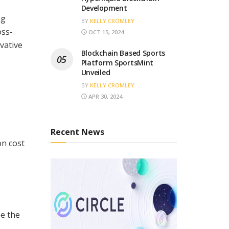
Development
ng
BY
KELLY CROMLEY
oss-
OCT 15, 2024
vative
Blockchain Based Sports
Platform SportsMint
Unveiled
BY
KELLY CROMLEY
APR 30, 2024
Recent News
on cost
pe the