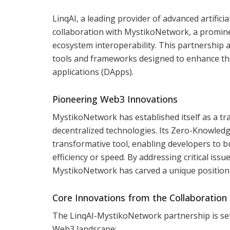
LinqAI, a leading provider of advanced artific
collaboration with MystikoNetwork, a prominen
ecosystem interoperability. This partnership a
tools and frameworks designed to enhance the s
applications (DApps).
Pioneering Web3 Innovations
MystikoNetwork has established itself as a tr
decentralized technologies. Its Zero-Knowled
transformative tool, enabling developers to b
efficiency or speed. By addressing critical issu
MystikoNetwork has carved a unique position 
Core Innovations from the Collaboration
The LinqAI-MystikoNetwork partnership is set 
Web3 landscape: