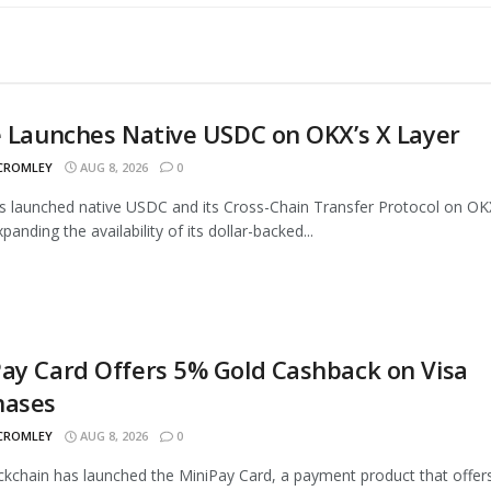
e Launches Native USDC on OKX’s X Layer
 CROMLEY
AUG 8, 2026
0
as launched native USDC and its Cross-Chain Transfer Protocol on OK
panding the availability of its dollar-backed...
ay Card Offers 5% Gold Cashback on Visa
hases
 CROMLEY
AUG 8, 2026
0
ckchain has launched the MiniPay Card, a payment product that offer