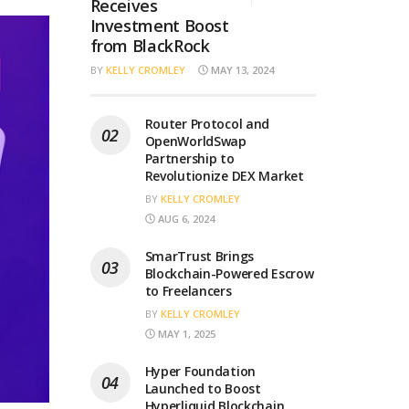
Receives
Investment Boost
from BlackRock
BY
KELLY CROMLEY
MAY 13, 2024
Router Protocol and
OpenWorldSwap
Partnership to
Revolutionize DEX Market
BY
KELLY CROMLEY
AUG 6, 2024
SmarTrust Brings
Blockchain-Powered Escrow
to Freelancers
BY
KELLY CROMLEY
MAY 1, 2025
Hyper Foundation
Launched to Boost
Hyperliquid Blockchain