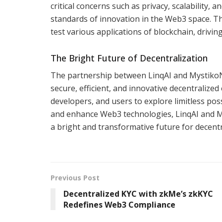
critical concerns such as privacy, scalability,
standards of innovation in the Web3 space. The
test various applications of blockchain, drivi
The Bright Future of Decentralization
The partnership between LinqAI and MystikoN
secure, efficient, and innovative decentralize
developers, and users to explore limitless poss
and enhance Web3 technologies, LinqAI and My
a bright and transformative future for decent
Previous Post
Decentralized KYC with zkMe’s zkKYC
Redefines Web3 Compliance