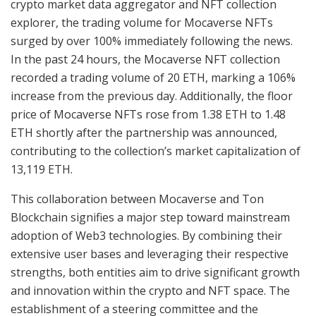
crypto market data aggregator and NFT collection
explorer, the trading volume for Mocaverse NFTs
surged by over 100% immediately following the news.
In the past 24 hours, the Mocaverse NFT collection
recorded a trading volume of 20 ETH, marking a 106%
increase from the previous day. Additionally, the floor
price of Mocaverse NFTs rose from 1.38 ETH to 1.48
ETH shortly after the partnership was announced,
contributing to the collection’s market capitalization of
13,119 ETH.
This collaboration between Mocaverse and Ton
Blockchain signifies a major step toward mainstream
adoption of Web3 technologies. By combining their
extensive user bases and leveraging their respective
strengths, both entities aim to drive significant growth
and innovation within the crypto and NFT space. The
establishment of a steering committee and the