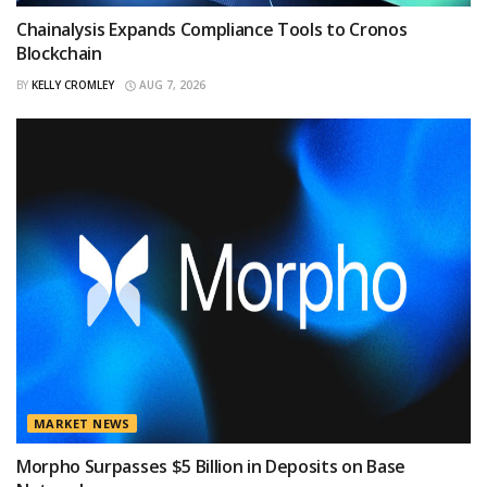
Chainalysis Expands Compliance Tools to Cronos
Blockchain
BY
KELLY CROMLEY
AUG 7, 2026
MARKET NEWS
Morpho Surpasses $5 Billion in Deposits on Base