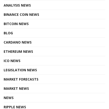
ANALYSIS NEWS
BINANCE COIN NEWS
BITCOIN NEWS
BLOG
CARDANO NEWS
ETHEREUM NEWS
ICO NEWS
LEGISLATION NEWS
MARKET FORECASTS
MARKET NEWS
NEWS
RIPPLE NEWS