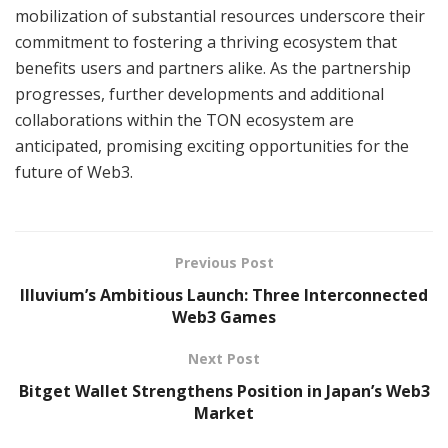
mobilization of substantial resources underscore their
commitment to fostering a thriving ecosystem that
benefits users and partners alike. As the partnership
progresses, further developments and additional
collaborations within the TON ecosystem are
anticipated, promising exciting opportunities for the
future of Web3.
Previous Post
Illuvium’s Ambitious Launch: Three Interconnected
Web3 Games
Next Post
Bitget Wallet Strengthens Position in Japan’s Web3
Market