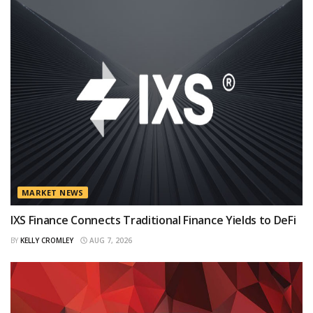
MARKET NEWS
IXS Finance Connects Traditional Finance Yields to DeFi
BY
KELLY CROMLEY
AUG 7, 2026