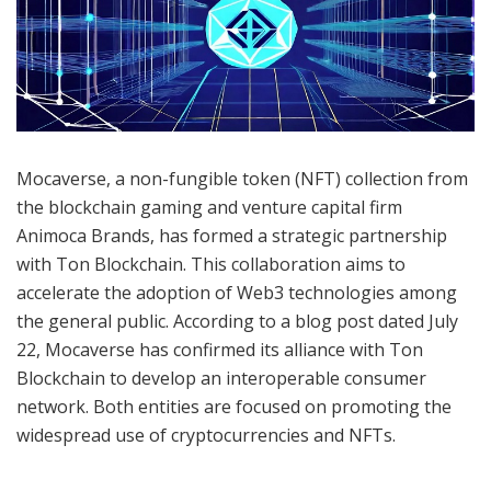
Mocaverse, a non-fungible token (NFT) collection from
the blockchain gaming and venture capital firm
Animoca Brands, has formed a strategic partnership
with Ton Blockchain. This collaboration aims to
accelerate the adoption of Web3 technologies among
the general public. According to a blog post dated July
22, Mocaverse has confirmed its alliance with Ton
Blockchain to develop an interoperable consumer
network. Both entities are focused on promoting the
widespread use of cryptocurrencies and NFTs.