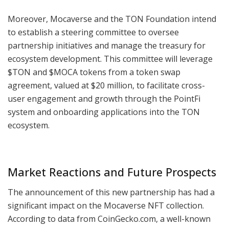
Moreover, Mocaverse and the TON Foundation intend
to establish a steering committee to oversee
partnership initiatives and manage the treasury for
ecosystem development. This committee will leverage
$TON and $MOCA tokens from a token swap
agreement, valued at $20 million, to facilitate cross-
user engagement and growth through the PointFi
system and onboarding applications into the TON
ecosystem.
Market Reactions and Future Prospects
The announcement of this new partnership has had a
significant impact on the Mocaverse NFT collection.
According to data from CoinGecko.com, a well-known