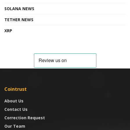
SOLANA NEWS
TETHER NEWS
XRP
Cointrust
About Us
Contact Us
Correction Request
Our Team