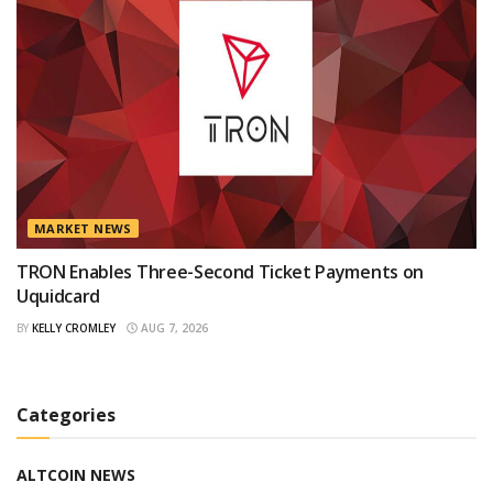
MARKET NEWS
TRON Enables Three-Second Ticket Payments on
Uquidcard
BY
KELLY CROMLEY
AUG 7, 2026
Categories
ALTCOIN NEWS