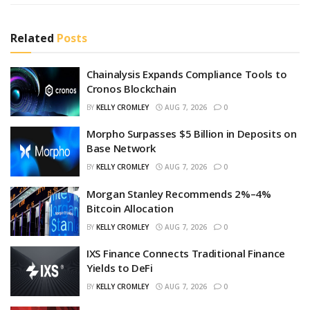
Related
Posts
Chainalysis Expands Compliance Tools to
Cronos Blockchain
BY
KELLY CROMLEY
AUG 7, 2026
0
Morpho Surpasses $5 Billion in Deposits on
Base Network
BY
KELLY CROMLEY
AUG 7, 2026
0
Morgan Stanley Recommends 2%–4%
Bitcoin Allocation
BY
KELLY CROMLEY
AUG 7, 2026
0
IXS Finance Connects Traditional Finance
Yields to DeFi
BY
KELLY CROMLEY
AUG 7, 2026
0