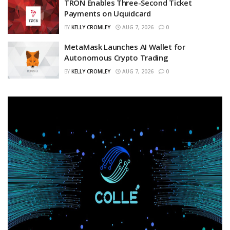
TRON Enables Three-Second Ticket
Payments on Uquidcard
BY
KELLY CROMLEY
AUG 7, 2026
0
MetaMask Launches AI Wallet for
Autonomous Crypto Trading
BY
KELLY CROMLEY
AUG 7, 2026
0