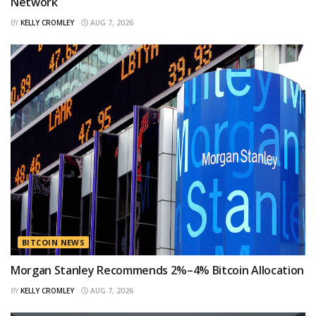
Network
BY
KELLY CROMLEY
AUG 7, 2026
BITCOIN NEWS
Morgan Stanley Recommends 2%–4% Bitcoin Allocation
BY
KELLY CROMLEY
AUG 7, 2026