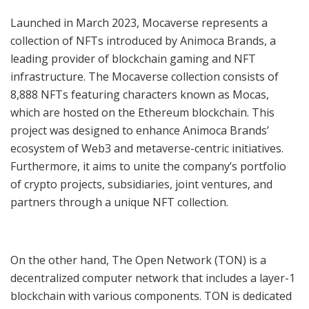
Launched in March 2023, Mocaverse represents a
collection of NFTs introduced by Animoca Brands, a
leading provider of blockchain gaming and NFT
infrastructure. The Mocaverse collection consists of
8,888 NFTs featuring characters known as Mocas,
which are hosted on the Ethereum blockchain. This
project was designed to enhance Animoca Brands’
ecosystem of Web3 and metaverse-centric initiatives.
Furthermore, it aims to unite the company’s portfolio
of crypto projects, subsidiaries, joint ventures, and
partners through a unique NFT collection.
On the other hand, The Open Network (TON) is a
decentralized computer network that includes a layer-1
blockchain with various components. TON is dedicated