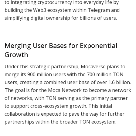
to integrating cryptocurrency into everyday life by
building the Web3 ecosystem within Telegram and
simplifying digital ownership for billions of users.
Merging User Bases for Exponential
Growth
Under this strategic partnership, Mocaverse plans to
merge its 900 million users with the 700 million TON
users, creating a combined user base of over 1.6 billion.
The goal is for the Moca Network to become a network
of networks, with TON serving as the primary partner
to support cross-ecosystem growth. This initial
collaboration is expected to pave the way for further
partnerships within the broader TON ecosystem.