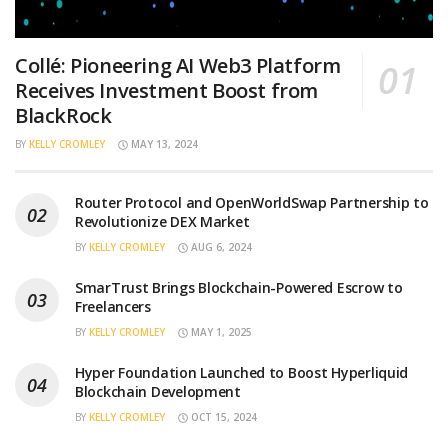
Collé: Pioneering AI Web3 Platform
Receives Investment Boost from
BlackRock
BY
KELLY CROMLEY
MAY 13, 2024
Router Protocol and OpenWorldSwap Partnership to
Revolutionize DEX Market
BY
KELLY CROMLEY
AUG 6, 2024
SmarTrust Brings Blockchain-Powered Escrow to
Freelancers
BY
KELLY CROMLEY
MAY 1, 2025
Hyper Foundation Launched to Boost Hyperliquid
Blockchain Development
BY
KELLY CROMLEY
OCT 15, 2024