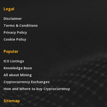
Legal
Disclaimer
Terms & Conditions
Privacy Policy
Cookie Policy
Popular
ICO Listings
Knowledge Base
All about Mining
Cryptocurrency Exchanges
How and Where to buy Cryptocurrency
Sitemap