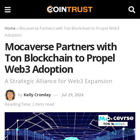
Home
»
Mocaverse Partners with Ton Blockchain to Propel Web3
Adoption
Mocaverse Partners with
Ton Blockchain to Propel
Web3 Adoption
A Strategic Alliance for Web3 Expansion
by
Kelly Cromley
Jul 29, 2024
Reading Time: 2 mins read