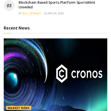
Blockchain Based Sports Platform SportsMint
Unveiled
BY
KELLY CROMLEY
APR 30, 2024
Recent News
MARKET NEWS