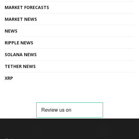
MARKET FORECASTS
MARKET NEWS
NEWS
RIPPLE NEWS
SOLANA NEWS
TETHER NEWS
XRP