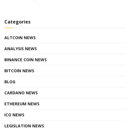
Categories
ALTCOIN NEWS
ANALYSIS NEWS
BINANCE COIN NEWS
BITCOIN NEWS
BLOG
CARDANO NEWS
ETHEREUM NEWS
ICO NEWS
LEGISLATION NEWS