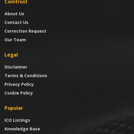
Cointrust
About Us
Contact Us
Correction Request
Our Team
Legal
Disclaimer
Terms & Conditions
Privacy Policy
Cookie Policy
Popular
ICO Listings
Knowledge Base