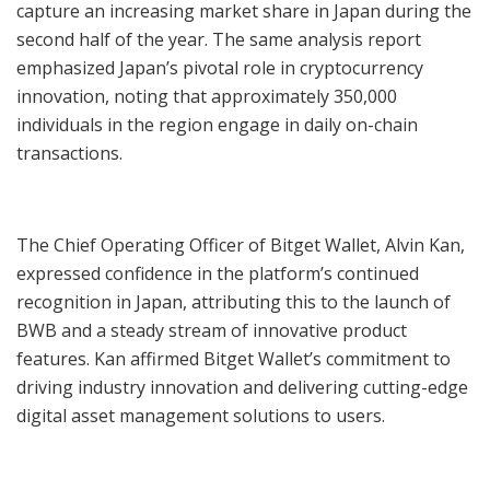
capture an increasing market share in Japan during the
second half of the year. The same analysis report
emphasized Japan’s pivotal role in cryptocurrency
innovation, noting that approximately 350,000
individuals in the region engage in daily on-chain
transactions.
The Chief Operating Officer of Bitget Wallet, Alvin Kan,
expressed confidence in the platform’s continued
recognition in Japan, attributing this to the launch of
BWB and a steady stream of innovative product
features. Kan affirmed Bitget Wallet’s commitment to
driving industry innovation and delivering cutting-edge
digital asset management solutions to users.