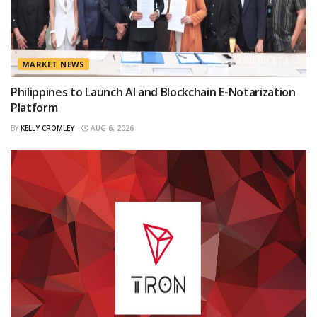
MARKET NEWS
Philippines to Launch AI and Blockchain E-Notarization
Platform
BY
KELLY CROMLEY
AUG 6, 2026