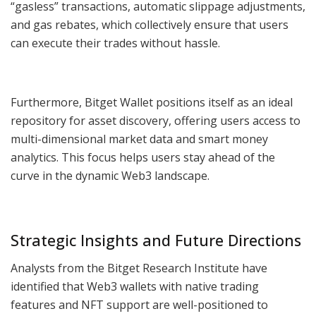
“gasless” transactions, automatic slippage adjustments,
and gas rebates, which collectively ensure that users
can execute their trades without hassle.
Furthermore, Bitget Wallet positions itself as an ideal
repository for asset discovery, offering users access to
multi-dimensional market data and smart money
analytics. This focus helps users stay ahead of the
curve in the dynamic Web3 landscape.
Strategic Insights and Future Directions
Analysts from the Bitget Research Institute have
identified that Web3 wallets with native trading
features and NFT support are well-positioned to