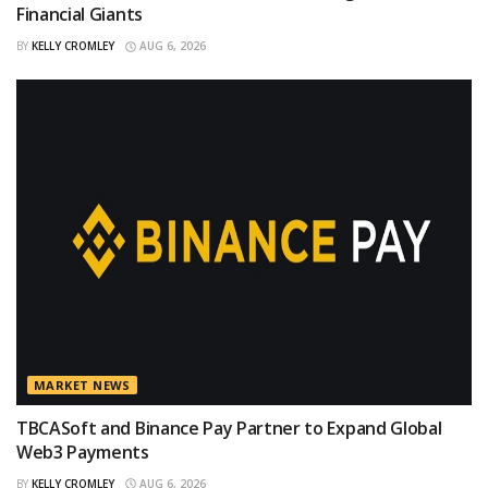
Financial Giants
BY
KELLY CROMLEY
AUG 6, 2026
MARKET NEWS
TBCASoft and Binance Pay Partner to Expand Global
Web3 Payments
BY
KELLY CROMLEY
AUG 6, 2026