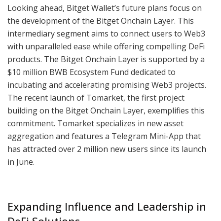
Looking ahead, Bitget Wallet’s future plans focus on
the development of the Bitget Onchain Layer. This
intermediary segment aims to connect users to Web3
with unparalleled ease while offering compelling DeFi
products. The Bitget Onchain Layer is supported by a
$10 million BWB Ecosystem Fund dedicated to
incubating and accelerating promising Web3 projects.
The recent launch of Tomarket, the first project
building on the Bitget Onchain Layer, exemplifies this
commitment. Tomarket specializes in new asset
aggregation and features a Telegram Mini-App that
has attracted over 2 million new users since its launch
in June.
Expanding Influence and Leadership in