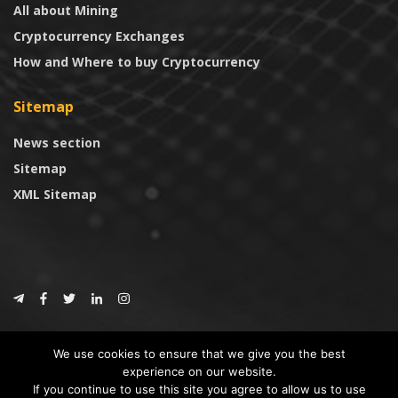
All about Mining
Cryptocurrency Exchanges
How and Where to buy Cryptocurrency
Sitemap
News section
Sitemap
XML Sitemap
© 2024
CoinTrust.com
.
We use cookies to ensure that we give you the best
CoinTrust
experience on our website.
If you continue to use this site you agree to allow us to use
* DISCLAIMER: All information provided in CoinTrust is merely for