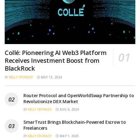
Collé: Pioneering AI Web3 Platform
Receives Investment Boost from
BlackRock
BY
KELLY CROMLEY
MAY 13, 2024
Router Protocol and OpenWorldSwap Partnership to
Revolutionize DEX Market
BY
KELLY CROMLEY
AUG 6, 2024
SmarTrust Brings Blockchain-Powered Escrow to
Freelancers
BY
KELLY CROMLEY
MAY 1, 2025