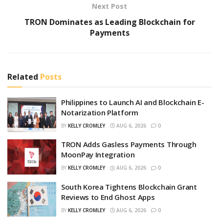
Next Post
TRON Dominates as Leading Blockchain for
Payments
Related
Posts
Philippines to Launch AI and Blockchain E-
Notarization Platform
BY
KELLY CROMLEY
AUG 6, 2026
0
TRON Adds Gasless Payments Through
MoonPay Integration
BY
KELLY CROMLEY
AUG 6, 2026
0
South Korea Tightens Blockchain Grant
Reviews to End Ghost Apps
BY
KELLY CROMLEY
AUG 6, 2026
0