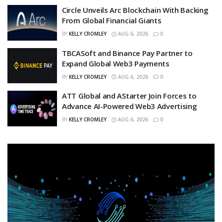
Circle Unveils Arc Blockchain With Backing
From Global Financial Giants
BY
KELLY CROMLEY
AUG 6, 2026
0
TBCASoft and Binance Pay Partner to
Expand Global Web3 Payments
BY
KELLY CROMLEY
AUG 6, 2026
0
ATT Global and AStarter Join Forces to
Advance AI-Powered Web3 Advertising
BY
KELLY CROMLEY
AUG 6, 2026
0