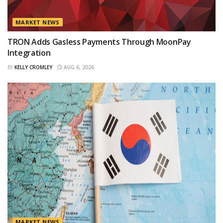
MARKET NEWS
TRON Adds Gasless Payments Through MoonPay
Integration
BY
KELLY CROMLEY
AUG 6, 2026
MARKET NEWS