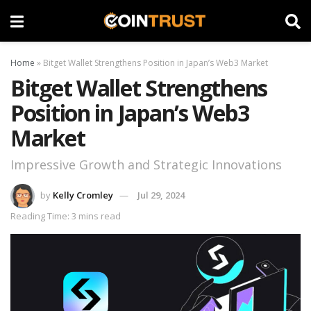
Home
»
Bitget Wallet Strengthens Position in Japan’s Web3 Market
Bitget Wallet Strengthens
Position in Japan’s Web3
Market
Impressive Growth and Strategic Innovations
by
Kelly Cromley
Jul 29, 2024
Reading Time: 3 mins read