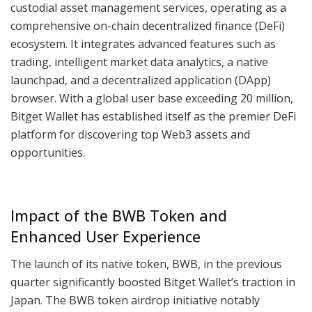
custodial asset management services, operating as a
comprehensive on-chain decentralized finance (DeFi)
ecosystem. It integrates advanced features such as
trading, intelligent market data analytics, a native
launchpad, and a decentralized application (DApp)
browser. With a global user base exceeding 20 million,
Bitget Wallet has established itself as the premier DeFi
platform for discovering top Web3 assets and
opportunities.
Impact of the BWB Token and
Enhanced User Experience
The launch of its native token, BWB, in the previous
quarter significantly boosted Bitget Wallet’s traction in
Japan. The BWB token airdrop initiative notably