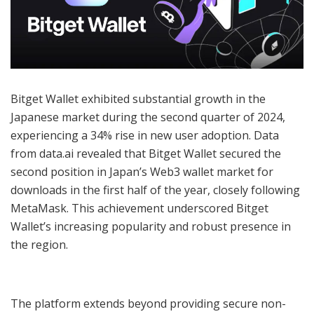
Bitget Wallet exhibited substantial growth in the
Japanese market during the second quarter of 2024,
experiencing a 34% rise in new user adoption. Data
from data.ai revealed that Bitget Wallet secured the
second position in Japan’s Web3 wallet market for
downloads in the first half of the year, closely following
MetaMask. This achievement underscored Bitget
Wallet’s increasing popularity and robust presence in
the region.
The platform extends beyond providing secure non-