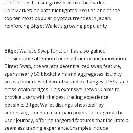
contributed to user growth within the market.
CoinMarketCap data highlighted BWB as one of the
top ten most popular cryptocurrencies in Japan,
reinforcing Bitget Wallet’s growing popularity.
Bitget Wallet’s Swap function has also gained
considerable attention for its efficiency and innovation.
Bitget Swap, the wallet’s decentralized swap feature,
spans nearly 50 blockchains and aggregates liquidity
across hundreds of decentralized exchanges (DEXs) and
cross-chain bridges. This extensive network aims to
provide users with the best trading experience
possible. Bitget Wallet distinguishes itself by
addressing common user pain points throughout the
user journey, offering targeted features that facilitate a
seamless trading experience. Examples include