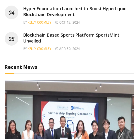
Hyper Foundation Launched to Boost Hyperliquid
Blockchain Development
BY
KELLY CROMLEY
OCT 15, 2024
Blockchain Based Sports Platform SportsMint
Unveiled
BY
KELLY CROMLEY
APR 30, 2024
Recent News