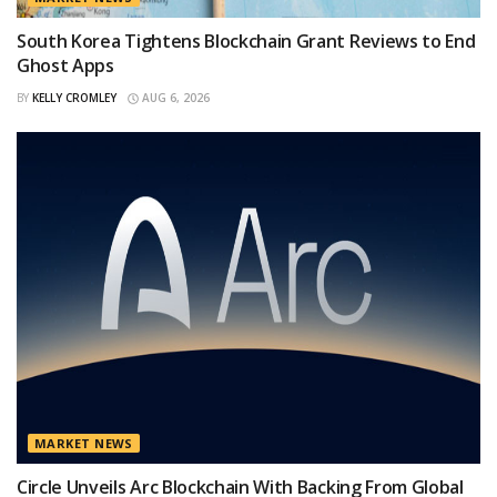
South Korea Tightens Blockchain Grant Reviews to End
Ghost Apps
BY
KELLY CROMLEY
AUG 6, 2026
MARKET NEWS
Circle Unveils Arc Blockchain With Backing From Global