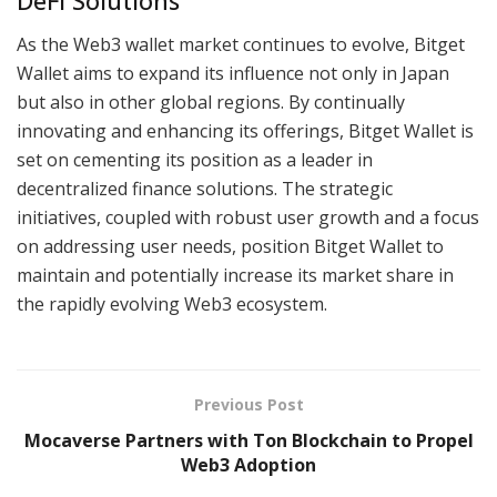
DeFi Solutions
As the Web3 wallet market continues to evolve, Bitget
Wallet aims to expand its influence not only in Japan
but also in other global regions. By continually
innovating and enhancing its offerings, Bitget Wallet is
set on cementing its position as a leader in
decentralized finance solutions. The strategic
initiatives, coupled with robust user growth and a focus
on addressing user needs, position Bitget Wallet to
maintain and potentially increase its market share in
the rapidly evolving Web3 ecosystem.
Previous Post
Mocaverse Partners with Ton Blockchain to Propel
Web3 Adoption