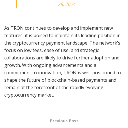
28, 2024
As TRON continues to develop and implement new
features, it is poised to maintain its leading position in
the cryptocurrency payment landscape. The network’s
focus on low fees, ease of use, and strategic
collaborations are likely to drive further adoption and
growth. With ongoing advancements and a
commitment to innovation, TRON is well-positioned to
shape the future of blockchain-based payments and
remain at the forefront of the rapidly evolving
cryptocurrency market.
Previous Post