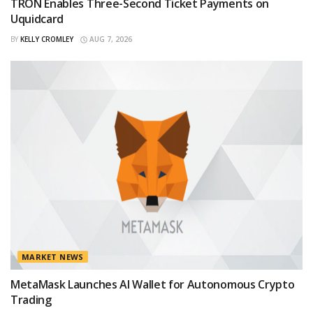
TRON Enables Three-Second Ticket Payments on
Uquidcard
BY
KELLY CROMLEY
AUG 7, 2026
MARKET NEWS
MetaMask Launches AI Wallet for Autonomous Crypto
Trading