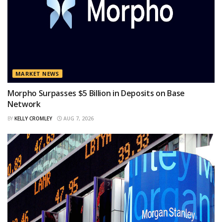
MARKET NEWS
Morpho Surpasses $5 Billion in Deposits on Base
Network
BY
KELLY CROMLEY
AUG 7, 2026