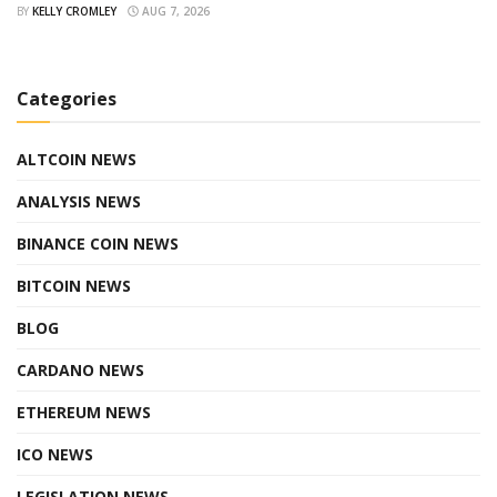
BY
KELLY CROMLEY
AUG 7, 2026
Categories
ALTCOIN NEWS
ANALYSIS NEWS
BINANCE COIN NEWS
BITCOIN NEWS
BLOG
CARDANO NEWS
ETHEREUM NEWS
ICO NEWS
LEGISLATION NEWS