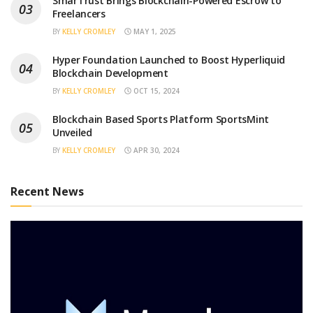
SmarTrust Brings Blockchain-Powered Escrow to
Freelancers
BY
KELLY CROMLEY
MAY 1, 2025
Hyper Foundation Launched to Boost Hyperliquid
Blockchain Development
BY
KELLY CROMLEY
OCT 15, 2024
Blockchain Based Sports Platform SportsMint
Unveiled
BY
KELLY CROMLEY
APR 30, 2024
Recent News