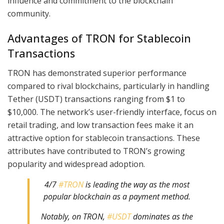
influence and commitment to the blockchain
community.
Advantages of TRON for Stablecoin
Transactions
TRON has demonstrated superior performance
compared to rival blockchains, particularly in handling
Tether (USDT) transactions ranging from $1 to
$10,000. The network’s user-friendly interface, focus on
retail trading, and low transaction fees make it an
attractive option for stablecoin transactions. These
attributes have contributed to TRON’s growing
popularity and widespread adoption.
4/7
#TRON
is leading the way as the most
popular blockchain as a payment method.
Notably, on TRON,
#USDT
dominates as the