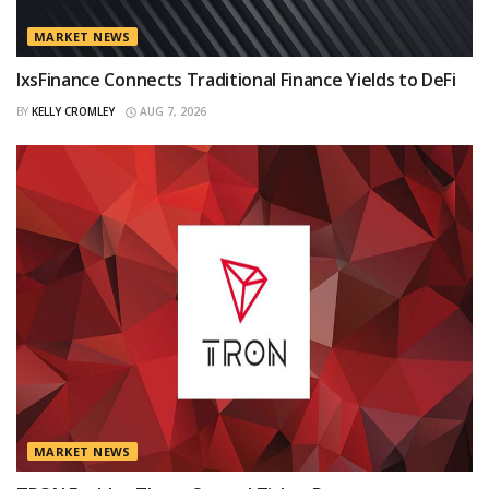
MARKET NEWS
IxsFinance Connects Traditional Finance Yields to DeFi
BY
KELLY CROMLEY
AUG 7, 2026
MARKET NEWS