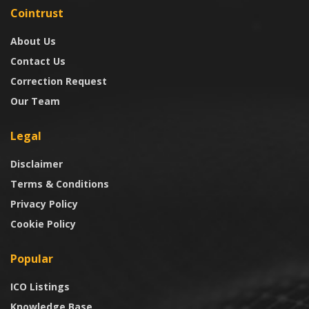
Cointrust
About Us
Contact Us
Correction Request
Our Team
Legal
Disclaimer
Terms & Conditions
Privacy Policy
Cookie Policy
Popular
ICO Listings
Knowledge Base