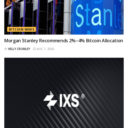
BITCOIN NEWS
Morgan Stanley Recommends 2%–4% Bitcoin Allocation
BY
KELLY CROMLEY
AUG 7, 2026