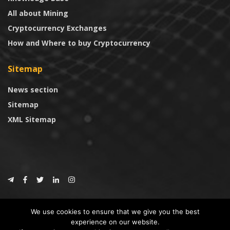
All about Mining
Cryptocurrency Exchanges
How and Where to buy Cryptocurrency
Sitemap
News section
Sitemap
XML Sitemap
© 2024
CoinTrust.com
.
We use cookies to ensure that we give you the best
CoinTrust
experience on our website.