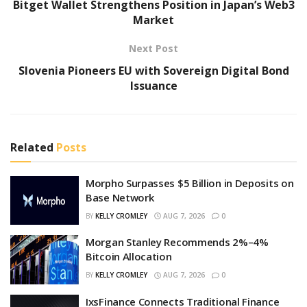
Bitget Wallet Strengthens Position in Japan’s Web3
Market
Next Post
Slovenia Pioneers EU with Sovereign Digital Bond
Issuance
Related
Posts
Morpho Surpasses $5 Billion in Deposits on
Base Network
BY
KELLY CROMLEY
AUG 7, 2026
0
Morgan Stanley Recommends 2%–4%
Bitcoin Allocation
BY
KELLY CROMLEY
AUG 7, 2026
0
IxsFinance Connects Traditional Finance