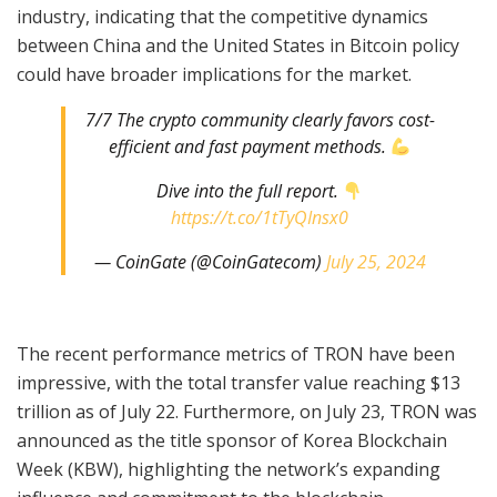
industry, indicating that the competitive dynamics
between China and the United States in Bitcoin policy
could have broader implications for the market.
7/7 The crypto community clearly favors cost-
efficient and fast payment methods.
Dive into the full report.
https://t.co/1tTyQInsx0
— CoinGate (@CoinGatecom)
July 25, 2024
The recent performance metrics of TRON have been
impressive, with the total transfer value reaching $13
trillion as of July 22. Furthermore, on July 23, TRON was
announced as the title sponsor of Korea Blockchain
Week (KBW), highlighting the network’s expanding