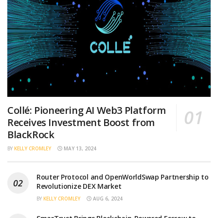
Collé: Pioneering AI Web3 Platform
Receives Investment Boost from
BlackRock
BY
KELLY CROMLEY
MAY 13, 2024
Router Protocol and OpenWorldSwap Partnership to
Revolutionize DEX Market
BY
KELLY CROMLEY
AUG 6, 2024