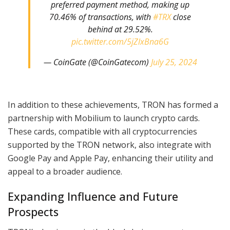
preferred payment method, making up
70.46% of transactions, with
#TRX
close
behind at 29.52%.
pic.twitter.com/5jZlxBna6G
— CoinGate (@CoinGatecom)
July 25, 2024
In addition to these achievements, TRON has formed a
partnership with Mobilium to launch crypto cards.
These cards, compatible with all cryptocurrencies
supported by the TRON network, also integrate with
Google Pay and Apple Pay, enhancing their utility and
appeal to a broader audience.
Expanding Influence and Future
Prospects