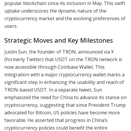
popular blockchain since its inclusion in May. This swift
uptake underscores the dynamic nature of the
cryptocurrency market and the evolving preferences of
users.
Strategic Moves and Key Milestones
Justin Sun, the founder of TRON, announced via X
(formerly Twitter) that USDT on the TRON network is
now accessible through Coinbase Wallet. This
integration with a major cryptocurrency wallet marks a
significant step in enhancing the usability and reach of
TRON-based USDT. In a separate tweet, Sun
emphasized the need for China to advance its stance on
cryptocurrency, suggesting that since President Trump
advocated for Bitcoin, US policies have become more
favorable. He asserted that progress in China’s
cryptocurrency policies could benefit the entire