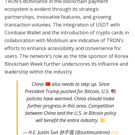
TRON’s dominance in the blockchain payment
ecosystem is evident through its strategic
partnerships, innovative features, and growing
transaction volumes. The integration of USDT with
Coinbase Wallet and the introduction of crypto cards in
collaboration with Mobilium are indicative of TRON’s
efforts to enhance accessibility and convenience for
users. The network’s role as the title sponsor of Korea
Blockchain Week further underscores its influence and
leadership within the industry.
China
also needs to step up. Since
President Trump pushed for Bitcoin, U.S.
policies have warmed. China should make
further progress in this area. Competition
between China and the U.S. in Bitcoin policy
will benefit the entire industry.
— H.E. Justin Sun 孙宇晨 (@justinsuntron)
July