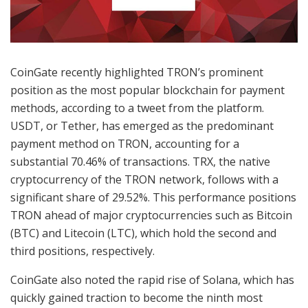
CoinGate recently highlighted TRON’s prominent
position as the most popular blockchain for payment
methods, according to a tweet from the platform.
USDT, or Tether, has emerged as the predominant
payment method on TRON, accounting for a
substantial 70.46% of transactions. TRX, the native
cryptocurrency of the TRON network, follows with a
significant share of 29.52%. This performance positions
TRON ahead of major cryptocurrencies such as Bitcoin
(BTC) and Litecoin (LTC), which hold the second and
third positions, respectively.
CoinGate also noted the rapid rise of Solana, which has
quickly gained traction to become the ninth most