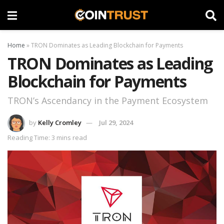
Home
»
TRON Dominates as Leading Blockchain for Payments
TRON Dominates as Leading
Blockchain for Payments
TRON’s Ascendancy in the Payment Ecosystem
by
Kelly Cromley
Jul 29, 2024
Reading Time: 3 mins read