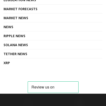
MARKET FORECASTS
MARKET NEWS
NEWS
RIPPLE NEWS
SOLANA NEWS
TETHER NEWS
XRP