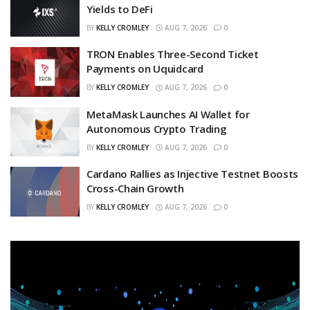
Yields to DeFi
BY
KELLY CROMLEY
AUG 7, 2026
0
TRON Enables Three-Second Ticket
Payments on Uquidcard
BY
KELLY CROMLEY
AUG 7, 2026
0
MetaMask Launches AI Wallet for
Autonomous Crypto Trading
BY
KELLY CROMLEY
AUG 7, 2026
0
Cardano Rallies as Injective Testnet Boosts
Cross-Chain Growth
BY
KELLY CROMLEY
AUG 7, 2026
0