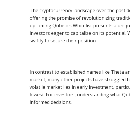
The cryptocurrency landscape over the past de
offering the promise of revolutionizing traditi
upcoming Qubetics Whitelist presents a unique
investors eager to capitalize on its potential. 
swiftly to secure their position.
In contrast to established names like Theta an
market, many other projects have struggled t
volatile market lies in early investment, partic
lowest. For investors, understanding what Qub
informed decisions.