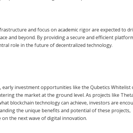
nfrastructure and focus on academic rigor are expected to dri
pace and beyond. By providing a secure and efficient platfor
tral role in the future of decentralized technology.
, early investment opportunities like the Qubetics Whitelist 
ntering the market at the ground level. As projects like Thet
hat blockchain technology can achieve, investors are enco
tanding the unique benefits and potential of these projects,
 on the next wave of digital innovation.