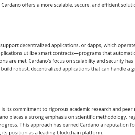
 Cardano offers a more scalable, secure, and efficient soluti
to support decentralized applications, or dapps, which operat
pplications utilize smart contracts—programs that automatic
ons are met. Cardano’s focus on scalability and security has
 build robust, decentralized applications that can handle a 
 is its commitment to rigorous academic research and peer 
ano places a strong emphasis on scientific methodology, reg
rogress. This approach has earned Cardano a reputation fo
g its position as a leading blockchain platform.