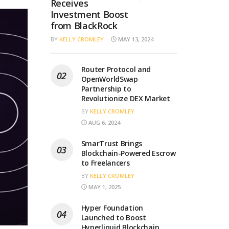
Receives
Investment Boost
from BlackRock
BY
KELLY CROMLEY
MAY 13, 2024
Router Protocol and
OpenWorldSwap
Partnership to
Revolutionize DEX Market
BY
KELLY CROMLEY
AUG 6, 2024
SmarTrust Brings
Blockchain-Powered Escrow
to Freelancers
BY
KELLY CROMLEY
MAY 1, 2025
Hyper Foundation
Launched to Boost
Hyperliquid Blockchain