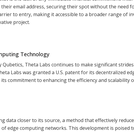
h their email address, securing their spot without the need f
rier to entry, making it accessible to a broader range of i
ative project.
omputing Technology
y Qubetics, Theta Labs continues to make significant strides
heta Labs was granted a U.S. patent for its decentralized ed
ts commitment to enhancing the efficiency and scalability 
 data closer to its source, a method that effectively reduc
 of edge computing networks. This development is poised t