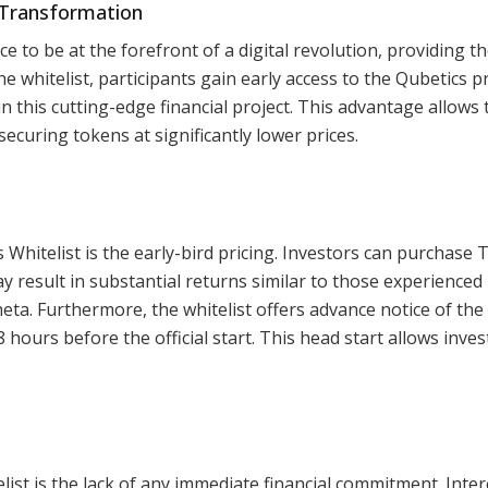
l Transformation
e to be at the forefront of a digital revolution, providing t
he whitelist, participants gain early access to the Qubetics p
n this cutting-edge financial project. This advantage allows
securing tokens at significantly lower prices.
 Whitelist is the early-bird pricing. Investors can purchase 
ay result in substantial returns similar to those experienced
heta. Furthermore, the whitelist offers advance notice of the
 hours before the official start. This head start allows inves
ist is the lack of any immediate financial commitment. Inte