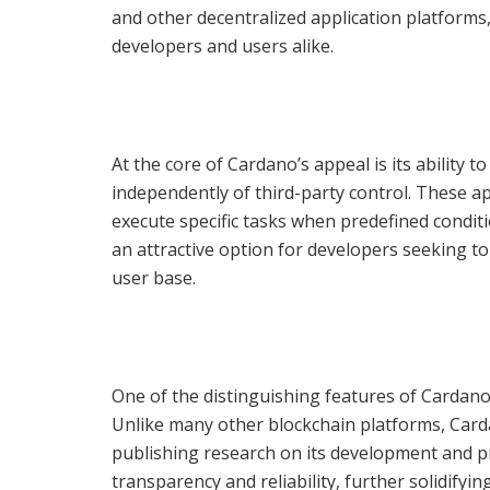
and other decentralized application platforms,
developers and users alike.
At the core of Cardano’s appeal is its ability 
independently of third-party control. These a
execute specific tasks when predefined conditi
an attractive option for developers seeking to
user base.
One of the distinguishing features of Cardano
Unlike many other blockchain platforms, Card
publishing research on its development and p
transparency and reliability, further solidifyin