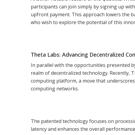
participants can join simply by signing up wit
upfront payment. This approach lowers the bar
who wish to explore the potential of this innov
Theta Labs: Advancing Decentralized C
In parallel with the opportunities presented b
realm of decentralized technology. Recently, T
computing platform, a move that underscores i
computing networks.
The patented technology focuses on processing
latency and enhances the overall performance