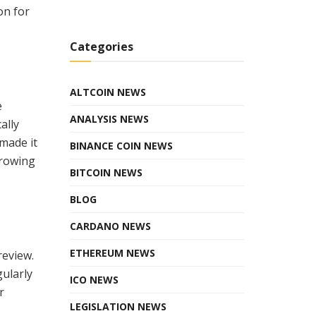
on for
Categories
ALTCOIN NEWS
e
ANALYSIS NEWS
ally
 made it
BINANCE COIN NEWS
growing
BITCOIN NEWS
BLOG
CARDANO NEWS
ETHEREUM NEWS
review.
ularly
ICO NEWS
r
LEGISLATION NEWS