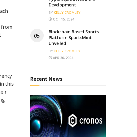
Development
each
BY
KELLY CROMLEY
OCT 15, 2024
t from
Blockchain Based Sports
t
Platform SportsMint
Unveiled
BY
KELLY CROMLEY
APR 30, 2024
rrency
Recent News
n this
heir
ing