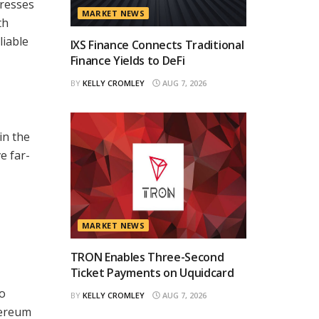
dresses
MARKET NEWS
th
liable
IXS Finance Connects Traditional
Finance Yields to DeFi
BY
KELLY CROMLEY
AUG 7, 2026
in the
e far-
MARKET NEWS
TRON Enables Three-Second
Ticket Payments on Uquidcard
to
BY
KELLY CROMLEY
AUG 7, 2026
hereum