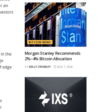
or an
nvestors
BITCOIN NEWS
Morgan Stanley Recommends
 in the
2%–4% Bitcoin Allocation
ge
of edge
BY
KELLY CROMLEY
AUG 7, 2026
es
o