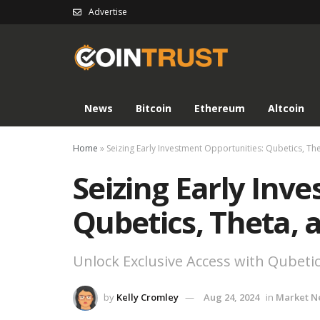
Advertise
News
Bitcoin
Ethereum
Altcoin
Home
»
Seizing Early Investment Opportunities: Qubetics, T
Seizing Early Inv
Qubetics, Theta,
Unlock Exclusive Access with Qubetic
by
Kelly Cromley
Aug 24, 2024
in
Market N