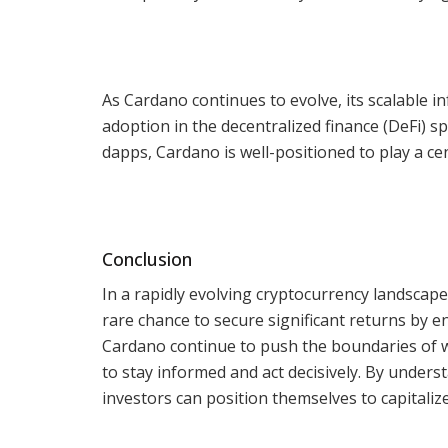
As Cardano continues to evolve, its scalable i
adoption in the decentralized finance (DeFi) s
dapps, Cardano is well-positioned to play a cen
Conclusion
In a rapidly evolving cryptocurrency landscape
rare chance to secure significant returns by e
Cardano continue to push the boundaries of w
to stay informed and act decisively. By unders
investors can position themselves to capitalize