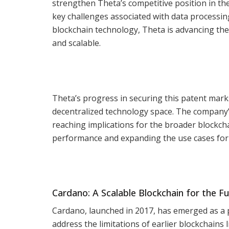
strengthen Theta’s competitive position in th
key challenges associated with data processin
blockchain technology, Theta is advancing the
and scalable.
Theta’s progress in securing this patent marks
decentralized technology space. The company’s
reaching implications for the broader blockcha
performance and expanding the use cases for 
Cardano: A Scalable Blockchain for the F
Cardano, launched in 2017, has emerged as a 
address the limitations of earlier blockchains