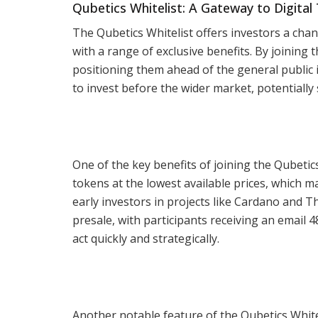
Qubetics Whitelist: A Gateway to Digita
The Qubetics Whitelist offers investors a chanc
with a range of exclusive benefits. By joining t
positioning them ahead of the general public i
to invest before the wider market, potentially 
One of the key benefits of joining the Qubetics
tokens at the lowest available prices, which m
early investors in projects like Cardano and T
presale, with participants receiving an email 48
act quickly and strategically.
Another notable feature of the Qubetics Whitel