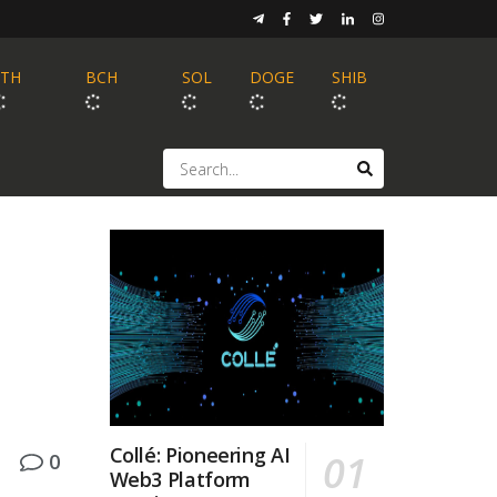
ETH
BCH
SOL
DOGE
SHIB
Collé: Pioneering AI
0
Web3 Platform