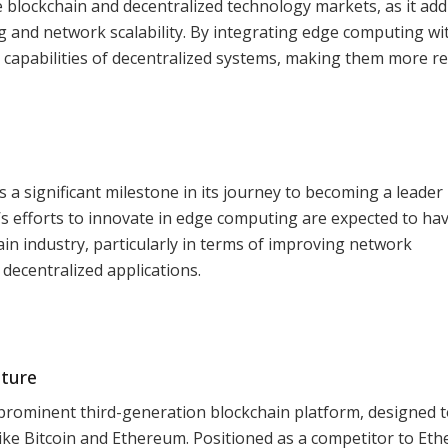
e blockchain and decentralized technology markets, as it ad
g and network scalability. By integrating edge computing wi
 capabilities of decentralized systems, making them more re
 a significant milestone in its journey to becoming a leader 
 efforts to innovate in edge computing are expected to hav
in industry, particularly in terms of improving network
decentralized applications.
uture
prominent third-generation blockchain platform, designed 
 like Bitcoin and Ethereum. Positioned as a competitor to Et