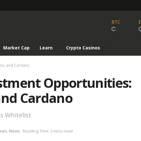
BTC
Market Cap
Learn
Crypto Casinos
heta, and Cardano
estment Opportunities:
 and Cardano
s Whitelist
ews
,
News
Reading Time: 3 mins read