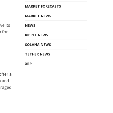
MARKET FORECASTS
MARKET NEWS
ve its
NEWS
m for
RIPPLE NEWS
SOLANA NEWS
TETHER NEWS
XRP
offer a
a and
uraged