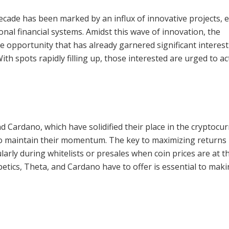
cade has been marked by an influx of innovative projects, 
onal financial systems. Amidst this wave of innovation, the
 opportunity that has already garnered significant interes
With spots rapidly filling up, those interested are urged to ac
d Cardano, which have solidified their place in the cryptocu
o maintain their momentum. The key to maximizing returns i
ularly during whitelists or presales when coin prices are at t
etics, Theta, and Cardano have to offer is essential to mak