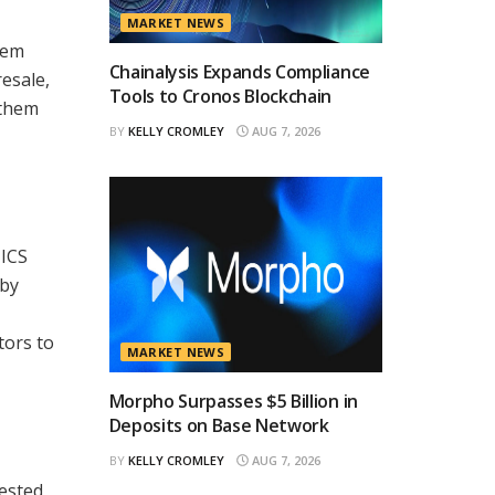
MARKET NEWS
hem
Chainalysis Expands Compliance
resale,
Tools to Cronos Blockchain
 them
BY
KELLY CROMLEY
AUG 7, 2026
TICS
 by
tors to
MARKET NEWS
Morpho Surpasses $5 Billion in
Deposits on Base Network
BY
KELLY CROMLEY
AUG 7, 2026
rested