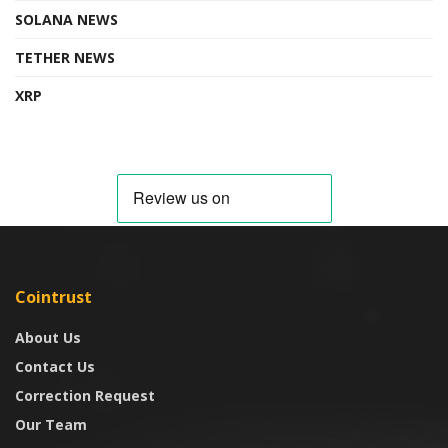
SOLANA NEWS
TETHER NEWS
XRP
Cointrust
About Us
Contact Us
Correction Request
Our Team