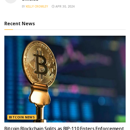
BY
KELLY CROMLEY
APR 30, 2024
Recent News
BITCOIN NEWS
Bitcoin Blockchain Splits as BIP-110 Enters Enforcement