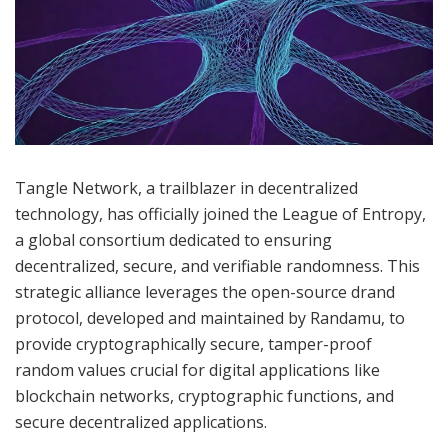
Tangle Network, a trailblazer in decentralized
technology, has officially joined the League of Entropy,
a global consortium dedicated to ensuring
decentralized, secure, and verifiable randomness. This
strategic alliance leverages the open-source drand
protocol, developed and maintained by Randamu, to
provide cryptographically secure, tamper-proof
random values crucial for digital applications like
blockchain networks, cryptographic functions, and
secure decentralized applications.