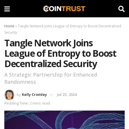
Home
»
Tangle Network Joins League of Entropy to Boost Decentralized
Security
Tangle Network Joins
League of Entropy to Boost
Decentralized Security
A Strategic Partnership for Enhanced
Randomness
by
Kelly Cromley
Jul 23, 2024
Reading Time: 2 mins read