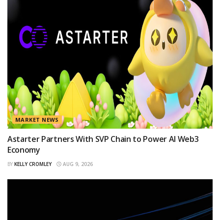
MARKET NEWS
Astarter Partners With SVP Chain to Power AI Web3
Economy
BY
KELLY CROMLEY
AUG 9, 2026