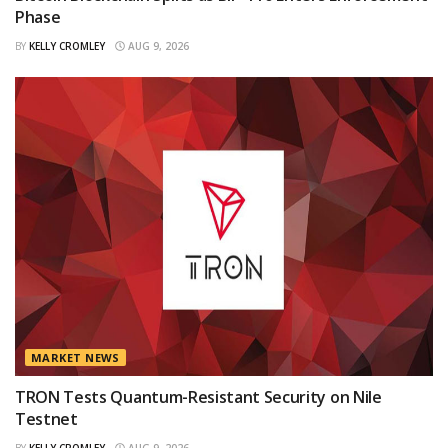
Phase
BY
KELLY CROMLEY
AUG 9, 2026
MARKET NEWS
TRON Tests Quantum-Resistant Security on Nile
Testnet
BY
KELLY CROMLEY
AUG 9, 2026