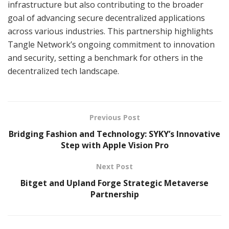
infrastructure but also contributing to the broader
goal of advancing secure decentralized applications
across various industries. This partnership highlights
Tangle Network’s ongoing commitment to innovation
and security, setting a benchmark for others in the
decentralized tech landscape.
Previous Post
Bridging Fashion and Technology: SYKY’s Innovative
Step with Apple Vision Pro
Next Post
Bitget and Upland Forge Strategic Metaverse
Partnership