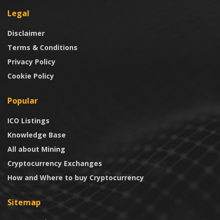
Legal
Disclaimer
Terms & Conditions
Privacy Policy
Cookie Policy
Popular
ICO Listings
Knowledge Base
All about Mining
Cryptocurrency Exchanges
How and Where to buy Cryptocurrency
Sitemap