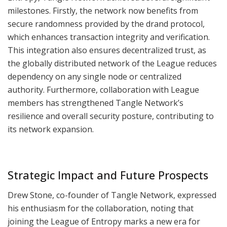
milestones. Firstly, the network now benefits from
secure randomness provided by the drand protocol,
which enhances transaction integrity and verification.
This integration also ensures decentralized trust, as
the globally distributed network of the League reduces
dependency on any single node or centralized
authority. Furthermore, collaboration with League
members has strengthened Tangle Network’s
resilience and overall security posture, contributing to
its network expansion.
Strategic Impact and Future Prospects
Drew Stone, co-founder of Tangle Network, expressed
his enthusiasm for the collaboration, noting that
joining the League of Entropy marks a new era for