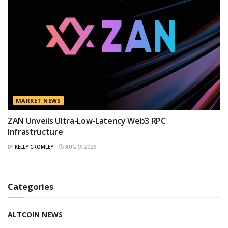
MARKET NEWS
ZAN Unveils Ultra-Low-Latency Web3 RPC
Infrastructure
BY
KELLY CROMLEY
AUG 9, 2026
Categories
ALTCOIN NEWS