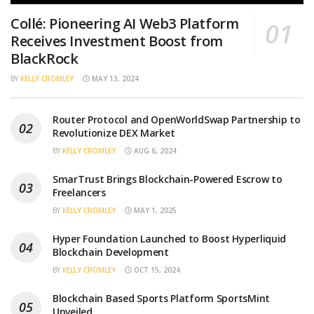
Collé: Pioneering AI Web3 Platform
Receives Investment Boost from
BlackRock
BY
KELLY CROMLEY
MAY 13, 2024
Router Protocol and OpenWorldSwap Partnership to
Revolutionize DEX Market
BY
KELLY CROMLEY
AUG 6, 2024
SmarTrust Brings Blockchain-Powered Escrow to
Freelancers
BY
KELLY CROMLEY
MAY 1, 2025
Hyper Foundation Launched to Boost Hyperliquid
Blockchain Development
BY
KELLY CROMLEY
OCT 15, 2024
Blockchain Based Sports Platform SportsMint
Unveiled