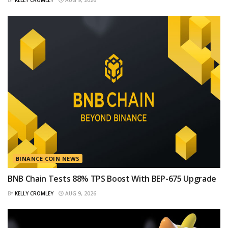
BINANCE COIN NEWS
BNB Chain Tests 88% TPS Boost With BEP-675 Upgrade
BY
KELLY CROMLEY
AUG 9, 2026