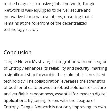
to the League’s extensive global network, Tangle
Network is well-equipped to deliver secure and
innovative blockchain solutions, ensuring that it
remains at the forefront of the decentralized
technology sector.
Conclusion
Tangle Network’s strategic integration with the League
of Entropy enhances its reliability and security, marking
a significant step forward in the realm of decentralized
technology. The collaboration leverages the strengths
of both entities to provide a robust solution for secure
and verifiable randomness, essential for modern digital
applications. By joining forces with the League of
Entropy, Tangle Network is not only improving its own