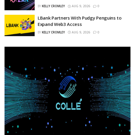
BY
KELLY CROMLEY
AUG 9, 2026
0
LBank Partners With Pudgy Penguins to
Expand Web3 Access
BY
KELLY CROMLEY
AUG 9, 2026
0