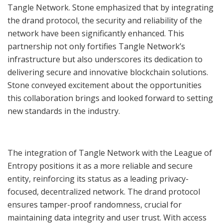
Tangle Network. Stone emphasized that by integrating
the drand protocol, the security and reliability of the
network have been significantly enhanced. This
partnership not only fortifies Tangle Network’s
infrastructure but also underscores its dedication to
delivering secure and innovative blockchain solutions.
Stone conveyed excitement about the opportunities
this collaboration brings and looked forward to setting
new standards in the industry.
The integration of Tangle Network with the League of
Entropy positions it as a more reliable and secure
entity, reinforcing its status as a leading privacy-
focused, decentralized network. The drand protocol
ensures tamper-proof randomness, crucial for
maintaining data integrity and user trust. With access