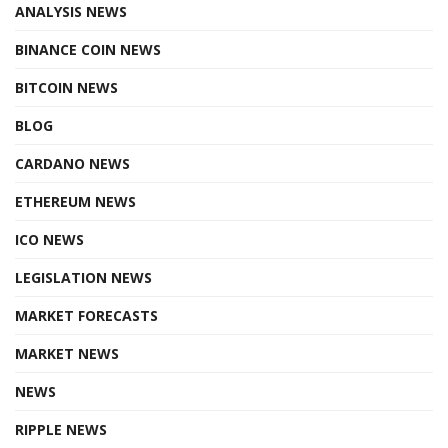
ANALYSIS NEWS
BINANCE COIN NEWS
BITCOIN NEWS
BLOG
CARDANO NEWS
ETHEREUM NEWS
ICO NEWS
LEGISLATION NEWS
MARKET FORECASTS
MARKET NEWS
NEWS
RIPPLE NEWS