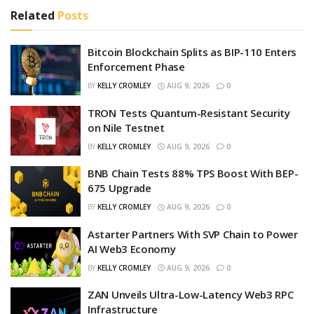
Related
Posts
Bitcoin Blockchain Splits as BIP-110 Enters
Enforcement Phase
BY
KELLY CROMLEY
AUG 9, 2026
0
TRON Tests Quantum-Resistant Security
on Nile Testnet
BY
KELLY CROMLEY
AUG 9, 2026
0
BNB Chain Tests 88% TPS Boost With BEP-
675 Upgrade
BY
KELLY CROMLEY
AUG 9, 2026
0
Astarter Partners With SVP Chain to Power
AI Web3 Economy
BY
KELLY CROMLEY
AUG 9, 2026
0
ZAN Unveils Ultra-Low-Latency Web3 RPC
Infrastructure