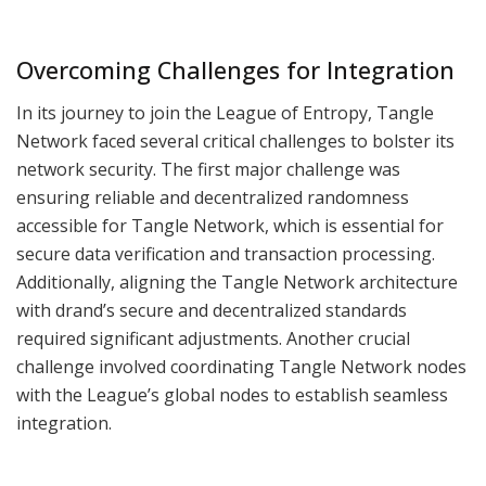
Overcoming Challenges for Integration
In its journey to join the League of Entropy, Tangle
Network faced several critical challenges to bolster its
network security. The first major challenge was
ensuring reliable and decentralized randomness
accessible for Tangle Network, which is essential for
secure data verification and transaction processing.
Additionally, aligning the Tangle Network architecture
with drand’s secure and decentralized standards
required significant adjustments. Another crucial
challenge involved coordinating Tangle Network nodes
with the League’s global nodes to establish seamless
integration.