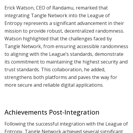
Erick Watson, CEO of Randamu, remarked that
integrating Tangle Network into the League of
Entropy represents a significant advancement in their
mission to provide robust, decentralized randomness.
Watson highlighted that the challenges faced by
Tangle Network, from ensuring accessible randomness
to aligning with the League’s standards, demonstrate
its commitment to maintaining the highest security and
trust standards. This collaboration, he added,
strengthens both platforms and paves the way for
more secure and reliable digital applications.
Achievements Post-Integration
Following the successful integration with the League of
Entropy, Tangle Network achieved several significant